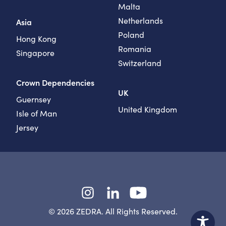
Malta
Netherlands
Asia
Poland
Hong Kong
Romania
Singapore
Switzerland
Crown Dependencies
UK
Guernsey
United Kingdom
Isle of Man
Jersey
Instagram
LinkedIn
YouTube
© 2026 ZEDRA. All Rights Reserved.