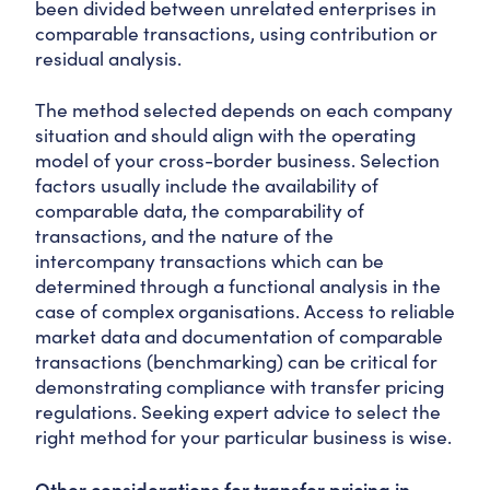
been divided between unrelated enterprises in
comparable transactions, using contribution or
residual analysis.
The method selected depends on each company
situation and should align with the operating
model of your cross-border business. Selection
factors usually include the availability of
comparable data, the comparability of
transactions, and the nature of the
intercompany transactions which can be
determined through a functional analysis in the
case of complex organisations. Access to reliable
market data and documentation of comparable
transactions (benchmarking) can be critical for
demonstrating compliance with transfer pricing
regulations. Seeking expert advice to select the
right method for your particular business is wise.
Other considerations for transfer pricing in