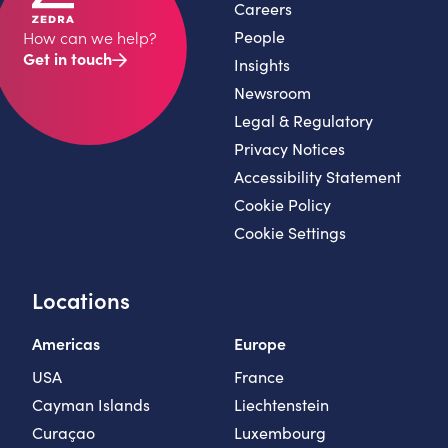
Careers
People
How can we help?
Get in touch
Insights
Newsroom
Legal & Regulatory
Privacy Notices
Accessibility Statement
Cookie Policy
Cookie Settings
Locations
Americas
Europe
USA
France
Cayman Islands
Liechtenstein
Curaçao
Luxembourg