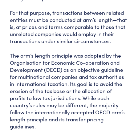
For that purpose, transactions between related
entities must be conducted at arm’s length—that
is, at prices and terms comparable to those that
unrelated companies would employ in their
transactions under similar circumstances.
The arm’s length principle was adopted by the
Organisation for Economic Co-operation and
Development (OECD) as an objective guideline
for multinational companies and tax authorities
in international taxation. Its goal is to avoid the
erosion of the tax base or the allocation of
profits to low tax jurisdictions. While each
country’s rules may be different, the majority
follow the internationally accepted OECD arm’s
length principle and its transfer pricing
guidelines.