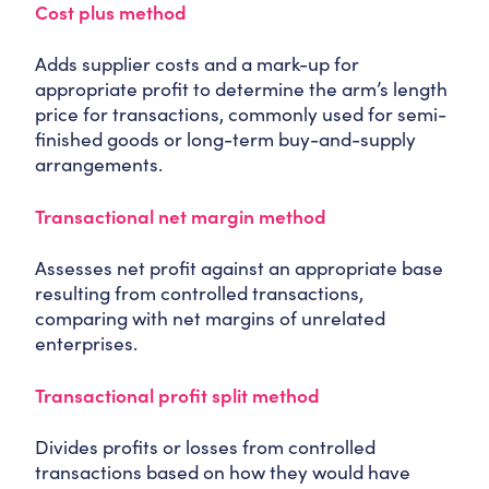
Cost plus method
Adds supplier costs and a mark-up for
appropriate profit to determine the arm’s length
price for transactions, commonly used for semi-
finished goods or long-term buy-and-supply
arrangements.
Transactional net margin method
Assesses net profit against an appropriate base
resulting from controlled transactions,
comparing with net margins of unrelated
enterprises.
Transactional profit split method
Divides profits or losses from controlled
transactions based on how they would have