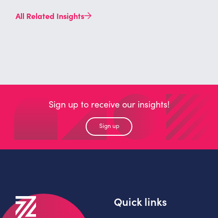
All Related Insights
Sign up to receive our insights!
Sign up
Quick links