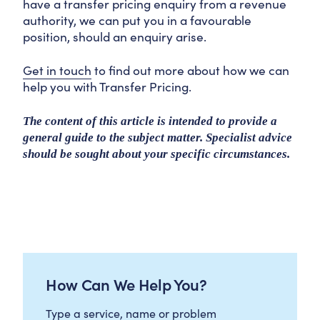
have a transfer pricing enquiry from a revenue
authority, we can put you in a favourable
position, should an enquiry arise.
Get in touch
to find out more about how we can
help you with Transfer Pricing.
The content of this article is intended to provide a
general guide to the subject matter. Specialist advice
should be sought about your specific circumstances.
How Can We Help You?
Type a service, name or problem