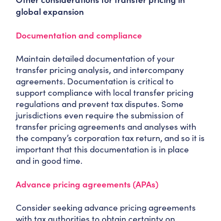
global expansion
Documentation and compliance
Maintain detailed documentation of your
transfer pricing analysis, and intercompany
agreements. Documentation is critical to
support compliance with local transfer pricing
regulations and prevent tax disputes. Some
jurisdictions even require the submission of
transfer pricing agreements and analyses with
the company’s corporation tax return, and so it is
important that this documentation is in place
and in good time.
Advance pricing agreements (APAs)
Consider seeking advance pricing agreements
with tax authorities to obtain certainty on