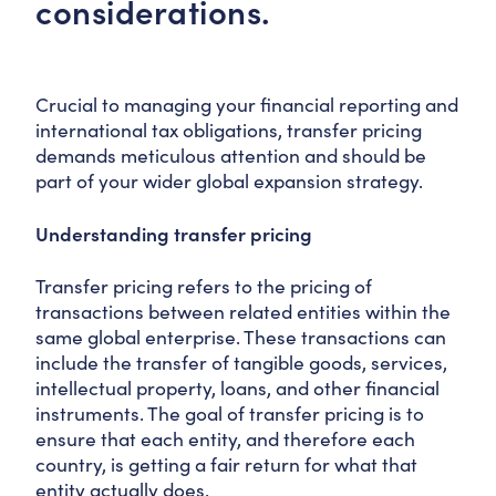
considerations.
Crucial to managing your financial reporting and
international tax obligations, transfer pricing
demands meticulous attention and should be
part of your wider global expansion strategy.
Understanding transfer pricing
Transfer pricing refers to the pricing of
transactions between related entities within the
same global enterprise. These transactions can
include the transfer of tangible goods, services,
intellectual property, loans, and other financial
instruments. The goal of transfer pricing is to
ensure that each entity, and therefore each
country, is getting a fair return for what that
entity actually does.