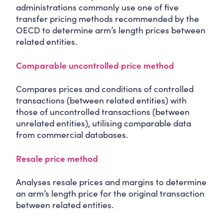
administrations commonly use one of five
transfer pricing methods recommended by the
OECD to determine arm’s length prices between
related entities.
Comparable uncontrolled price method
Compares prices and conditions of controlled
transactions (between related entities) with
those of uncontrolled transactions (between
unrelated entities), utilising comparable data
from commercial databases.
Resale price method
Analyses resale prices and margins to determine
an arm’s length price for the original transaction
between related entities.