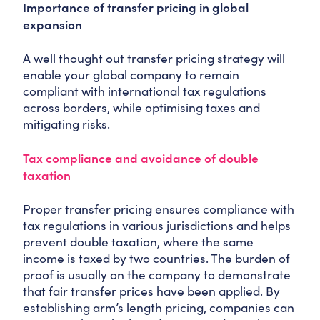
Importance of transfer pricing in global
expansion
A well thought out transfer pricing strategy will
enable your global company to remain
compliant with international tax regulations
across borders, while optimising taxes and
mitigating risks.
Tax compliance and avoidance of double
taxation
Proper transfer pricing ensures compliance with
tax regulations in various jurisdictions and helps
prevent double taxation, where the same
income is taxed by two countries. The burden of
proof is usually on the company to demonstrate
that fair transfer prices have been applied. By
establishing arm’s length pricing, companies can