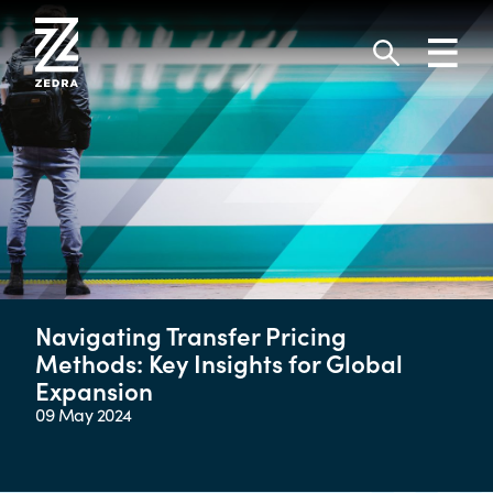
Skip
to
Toggl
content
navig
Search
Navigating Transfer Pricing
Methods: Key Insights for Global
Expansion
09 May 2024