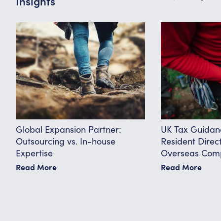
Insights
Global Expansion Partner:
UK Tax Guidan
Outsourcing vs. In-house
Resident Direc
Expertise
Overseas Comp
Know
Read More
Read More