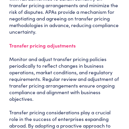
transfer pricing arrangements and minimize the
risk of disputes. APAs provide a mechanism for
negotiating and agreeing on transfer pricing
methodologies in advance, reducing compliance
uncertainty.
Transfer pricing adjustments
Monitor and adjust transfer pricing policies
periodically to reflect changes in business
operations, market conditions, and regulatory
requirements. Regular review and adjustment of
transfer pricing arrangements ensure ongoing
compliance and alignment with business
objectives.
Transfer pricing considerations play a crucial
role in the success of enterprises expanding
abroad. By adopting a proactive approach to