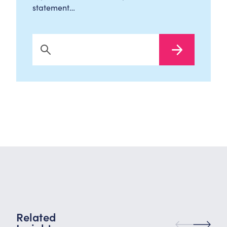
statement…
Search Now
Related