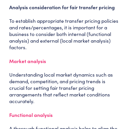
Analysis consideration for fair transfer pricing
To establish appropriate transfer pricing policies
and rates/percentages, it is important for a
business to consider both internal (functional
analysis) and external (local market analysis)
factors.
Market analysis
Understanding local market dynamics such as
demand, competition, and pricing trends is
crucial for setting fair transfer pricing
arrangements that reflect market conditions
accurately.
Functional analysis
A thorough functional analysis helps to align the