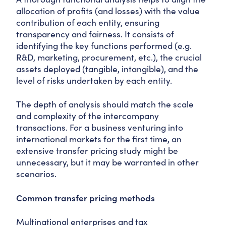
allocation of profits (and losses) with the value
contribution of each entity, ensuring
transparency and fairness. It consists of
identifying the key functions performed (e.g.
R&D, marketing, procurement, etc.), the crucial
assets deployed (tangible, intangible), and the
level of risks undertaken by each entity.
The depth of analysis should match the scale
and complexity of the intercompany
transactions. For a business venturing into
international markets for the first time, an
extensive transfer pricing study might be
unnecessary, but it may be warranted in other
scenarios.
Common transfer pricing methods
Multinational enterprises and tax