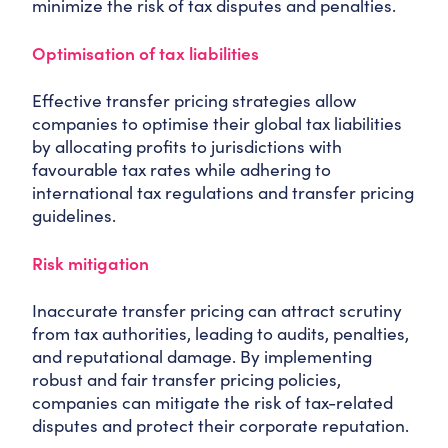
minimize the risk of tax disputes and penalties.
Optimisation of tax liabilities
Effective transfer pricing strategies allow
companies to optimise their global tax liabilities
by allocating profits to jurisdictions with
favourable tax rates while adhering to
international tax regulations and transfer pricing
guidelines.
Risk mitigation
Inaccurate transfer pricing can attract scrutiny
from tax authorities, leading to audits, penalties,
and reputational damage. By implementing
robust and fair transfer pricing policies,
companies can mitigate the risk of tax-related
disputes and protect their corporate reputation.