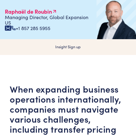
Raphaël de Roubin
Managing Director, Global Expansion
US
+1 857 285 5955
Insight Sign up
When expanding business
operations internationally,
companies must navigate
various challenges,
including transfer pricing