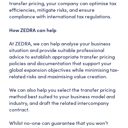
transfer pricing, your company can optimise tax
efficiencies, mitigate risks, and ensure
compliance with international tax regulations.
How ZEDRA can help
At ZEDRA, we can help analyse your business
situation and provide suitable professional
advice to establish appropriate transfer pricing
policies and documentation that support your
global expansion objectives while minimising tax-
related risks and maximising value creation.
We can also help you select the transfer pricing
method best suited to your business model and
industry, and draft the related intercompany
contract.
Whilst no-one can guarantee that you won’t