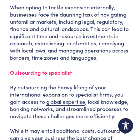
When opting to tackle expansion internally,
businesses face the daunting task of navigating
unfamiliar markets, including legal, regulatory,
finance and cultural landscapes. This can lead to
significant time and resource investments in
research, establishing local entities, complying
with local laws, and managing operations across
borders, time zones and languages.
Outsourcing to specialist
By outsourcing the heavy lifting of your
international expansion to specialist firms, you
gain access to
global expertise
, local knowledge,
banking networks, and streamlined processes to
navigate these challenges more efficiently.
While it may entail additional costs, outsourcing
can give your business the best chance of