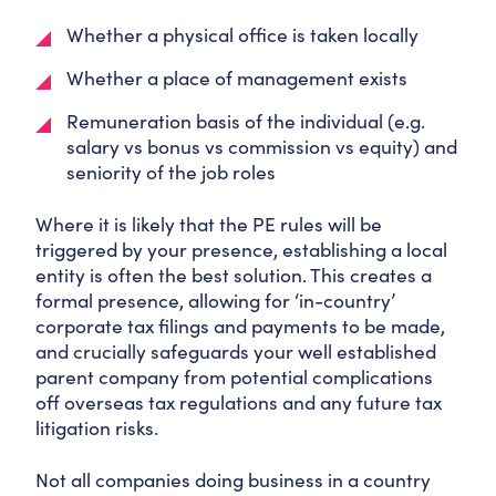
Whether a physical office is taken locally
Whether a place of management exists
Remuneration basis of the individual (e.g.
salary vs bonus vs commission vs equity) and
seniority of the job roles
Where it is likely that the PE rules will be
triggered by your presence, establishing a local
entity is often the best solution. This creates a
formal presence, allowing for ‘in-country’
corporate tax filings and payments to be made,
and crucially safeguards your well established
parent company from potential complications
off overseas tax regulations and any future tax
litigation risks.
Not all companies doing business in a country