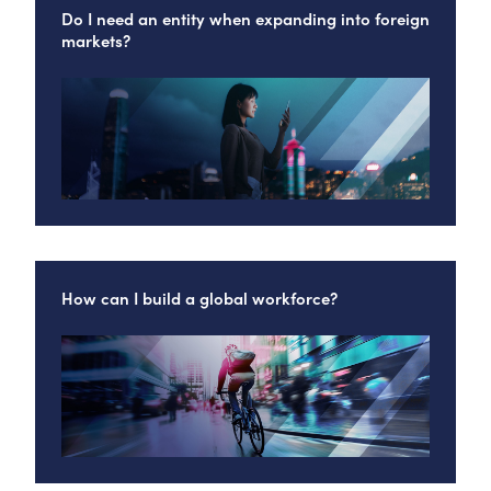
Do I need an entity when expanding into foreign
markets?
How can I build a global workforce?