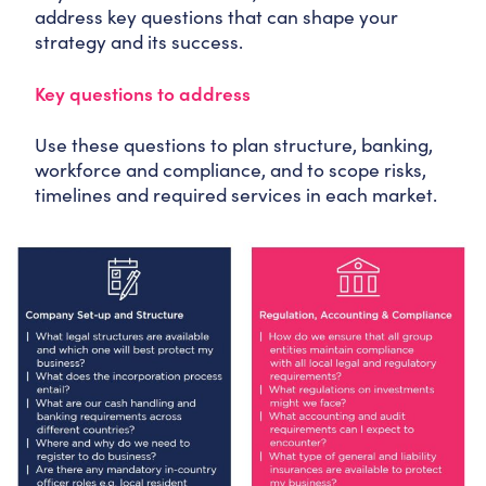
address key questions that can shape your
strategy and its success.
Key questions to address
Use these questions to plan structure, banking,
workforce and compliance, and to scope risks,
timelines and required services in each market.