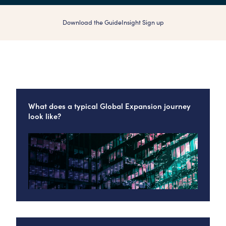
Download the Guide
Insight Sign up
What does a typical Global Expansion journey
look like?