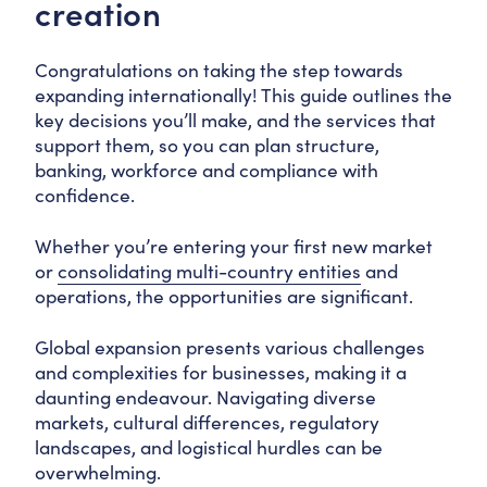
creation
Congratulations on taking the step towards
expanding internationally! This guide outlines the
key decisions you’ll make, and the services that
support them, so you can plan structure,
banking, workforce and compliance with
confidence.
Whether you’re entering your first new market
or
consolidating multi-country entities
and
operations, the opportunities are significant.
Global expansion presents various challenges
and complexities for businesses, making it a
daunting endeavour. Navigating diverse
markets, cultural differences, regulatory
landscapes, and logistical hurdles can be
overwhelming.