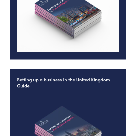
Setting up a business in the United Kingdom
Guide