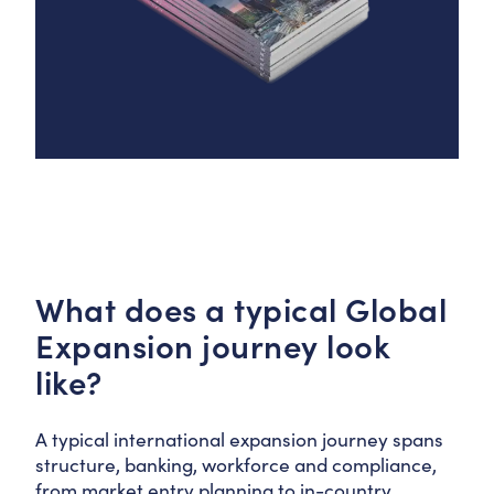
What does a typical Global
Expansion journey look
like?
A typical international expansion journey spans
structure, banking, workforce and compliance,
from market entry planning to in-country