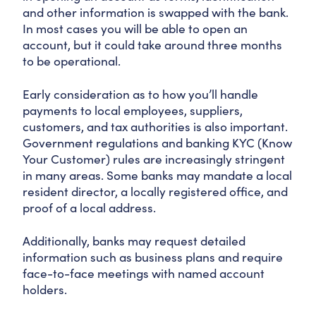
and other information is swapped with the bank.
In most cases you will be able to open an
account, but it could take around three months
to be operational.
Early consideration as to how you’ll handle
payments to local employees, suppliers,
customers, and tax authorities is also important.
Government regulations and banking KYC (Know
Your Customer) rules are increasingly stringent
in many areas. Some banks may mandate a local
resident director, a locally registered office, and
proof of a local address.
Additionally, banks may request detailed
information such as business plans and require
face-to-face meetings with named account
holders.