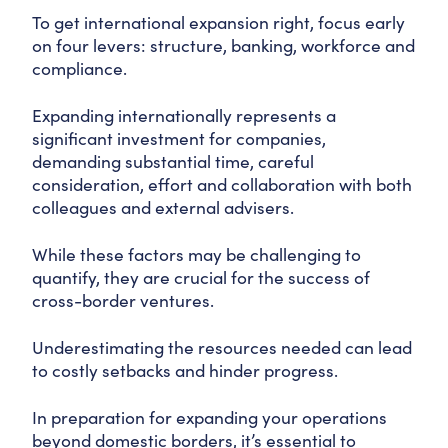
To get international expansion right, focus early
on four levers: structure, banking, workforce and
compliance.
Expanding internationally represents a
significant investment for companies,
demanding substantial time, careful
consideration, effort and collaboration with both
colleagues and external advisers.
While these factors may be challenging to
quantify, they are crucial for the success of
cross-border ventures.
Underestimating the resources needed can lead
to costly setbacks and hinder progress.
In preparation for expanding your operations
beyond domestic borders, it’s essential to