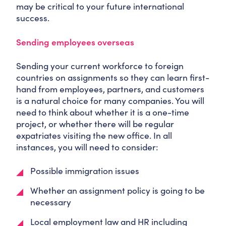
may be critical to your future international
success.
Sending employees overseas
Sending your current workforce to foreign
countries on assignments so they can learn first-
hand from employees, partners, and customers
is a natural choice for many companies. You will
need to think about whether it is a one-time
project, or whether there will be regular
expatriates visiting the new office. In all
instances, you will need to consider:
Possible immigration issues
Whether an assignment policy is going to be
necessary
Local employment law and HR including