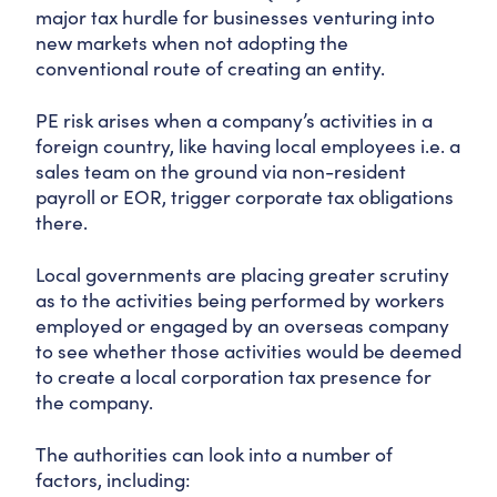
major tax hurdle for businesses venturing into
new markets when not adopting the
conventional route of creating an entity.
PE risk arises when a company’s activities in a
foreign country, like having local employees i.e. a
sales team on the ground via non-resident
payroll or EOR, trigger corporate tax obligations
there.
Local governments are placing greater scrutiny
as to the activities being performed by workers
employed or engaged by an overseas company
to see whether those activities would be deemed
to create a local corporation tax presence for
the company.
The authorities can look into a number of
factors, including: