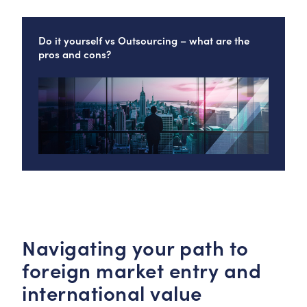
Do it yourself vs Outsourcing – what are the
pros and cons?
Navigating your path to
foreign market entry and
international value