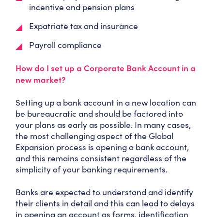
incentive and pension plans
Expatriate tax and insurance
Payroll compliance
How do I set up a Corporate Bank Account in a
new market?
Setting up a bank account in a new location can
be bureaucratic and should be factored into
your plans as early as possible. In many cases,
the most challenging aspect of the Global
Expansion process is opening a bank account,
and this remains consistent regardless of the
simplicity of your banking requirements.
Banks are expected to understand and identify
their clients in detail and this can lead to delays
in opening an account as forms, identification