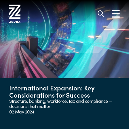
Skip
to
Toggl
content
navig
Search
International Expansion: Key
Considerations for Success
Structure, banking, workforce, tax and compliance —
decisions that matter
02 May 2024