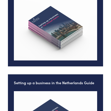
Setting up a business in the Netherlands Guide