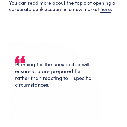
You can read more about the topic of opening a
corporate bank account in a new market
here
.
Planning for the unexpected will
ensure you are prepared for –
rather than reacting to – specific
circumstances.