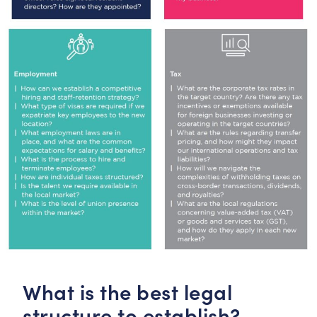
What is the best legal
structure to establish?