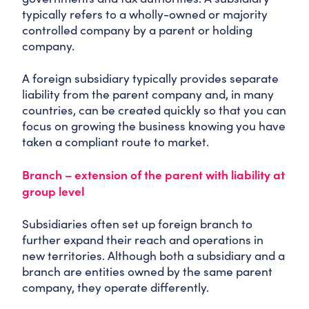
typically refers to a wholly-owned or majority
controlled company by a parent or holding
company.
A foreign subsidiary typically provides separate
liability from the parent company and, in many
countries, can be created quickly so that you can
focus on growing the business knowing you have
taken a compliant route to market.
Branch – extension of the parent with liability at
group level
Subsidiaries often set up foreign branch to
further expand their reach and operations in
new territories. Although both a subsidiary and a
branch are entities owned by the same parent
company, they operate differently.