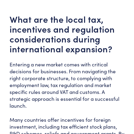
What are the local tax,
incentives and regulation
considerations during
international expansion?
Entering a new market comes with critical
decisions for businesses. From navigating the
right corporate structure, to complying with
employment law, tax regulation and market
specific rules around VAT and customs. A
strategic approach is essential for a successful
launch.
Many countries offer incentives for foreign
investment, including tax efficient stock plans,
R&D schemes, reliefs and government grants. By