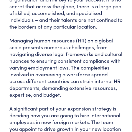
secret that across the globe, there is a large pool
of skilled, accomplished, and specialised
individuals – and their talents are not confined to
the borders of any particular location.
Managing human resources (HR) on a global
scale presents numerous challenges, from
navigating diverse legal frameworks and cultural
nuances to ensuring consistent compliance with
varying employment laws. The complexities
involved in overseeing a workforce spread
across different countries can strain internal HR
departments, demanding extensive resources,
expertise, and budget.
A significant part of your expansion strategy is
deciding how you are going to hire international
employees in new foreign markets. The team
you appoint to drive growth in your new location