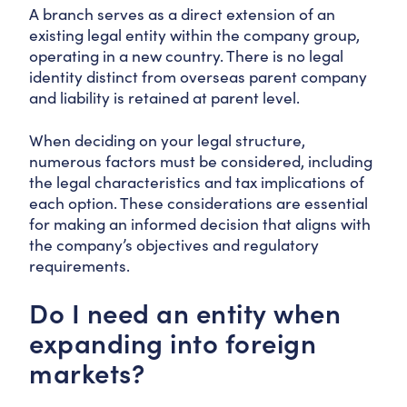
A branch serves as a direct extension of an
existing legal entity within the company group,
operating in a new country. There is no legal
identity distinct from overseas parent company
and liability is retained at parent level.
When deciding on your legal structure,
numerous factors must be considered, including
the legal characteristics and tax implications of
each option. These considerations are essential
for making an informed decision that aligns with
the company’s objectives and regulatory
requirements.
Do I need an entity when
expanding into foreign
markets?