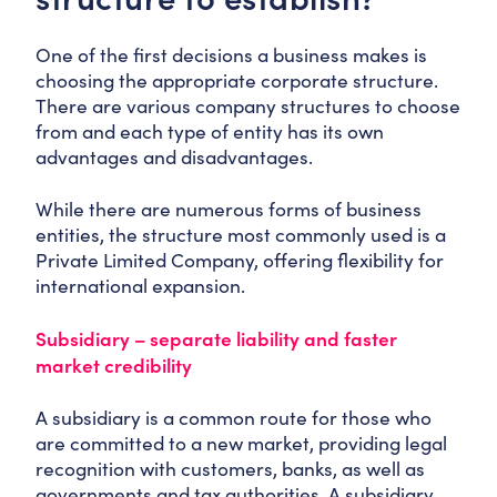
One of the first decisions a business makes is
choosing the appropriate corporate structure.
There are various company structures to choose
from and each type of entity has its own
advantages and disadvantages.
While there are numerous forms of business
entities, the structure most commonly used is a
Private Limited Company, offering flexibility for
international expansion.
Subsidiary – separate liability and faster
market credibility
A subsidiary is a common route for those who
are committed to a new market, providing legal
recognition with customers, banks, as well as
governments and tax authorities. A subsidiary