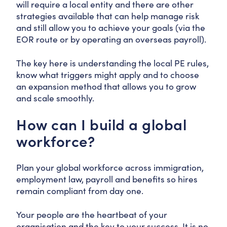
will require a local entity and there are other
strategies available that can help manage risk
and still allow you to achieve your goals (via the
EOR route or by operating an overseas payroll).
The key here is understanding the local PE rules,
know what triggers might apply and to choose
an expansion method that allows you to grow
and scale smoothly.
How can I build a global
workforce?
Plan your global workforce across immigration,
employment law, payroll and benefits so hires
remain compliant from day one.
Your people are the heartbeat of your
organisation and the key to your success. It is no