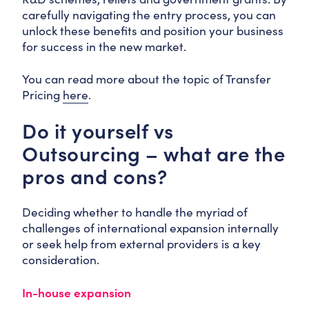
carefully navigating the entry process, you can
unlock these benefits and position your business
for success in the new market.
You can read more about the topic of Transfer
Pricing
here
.
Do it yourself vs
Outsourcing – what are the
pros and cons?
Deciding whether to handle the myriad of
challenges of international expansion internally
or seek help from external providers is a key
consideration.
In-house expansion