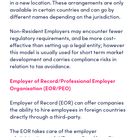
in a new location. These arrangements are only
available in certain countries and can go by
different names depending on the jurisdiction.
Non-Resident Employers may encounter fewer
regulatory requirements, and be more cost-
effective than setting up a legal entity; however
this model is usually used for short term market
development and carries compliance risks in
relation to tax avoidance.
Employer of Record/Professional Employer
Organisation (EOR/PEO)
Employer of Record (EOR) can offer companies
the ability to hire employees in foreign countries
directly through a third-party.
The EOR takes care of the employer