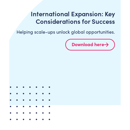
International Expansion: Key
Considerations for Success
Helping scale-ups unlock global opportunities.
Download here