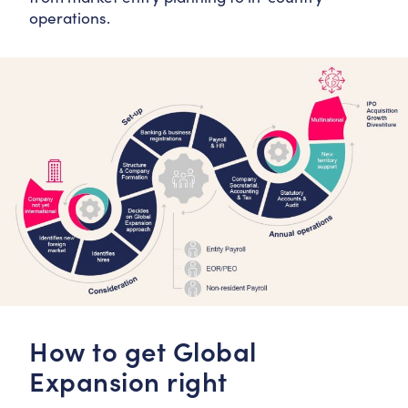
operations.
How to get Global
Expansion right