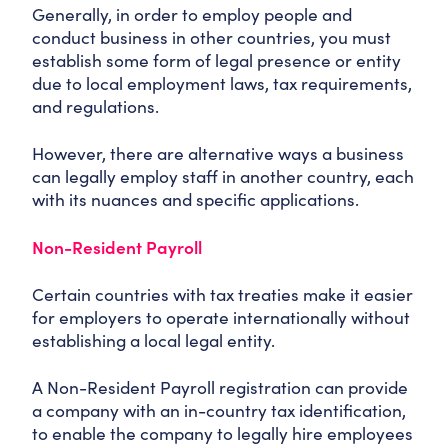
Generally, in order to employ people and
conduct business in other countries, you must
establish some form of legal presence or entity
due to local employment laws, tax requirements,
and regulations.
However, there are alternative ways a business
can legally employ staff in another country, each
with its nuances and specific applications.
Non-Resident Payroll
Certain countries with tax treaties make it easier
for employers to operate internationally without
establishing a local legal entity.
A Non-Resident Payroll registration can provide
a company with an in-country tax identification,
to enable the company to legally hire employees