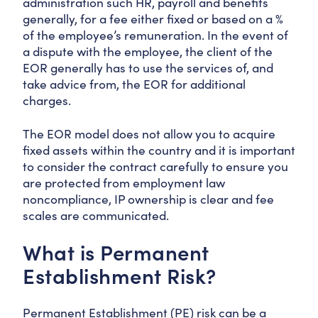
administration such HR, payroll and benefits
generally, for a fee either fixed or based on a %
of the employee’s remuneration. In the event of
a dispute with the employee, the client of the
EOR generally has to use the services of, and
take advice from, the EOR for additional
charges.
The EOR model does not allow you to acquire
fixed assets within the country and it is important
to consider the contract carefully to ensure you
are protected from employment law
noncompliance, IP ownership is clear and fee
scales are communicated.
What is Permanent
Establishment Risk?
Permanent Establishment (PE) risk can be a