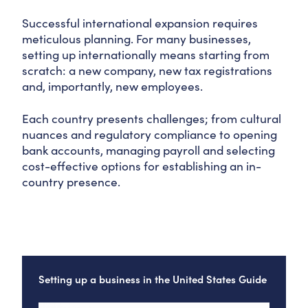
Successful international expansion requires
meticulous planning. For many businesses,
setting up internationally means starting from
scratch: a new company, new tax registrations
and, importantly, new employees.
Each country presents challenges; from cultural
nuances and regulatory compliance to opening
bank accounts, managing payroll and selecting
cost-effective options for establishing an in-
country presence.
Setting up a business in the United States Guide