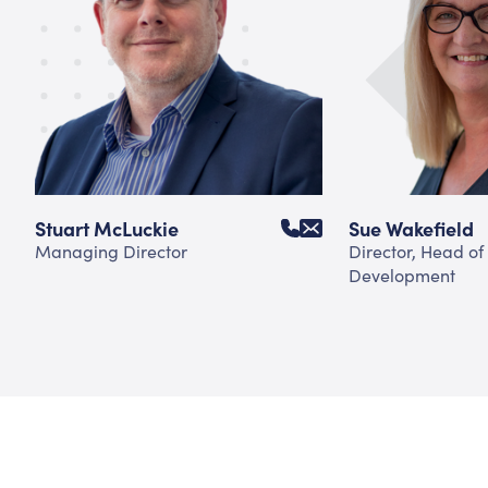
Stuart McLuckie
Sue Wakefield
Managing Director
Director, Head of
Development