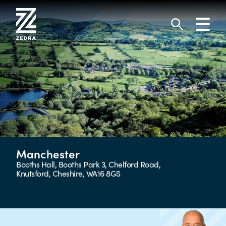
Skip
to
Toggl
content
navig
Search
Manchester
Booths Hall, Booths Park 3, Chelford Road,
Knutsford, Cheshire, WA16 8GS