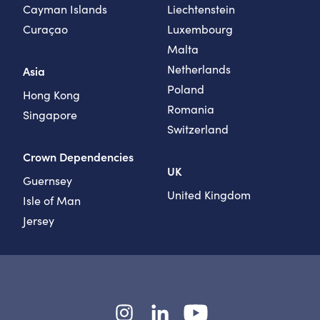
Cayman Islands
Liechtenstein
Curaçao
Luxembourg
Malta
Netherlands
Asia
Poland
Hong Kong
Romania
Singapore
Switzerland
Crown Dependencies
UK
Guernsey
United Kingdom
Isle of Man
Jersey
Instagram
LinkedIn
YouTube