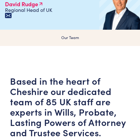
David Rudge
Regional Head of UK
Our Team
Based in the heart of
Cheshire our dedicated
team of 85 UK staff are
experts in Wills, Probate,
Lasting Powers of Attorney
and Trustee Services.