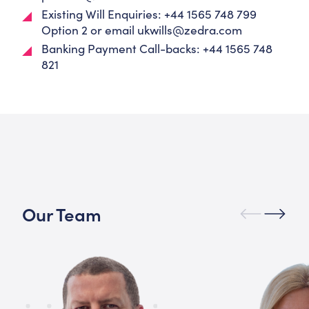
Existing Will Enquiries: +44 1565 748 799
Option 2 or email
ukwills@zedra.com
Banking Payment Call-backs: +44 1565 748
821
Our Team