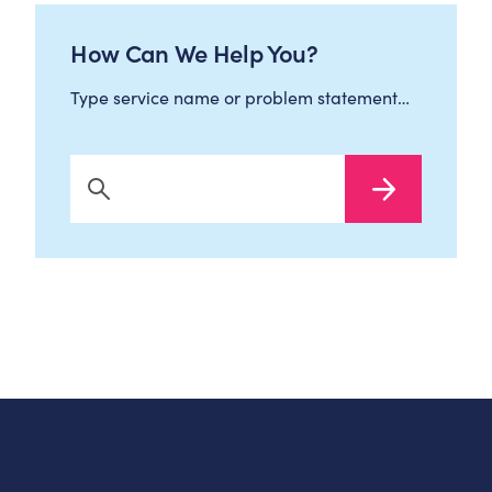
How Can We Help You?
Type service name or problem statement…
Search Now