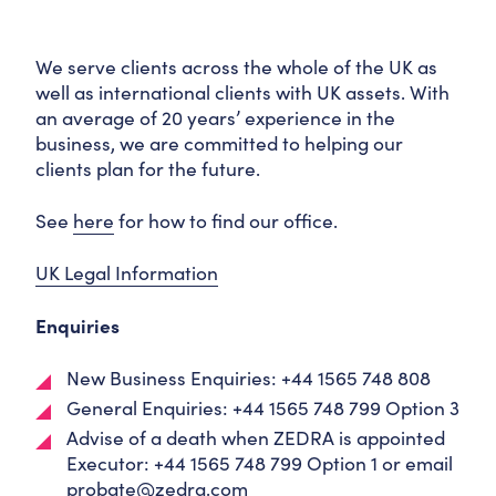
We serve clients across the whole of the UK as
well as international clients with UK assets. With
an average of 20 years’ experience in the
business, we are committed to helping our
clients plan for the future.
See
here
for how to find our office.
UK Legal Information
Enquiries
New Business Enquiries: +44 1565 748 808
General Enquiries: +44 1565 748 799 Option 3
Advise of a death when ZEDRA is appointed
Executor: +44 1565 748 799 Option 1 or email
probate@zedra.com