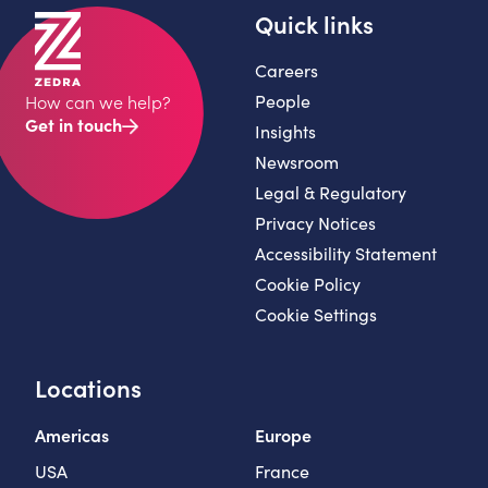
Quick links
Careers
People
How can we help?
Get in touch
Insights
Newsroom
Legal & Regulatory
Privacy Notices
Accessibility Statement
Cookie Policy
Cookie Settings
Locations
Americas
Europe
USA
France