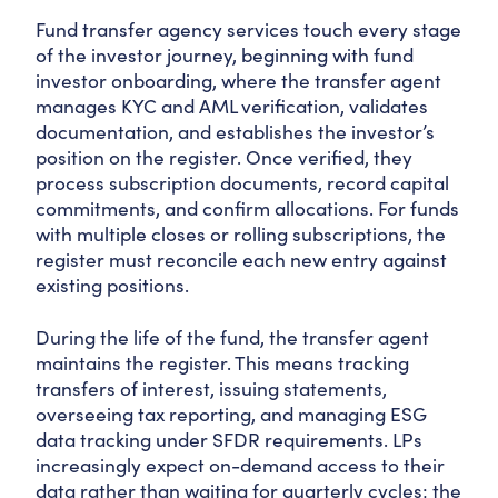
Fund transfer agency services touch every stage
of the investor journey, beginning with fund
investor onboarding, where the transfer agent
manages KYC and AML verification, validates
documentation, and establishes the investor’s
position on the register. Once verified, they
process subscription documents, record capital
commitments, and confirm allocations. For funds
with multiple closes or rolling subscriptions, the
register must reconcile each new entry against
existing positions.
During the life of the fund, the transfer agent
maintains the register. This means tracking
transfers of interest, issuing statements,
overseeing tax reporting, and managing ESG
data tracking under SFDR requirements. LPs
increasingly expect on-demand access to their
data rather than waiting for quarterly cycles; the