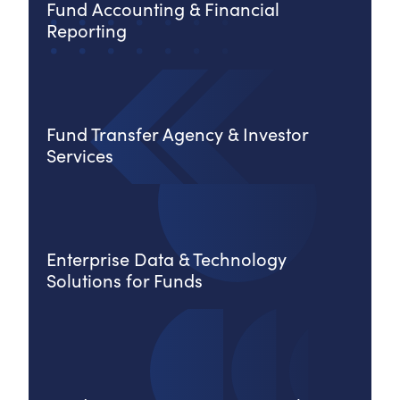
Fund Accounting & Financial
Reporting
Fund Transfer Agency & Investor
Services
Enterprise Data & Technology
Solutions for Funds