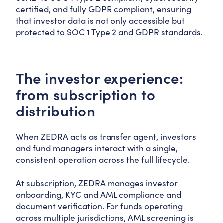
certified, and fully GDPR compliant, ensuring
that investor data is not only accessible but
protected to SOC 1 Type 2 and GDPR standards.
The investor experience:
from subscription to
distribution
When ZEDRA acts as transfer agent, investors
and fund managers interact with a single,
consistent operation across the full lifecycle.
At subscription, ZEDRA manages investor
onboarding, KYC and AML compliance and
document verification. For funds operating
across multiple jurisdictions, AML screening is