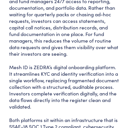
and fund managers 24/7 access to reporting,
documentation, and portfolio data. Rather than
waiting for quarterly packs or chasing ad-hoc
requests, investors can access statements,
capital call notices, distribution records, and
fund documentation in one place. For fund
managers, this reduces the volume of routine
data requests and gives them visibility over what
their investors are seeing.
Mesh ID is ZEDRA’s digital onboarding platform.
It streamlines KYC and identity verification into a
single workflow, replacing fragmented document
collection with a structured, auditable process.
Investors complete verification digitally, and the
data flows directly into the register clean and
validated.
Both platforms sit within an infrastructure that is
SSAE-18 SOC 1 Type 2 compliant, cybersecurity