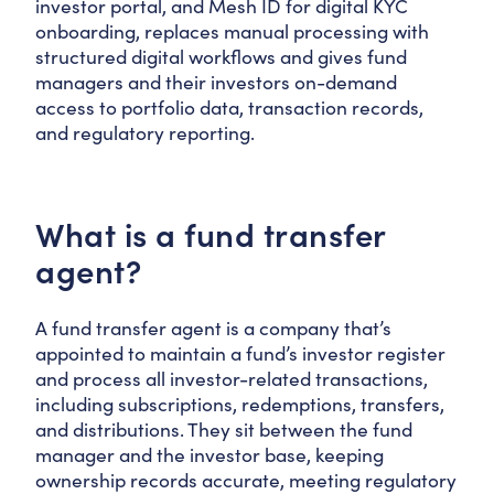
investor portal, and Mesh ID for digital KYC
onboarding, replaces manual processing with
structured digital workflows and gives fund
managers and their investors on-demand
access to portfolio data, transaction records,
and regulatory reporting.
What is a fund transfer
agent?
A fund transfer agent is a company that’s
appointed to maintain a fund’s investor register
and process all investor-related transactions,
including subscriptions, redemptions, transfers,
and distributions. They sit between the fund
manager and the investor base, keeping
ownership records accurate, meeting regulatory