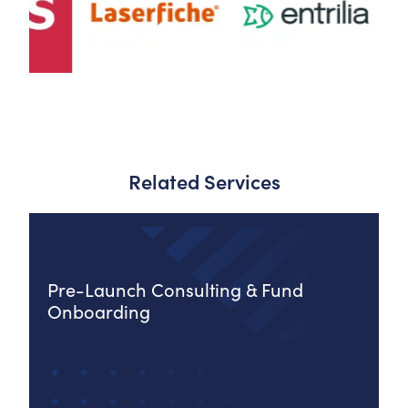
Related Services
Pre-Launch Consulting & Fund
Onboarding