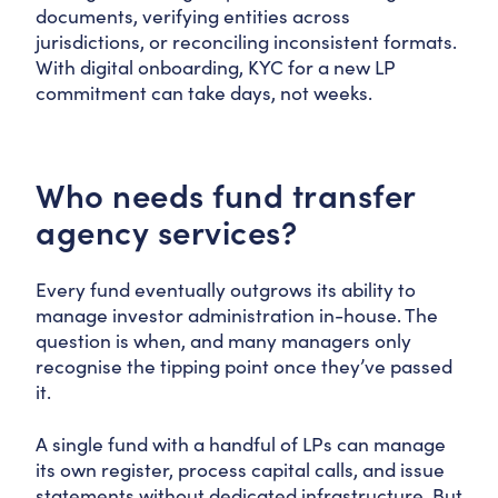
documents, verifying entities across
jurisdictions, or reconciling inconsistent formats.
With digital onboarding, KYC for a new LP
commitment can take days, not weeks.
Who needs fund transfer
agency services?
Every fund eventually outgrows its ability to
manage investor administration in-house. The
question is when, and many managers only
recognise the tipping point once they’ve passed
it.
A single fund with a handful of LPs can manage
its own register, process capital calls, and issue
statements without dedicated infrastructure. But