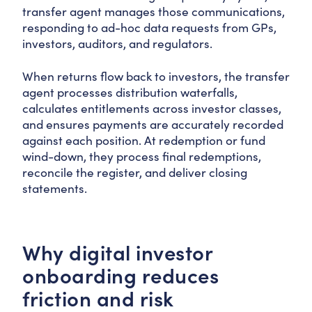
transfer agent manages those communications,
responding to ad-hoc data requests from GPs,
investors, auditors, and regulators.
When returns flow back to investors, the transfer
agent processes distribution waterfalls,
calculates entitlements across investor classes,
and ensures payments are accurately recorded
against each position. At redemption or fund
wind-down, they process final redemptions,
reconcile the register, and deliver closing
statements.
Why digital investor
onboarding reduces
friction and risk