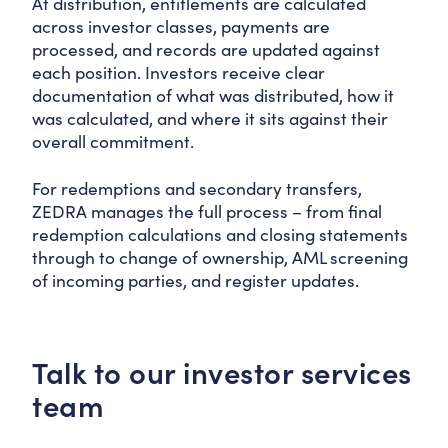
At distribution, entitlements are calculated
across investor classes, payments are
processed, and records are updated against
each position. Investors receive clear
documentation of what was distributed, how it
was calculated, and where it sits against their
overall commitment.
For redemptions and secondary transfers,
ZEDRA manages the full process – from final
redemption calculations and closing statements
through to change of ownership, AML screening
of incoming parties, and register updates.
Talk to our investor services
team