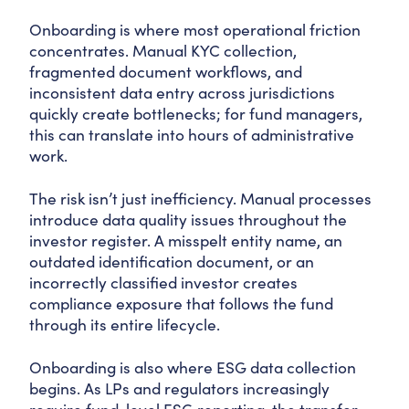
Onboarding is where most operational friction
concentrates. Manual KYC collection,
fragmented document workflows, and
inconsistent data entry across jurisdictions
quickly create bottlenecks; for fund managers,
this can translate into hours of administrative
work.
The risk isn’t just inefficiency. Manual processes
introduce data quality issues throughout the
investor register. A misspelt entity name, an
outdated identification document, or an
incorrectly classified investor creates
compliance exposure that follows the fund
through its entire lifecycle.
Onboarding is also where ESG data collection
begins. As LPs and regulators increasingly