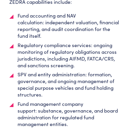
ZEDRA capabilities include:
Fund accounting and NAV
calculation:
independent valuation, financial
reporting, and audit coordination for the
fund itself.
Regulatory compliance services:
ongoing
monitoring of regulatory obligations across
jurisdictions, including AIFMD, FATCA/CRS,
and sanctions screening.
SPV and entity administration:
formation,
governance, and ongoing management of
special purpose vehicles and fund holding
structures.
Fund management company
support:
substance, governance, and board
administration for regulated fund
management entities.