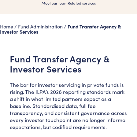
Meet our team
Related services
Fund Transfer Agency &
Home
/
Fund Administration
/
Investor Services
Fund Transfer Agency &
Investor Services
The bar for investor servicing in private funds is
rising. The ILPA’s 2026 reporting standards mark
a shift in what limited partners expect as a
baseline. Standardised data, full fee
transparency, and consistent governance across
every investor touchpoint are no longer informal
expectations, but codified requirements.