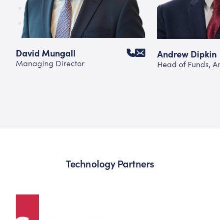
David Mungall
Andrew Dipkin
Managing Director
Head of Funds, A
Technology Partners