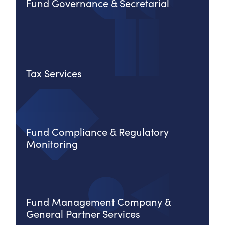
Fund Governance & Secretarial
Tax Services
Fund Compliance & Regulatory
Monitoring
Fund Management Company &
General Partner Services