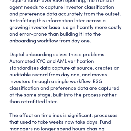
require fund-level ESG reporting, the transfer
agent needs to capture investor classification
and preference data accurately from the outset.
Retrofitting this information later across a
growing investor base is significantly more costly
and error-prone than building it into the
onboarding workflow from day one.
Digital onboarding solves these problems.
Automated KYC and AML verification
standardises data capture at source, creates an
auditable record from day one, and moves
investors through a single workflow. ESG
classification and preference data are captured
at the same stage, built into the process rather
than retrofitted later.
The effect on timelines is significant: processes
that used to take weeks now take days. Fund
managers no longer spend hours chasing