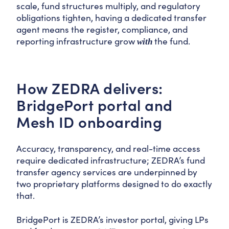
scale, fund structures multiply, and regulatory
obligations tighten, having a dedicated transfer
agent means the register, compliance, and
reporting infrastructure grow
the fund.
with
How ZEDRA delivers:
BridgePort portal and
Mesh ID onboarding
Accuracy, transparency, and real-time access
require dedicated infrastructure; ZEDRA’s fund
transfer agency services are underpinned by
two proprietary platforms designed to do exactly
that.
BridgePort is ZEDRA’s investor portal, giving LPs