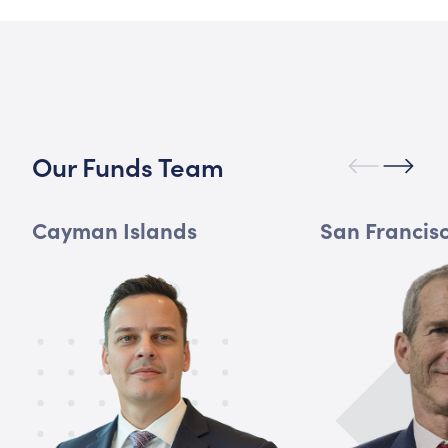
Our Funds Team
Cayman Islands
San Francis