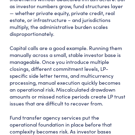
as investor numbers grow, fund structures layer
— whether private equity, private credit, real
estate, or infrastructure – and jurisdictions
multiply, the administrative burden scales
disproportionately.
Capital calls are a good example. Running them
manually across a small, stable investor base is
manageable. Once you introduce multiple
closings, different commitment levels, LP-
specific side letter terms, and multicurrency
processing, manual execution quickly becomes
an operational risk. Miscalculated drawdown
amounts or missed notice periods create LP trust
issues that are difficult to recover from.
Fund transfer agency services put the
operational foundation in place before that
complexity becomes risk. As investor bases