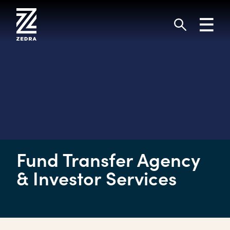
Skip
to
Toggl
content
navig
Search
Fund Transfer Agency
& Investor Services