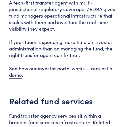
A tech-first transfer agent with multi-
jurisdictional regulatory coverage, ZEDRA gives
fund managers operational infrastructure that
scales with them and investors the real-time
visibility they expect.
If your team is spending more time on investor
administration than on managing the fund, the
right transfer agent can fix that.
See how our investor portal works —
request a
demo
.
Related fund services
Fund transfer agency services sit within a
broader fund services infrastructure. Related