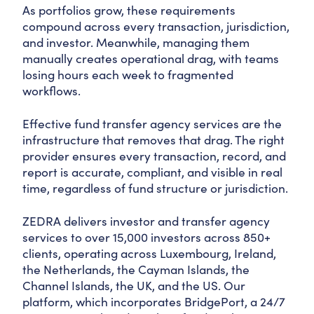
As portfolios grow, these requirements
compound across every transaction, jurisdiction,
and investor. Meanwhile, managing them
manually creates operational drag, with teams
losing hours each week to fragmented
workflows.
Effective fund transfer agency services are the
infrastructure that removes that drag. The right
provider ensures every transaction, record, and
report is accurate, compliant, and visible in real
time, regardless of fund structure or jurisdiction.
ZEDRA delivers investor and transfer agency
services to over 15,000 investors across 850+
clients, operating across Luxembourg, Ireland,
the Netherlands, the Cayman Islands, the
Channel Islands, the UK, and the US. Our
platform, which incorporates BridgePort, a 24/7