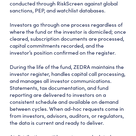
conducted through RiskScreen against global
sanctions, PEP, and watchlist databases.
Investors go through one process regardless of
where the fund or the investor is domiciled; once
cleared, subscription documents are processed,
capital commitments recorded, and the
investor’s position confirmed on the register.
During the life of the fund, ZEDRA maintains the
investor register, handles capital call processing,
and manages all investor communications.
Statements, tax documentation, and fund
reporting are delivered to investors on a
consistent schedule and available on demand
between cycles. When ad-hoc requests come in
from investors, advisors, auditors, or regulators,
the data is current and ready to deliver.