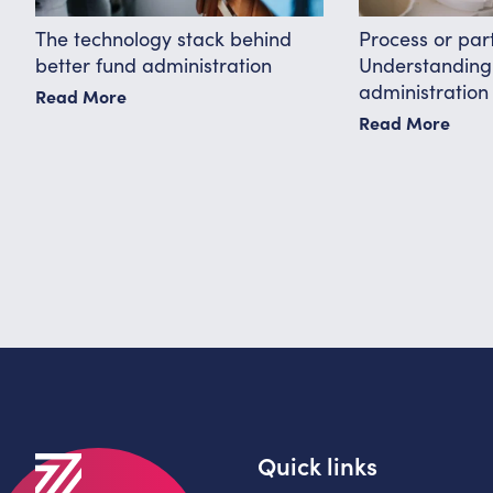
The technology stack behind
Process or par
better fund administration
Understanding 
administration
Read More
Read More
Quick links