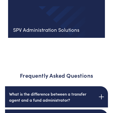
SPV Administration Solutions
Frequently Asked Questions
What is the difference between a transfer
agent and a fund administrator?