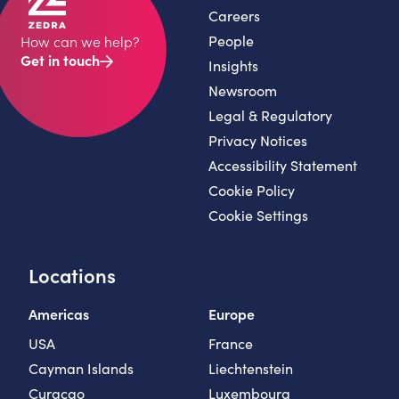
Careers
People
How can we help?
Get in touch
Insights
Newsroom
Legal & Regulatory
Privacy Notices
Accessibility Statement
Cookie Policy
Cookie Settings
Locations
Americas
Europe
USA
France
Cayman Islands
Liechtenstein
Curaçao
Luxembourg