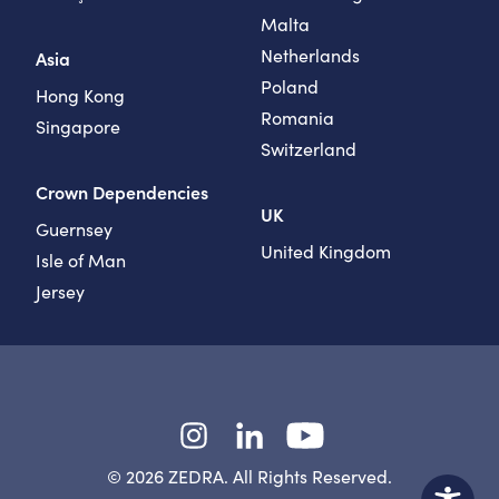
Malta
Netherlands
Asia
Poland
Hong Kong
Romania
Singapore
Switzerland
Crown Dependencies
UK
Guernsey
United Kingdom
Isle of Man
Jersey
Instagram
LinkedIn
YouTube
© 2026 ZEDRA. All Rights Reserved.