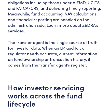
obligations including those under AIFMD, UCITS,
and FATCA/CRS, and delivering timely reporting.
Meanwhile, fund accounting, NAV calculations,
and financial reporting are handled on the
administration side. Learn more about ZEDRA’s
services.
The transfer agent is the single source of truth
for investor data. When an LP, auditor, or
regulator needs accurate, current information
on fund ownership or transaction history, it
comes from the transfer agent’s register.
How investor servicing
works across the fund
lifecycle