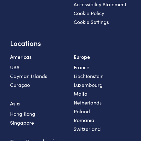
Accessibility Statement
Cookie Policy
Cookie Settings
Locations
Americas
Europe
USA
France
Cayman Islands
Liechtenstein
Curaçao
Luxembourg
Malta
Netherlands
Asia
Poland
Hong Kong
Romania
Singapore
Switzerland