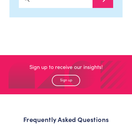
Search Now
Sign up to receive our insights!
Sign up
Frequently Asked Questions