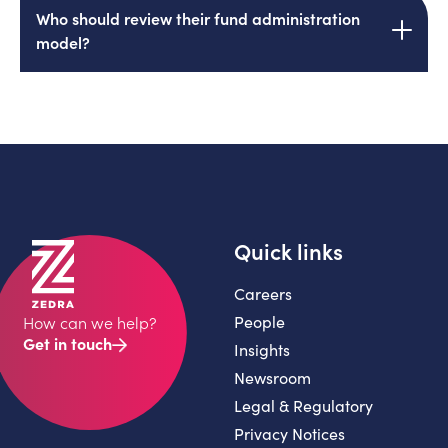
Most, directly or through system-generated
Who should review their fund administration
reporting. If your team handles more than 25%
model?
of technical queries, accountability has
materially degraded.
CFOs, COOs and finance leaders at mid-
market private equity funds under $1 billion,
especially those near a contract renewal or
noticing service friction.
Quick links
Careers
People
How can we help?
Get in touch
Insights
Newsroom
Legal & Regulatory
Privacy Notices