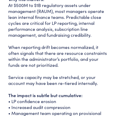
At $500M to $1B regulatory assets under
management (RAUM), most managers operate
lean internal finance teams. Predictable close
cycles are critical for LP reporting, internal
performance analysis, subscription line
management, and fundraising credibility.
When reporting drift becomes normalized, it
often signals that there are resource constraints
within the administrator’s portfolio, and your
funds are not prioritized.
Service capacity may be stretched, or your
account may have been re-tiered internally.
The impact is subtle but cumulative:
• LP confidence erosion
• Increased audit compression
• Management team operating on provisional