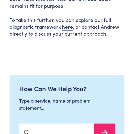
remains fit for purpose.
To take this further, you can explore our full
diagnostic framework
here
, or contact Andrew
directly to discuss your current approach.
How Can We Help You?
Type a service, name or problem
statement…