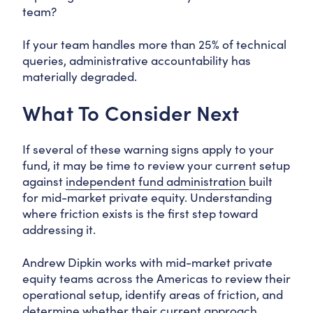
team?
If your team handles more than 25% of technical
queries, administrative accountability has
materially degraded.
What To Consider Next
If several of these warning signs apply to your
fund, it may be time to review your current setup
against
independent fund administration
built
for mid-market private equity. Understanding
where friction exists is the first step toward
addressing it.
Andrew Dipkin works with mid-market private
equity teams across the Americas to review their
operational setup, identify areas of friction, and
determine whether their current approach