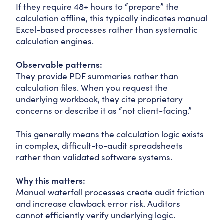
If they require 48+ hours to “prepare” the
calculation offline, this typically indicates manual
Excel-based processes rather than systematic
calculation engines.
Observable patterns:
They provide PDF summaries rather than
calculation files. When you request the
underlying workbook, they cite proprietary
concerns or describe it as “not client-facing.”
This generally means the calculation logic exists
in complex, difficult-to-audit spreadsheets
rather than validated software systems.
Why this matters:
Manual waterfall processes create audit friction
and increase clawback error risk. Auditors
cannot efficiently verify underlying logic.