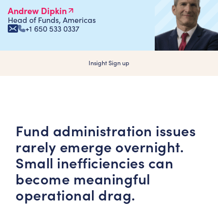
Andrew Dipkin
Head of Funds, Americas
+1 650 533 0337
Insight Sign up
Fund administration issues
rarely emerge overnight.
Small inefficiencies can
become meaningful
operational drag.