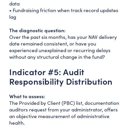
data
• Fundraising friction when track record updates
lag
The diagnostic question:
Over the past six months, has your NAV delivery
date remained consistent, or have you
experienced unexplained or recurring delays
without any structural change in the fund?
Indicator #5: Audit
Responsibility Distribution
What to assess:
The Provided by Client (PBC) list, documentation
auditors request from your administrator, offers
an objective measurement of administrative
health.