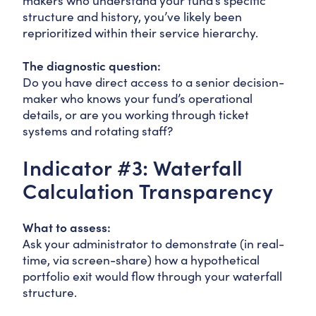
makers who understand your fund’s specific
structure and history, you’ve likely been
reprioritized within their service hierarchy.
The diagnostic question:
Do you have direct access to a senior decision-
maker who knows your fund’s operational
details, or are you working through ticket
systems and rotating staff?
Indicator #3: Waterfall
Calculation Transparency
What to assess:
Ask your administrator to demonstrate (in real-
time, via screen-share) how a hypothetical
portfolio exit would flow through your waterfall
structure.