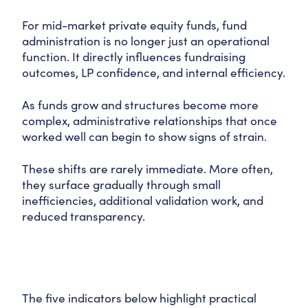
For mid-market private equity funds, fund
administration is no longer just an operational
function. It directly influences fundraising
outcomes, LP confidence, and internal efficiency.
As funds grow and structures become more
complex, administrative relationships that once
worked well can begin to show signs of strain.
These shifts are rarely immediate. More often,
they surface gradually through small
inefficiencies, additional validation work, and
reduced transparency.
The five indicators below highlight practical