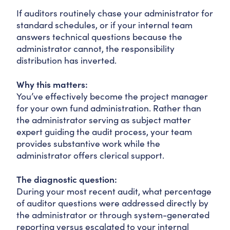
If auditors routinely chase your administrator for
standard schedules, or if your internal team
answers technical questions because the
administrator cannot, the responsibility
distribution has inverted.
Why this matters:
You’ve effectively become the project manager
for your own fund administration. Rather than
the administrator serving as subject matter
expert guiding the audit process, your team
provides substantive work while the
administrator offers clerical support.
The diagnostic question:
During your most recent audit, what percentage
of auditor questions were addressed directly by
the administrator or through system-generated
reporting versus escalated to your internal