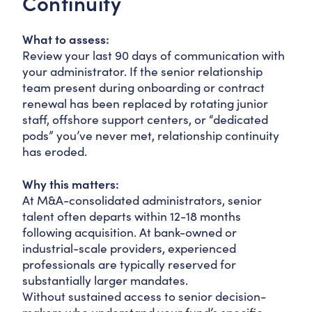
Continuity
What to assess:
Review your last 90 days of communication with
your administrator. If the senior relationship
team present during onboarding or contract
renewal has been replaced by rotating junior
staff, offshore support centers, or “dedicated
pods” you’ve never met, relationship continuity
has eroded.
Why this matters:
At M&A-consolidated administrators, senior
talent often departs within 12-18 months
following acquisition. At bank-owned or
industrial-scale providers, experienced
professionals are typically reserved for
substantially larger mandates.
Without sustained access to senior decision-