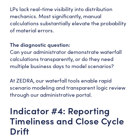
LPs lack real-time visibility into distribution
mechanics. Most significantly, manual
calculations substantially elevate the probability
of material errors.
The diagnostic question:
Can your administrator demonstrate waterfall
calculations transparently, or do they need
multiple business days to model scenarios?
At ZEDRA, our waterfall tools enable rapid
scenario modeling and transparent logic review
through our administrative portal.
Indicator #4: Reporting
Timeliness and Close Cycle
Drift