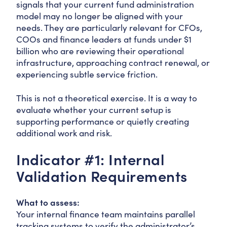
signals that your current fund administration
model may no longer be aligned with your
needs. They are particularly relevant for CFOs,
COOs and finance leaders at funds under $1
billion who are reviewing their operational
infrastructure, approaching contract renewal, or
experiencing subtle service friction.
This is not a theoretical exercise. It is a way to
evaluate whether your current setup is
supporting performance or quietly creating
additional work and risk.
Indicator #1: Internal
Validation Requirements
What to assess:
Your internal finance team maintains parallel
tracking systems to verify the administrator’s