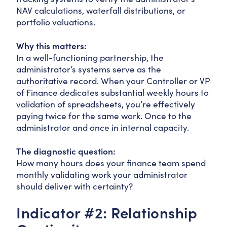
NAV calculations, waterfall distributions, or
portfolio valuations.
Why this matters:
In a well-functioning partnership, the
administrator’s systems serve as the
authoritative record. When your Controller or VP
of Finance dedicates substantial weekly hours to
validation of spreadsheets, you’re effectively
paying twice for the same work. Once to the
administrator and once in internal capacity.
The diagnostic question:
How many hours does your finance team spend
monthly validating work your administrator
should deliver with certainty?
Indicator #2: Relationship