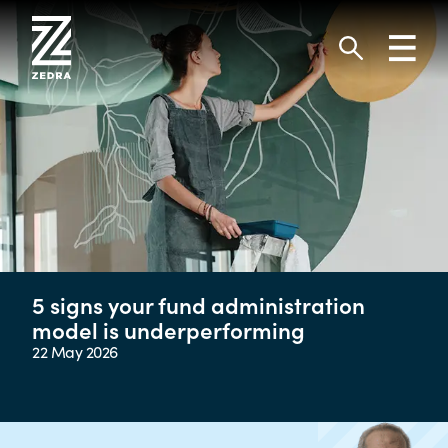
Skip
to
Toggl
content
navig
Search
5 signs your fund administration
model is underperforming
22 May 2026