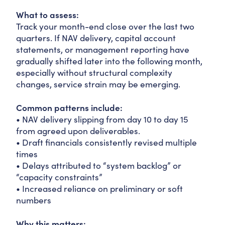
What to assess:
Track your month-end close over the last two
quarters. If NAV delivery, capital account
statements, or management reporting have
gradually shifted later into the following month,
especially without structural complexity
changes, service strain may be emerging.
Common patterns include:
• NAV delivery slipping from day 10 to day 15
from agreed upon deliverables.
• Draft financials consistently revised multiple
times
• Delays attributed to “system backlog” or
“capacity constraints”
• Increased reliance on preliminary or soft
numbers
Why this matters: