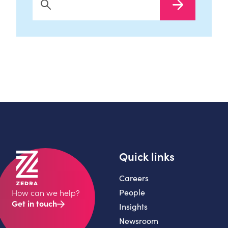
Search Now
Quick links
Careers
People
How can we help?
Get in touch
Insights
Newsroom