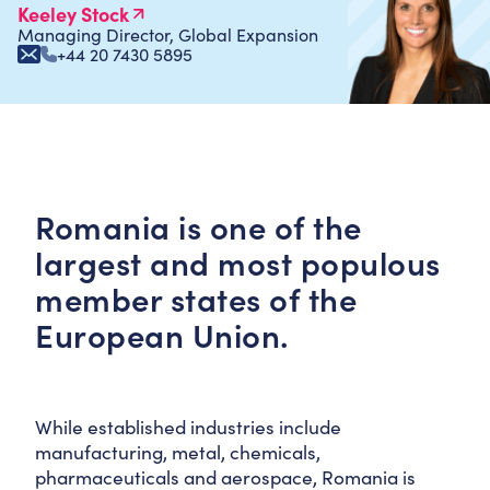
Keeley Stock
Managing Director, Global Expansion
+44 20 7430 5895
Romania is one of the
largest and most populous
member states of the
European Union.
While established industries include
manufacturing, metal, chemicals,
pharmaceuticals and aerospace, Romania is