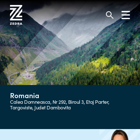
Skip
to
Toggl
content
navig
Search
Romania
Calea Domneasca, Nr 292, Biroul 3, Etaj Parter,
Targoviste, Judet Dambovita