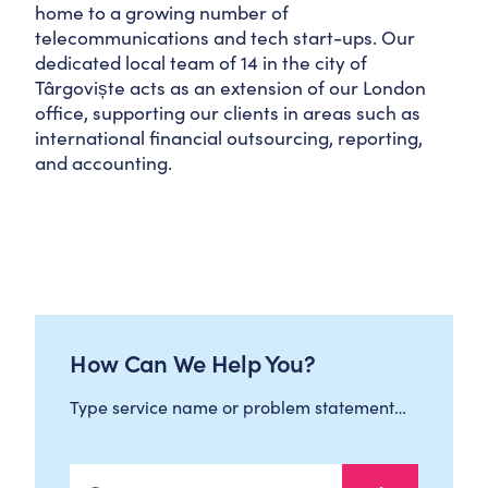
home to a growing number of
telecommunications and tech start-ups. Our
dedicated local team of 14 in the city of
Târgoviște acts as an extension of our London
office, supporting our clients in areas such as
international financial outsourcing, reporting,
and accounting.
How Can We Help You?
Type service name or problem statement…