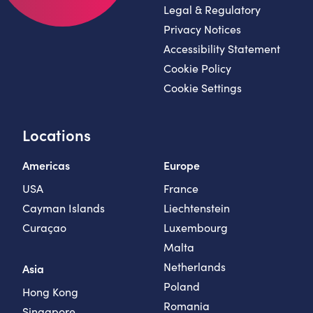
Legal & Regulatory
Privacy Notices
Accessibility Statement
Cookie Policy
Cookie Settings
Locations
Americas
Europe
USA
France
Cayman Islands
Liechtenstein
Curaçao
Luxembourg
Malta
Netherlands
Asia
Poland
Hong Kong
Romania
Singapore