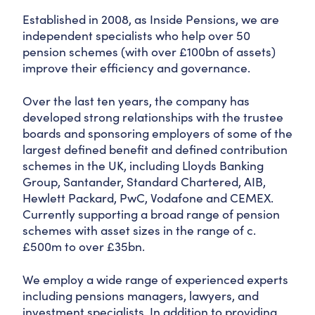
Established in 2008, as Inside Pensions, we are
independent specialists who help over 50
pension schemes (with over £100bn of assets)
improve their efficiency and governance.
Over the last ten years, the company has
developed strong relationships with the trustee
boards and sponsoring employers of some of the
largest defined benefit and defined contribution
schemes in the UK, including Lloyds Banking
Group, Santander, Standard Chartered, AIB,
Hewlett Packard, PwC, Vodafone and CEMEX.
Currently supporting a broad range of pension
schemes with asset sizes in the range of c.
£500m to over £35bn.
We employ a wide range of experienced experts
including pensions managers, lawyers, and
investment specialists. In addition to providing