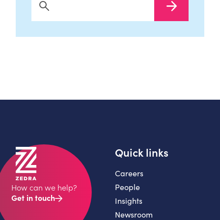
Search Now
Quick links
Careers
People
How can we help?
Get in touch
Insights
Newsroom