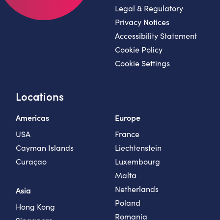
Legal & Regulatory
Privacy Notices
Accessibility Statement
Cookie Policy
Cookie Settings
Locations
Americas
Europe
USA
France
Cayman Islands
Liechtenstein
Curaçao
Luxembourg
Malta
Netherlands
Asia
Poland
Hong Kong
Romania