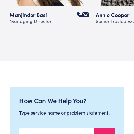
Manjinder Basi
Annie Cooper
Managing Director
Senior Trustee Ex
How Can We Help You?
Type service name or problem statement…