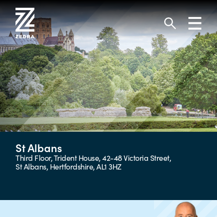
Skip
to
Toggl
content
navig
Search
St Albans
Third Floor, Trident House, 42-48 Victoria Street,
St Albans, Hertfordshire, AL1 3HZ