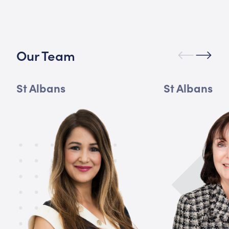
Our Team
St Albans
St Albans