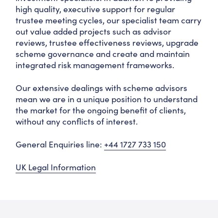
high quality, executive support for regular
trustee meeting cycles, our specialist team carry
out value added projects such as advisor
reviews, trustee effectiveness reviews, upgrade
scheme governance and create and maintain
integrated risk management frameworks.
Our extensive dealings with scheme advisors
mean we are in a unique position to understand
the market for the ongoing benefit of clients,
without any conflicts of interest.
General Enquiries line:
+44 1727 733 150
UK Legal Information