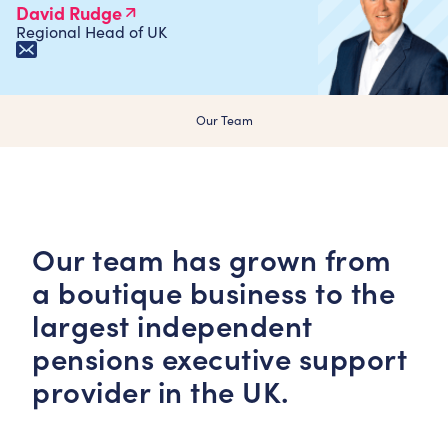
David Rudge
Regional Head of UK
Our Team
Our team has grown from
a boutique business to the
largest independent
pensions executive support
provider in the UK.