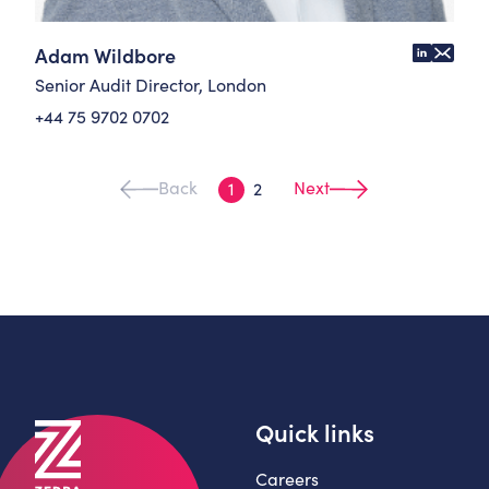
Adam Wildbore
Senior Audit Director, London
+44 75 9702 0702
Back
Next
1
2
Quick links
Careers