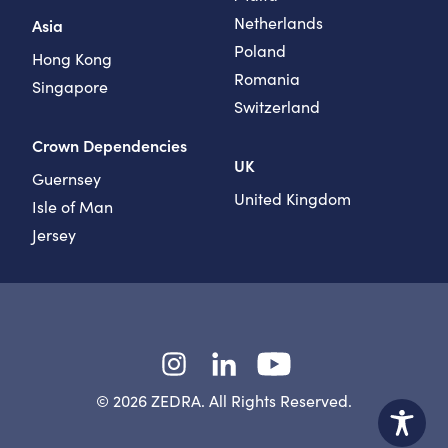
Netherlands
Asia
Poland
Hong Kong
Romania
Singapore
Switzerland
Crown Dependencies
UK
Guernsey
United Kingdom
Isle of Man
Jersey
Instagram
LinkedIn
YouTube
© 2026 ZEDRA. All Rights Reserved.