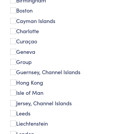
Birmingham
Boston
Cayman Islands
Charlotte
Curaçao
Geneva
Group
Guernsey, Channel Islands
Hong Kong
Isle of Man
Jersey, Channel Islands
Leeds
Liechtenstein
London