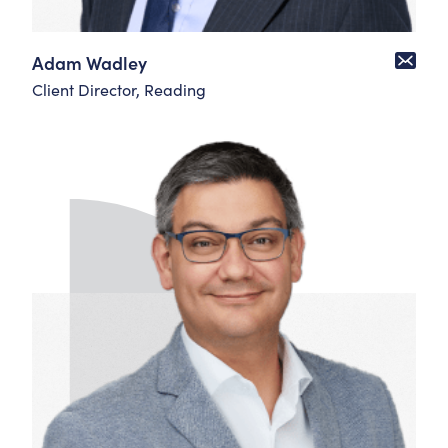
Adam Wadley
Client Director, Reading