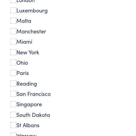
Luxembourg
Malta
Manchester
Miami
New York
Ohio
Paris
Reading
San Francisco
Singapore
South Dakota
St Albans
Warsaw