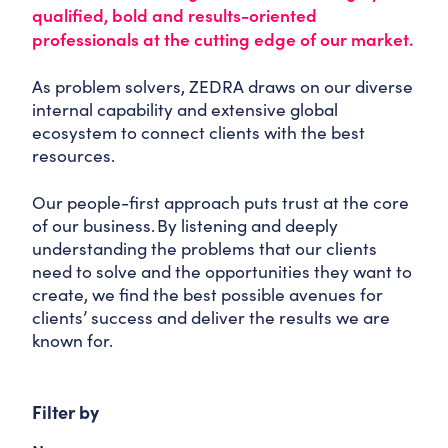
qualified, bold and results-oriented
professionals at the cutting edge of our market.
As problem solvers, ZEDRA draws on our diverse
internal capability and extensive global
ecosystem to connect clients with the best
resources.
Our people-first approach puts trust at the core
of our business. By listening and deeply
understanding the problems that our clients
need to solve and the opportunities they want to
create, we find the best possible avenues for
clients’ success and deliver the results we are
known for.
Filter by