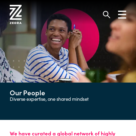
Skip
to
Toggl
content
navig
Search
Our People
Diverse expertise, one shared mindset
We have curated a global network of highly