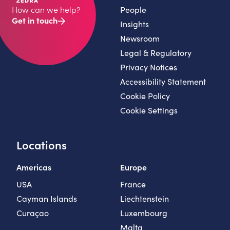
People
How can we help?
Get in touch
Insights
Newsroom
Legal & Regulatory
Privacy Notices
Accessibility Statement
Cookie Policy
Cookie Settings
Locations
Americas
Europe
USA
France
Cayman Islands
Liechtenstein
Curaçao
Luxembourg
Malta