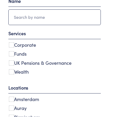
Name
Services
Corporate
Funds
UK Pensions & Governance
Wealth
Locations
Amsterdam
Auray