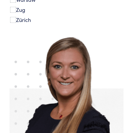
Zug
Zürich