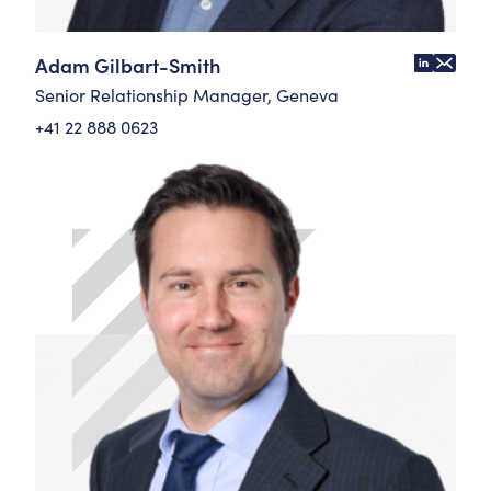
Adam Gilbart-Smith
Senior Relationship Manager, Geneva
+41 22 888 0623