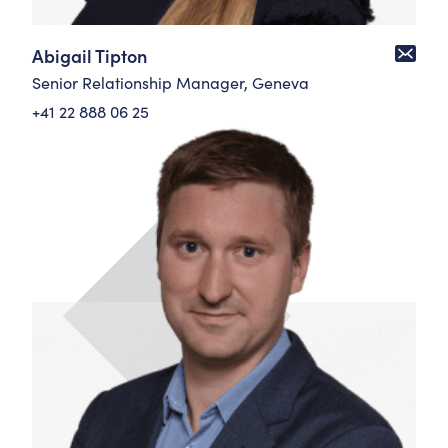
Abigail Tipton
Senior Relationship Manager, Geneva
+41 22 888 06 25