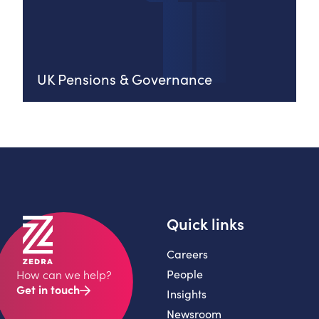
UK Pensions & Governance
Quick links
Careers
People
How can we help?
Get in touch
Insights
Newsroom