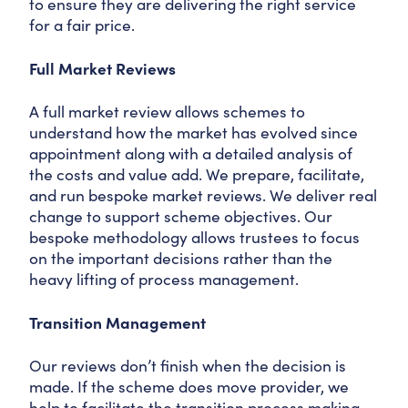
to ensure they are delivering the right service
for a fair price.
Full Market Reviews
A full market review allows schemes to
understand how the market has evolved since
appointment along with a detailed analysis of
the costs and value add. We prepare, facilitate,
and run bespoke market reviews. We deliver real
change to support scheme objectives. Our
bespoke methodology allows trustees to focus
on the important decisions rather than the
heavy lifting of process management.
Transition Management
Our reviews don’t finish when the decision is
made. If the scheme does move provider, we
help to facilitate the transition process making