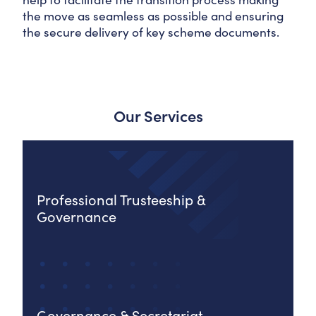
the move as seamless as possible and ensuring
the secure delivery of key scheme documents.
Our Services
Professional Trusteeship &
Governance
Governance & Secretariat