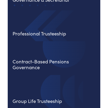
Professional Trusteeship
Contract-Based Pensions
Governance
Group Life Trusteeship