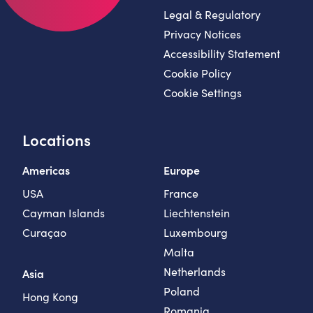
Legal & Regulatory
Privacy Notices
Accessibility Statement
Cookie Policy
Cookie Settings
Locations
Americas
Europe
USA
France
Cayman Islands
Liechtenstein
Curaçao
Luxembourg
Malta
Netherlands
Asia
Poland
Hong Kong
Romania