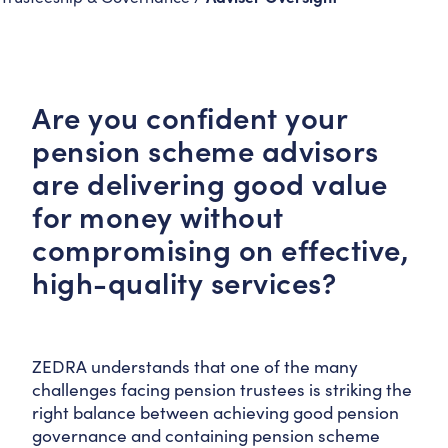
Are you confident your
pension scheme advisors
are delivering good value
for money without
compromising on effective,
high-quality services?
ZEDRA understands that one of the many
challenges facing pension trustees is striking the
right balance between achieving good pension
governance and containing pension scheme