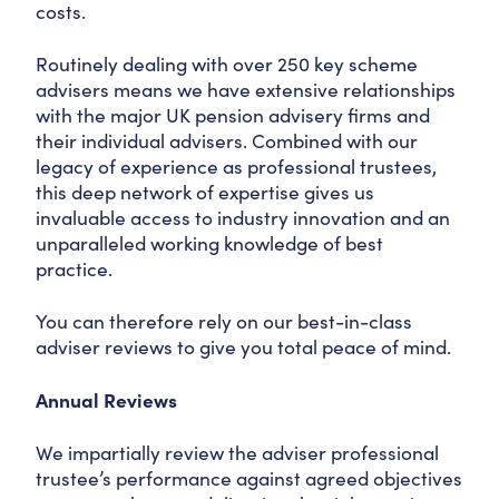
costs.
Routinely dealing with over 250 key scheme
advisers means we have extensive relationships
with the major UK pension advisery firms and
their individual advisers. Combined with our
legacy of experience as professional trustees,
this deep network of expertise gives us
invaluable access to industry innovation and an
unparalleled working knowledge of best
practice.
You can therefore rely on our best-in-class
adviser reviews to give you total peace of mind.
Annual Reviews
We impartially review the adviser professional
trustee’s performance against agreed objectives