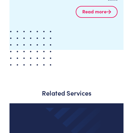
Read more
Related Services