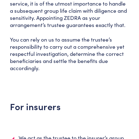
service, it is of the utmost importance to handle
a subsequent group life claim with diligence and
sensitivity. Appointing ZEDRA as your
arrangement’s trustee guarantees exactly that.
You can rely on us to assume the trustee’s
responsibility to carry out a comprehensive yet
respectful investigation, determine the correct
beneficiaries and settle the benefits due
accordingly.
For insurers
We act as the trustee to the insurer’s group