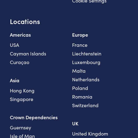
Cookie Settings
Locations
Americas
Europe
USA
France
Cayman Islands
Liechtenstein
Curaçao
Luxembourg
Malta
Netherlands
Asia
Poland
Hong Kong
Romania
Singapore
Switzerland
Crown Dependencies
UK
Guernsey
United Kingdom
Isle of Man