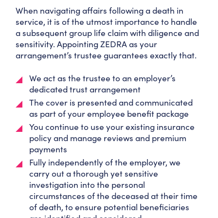
When navigating affairs following a death in
service, it is of the utmost importance to handle
a subsequent group life claim with diligence and
sensitivity. Appointing ZEDRA as your
arrangement’s trustee guarantees exactly that.
We act as the trustee to an employer’s
dedicated trust arrangement
The cover is presented and communicated
as part of your employee benefit package
You continue to use your existing insurance
policy and manage reviews and premium
payments
Fully independently of the employer, we
carry out a thorough yet sensitive
investigation into the personal
circumstances of the deceased at their time
of death, to ensure potential beneficiaries