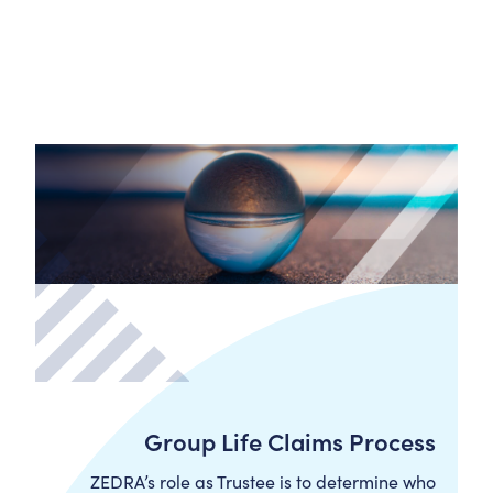
Group Life Claims Process
ZEDRA’s role as Trustee is to determine who