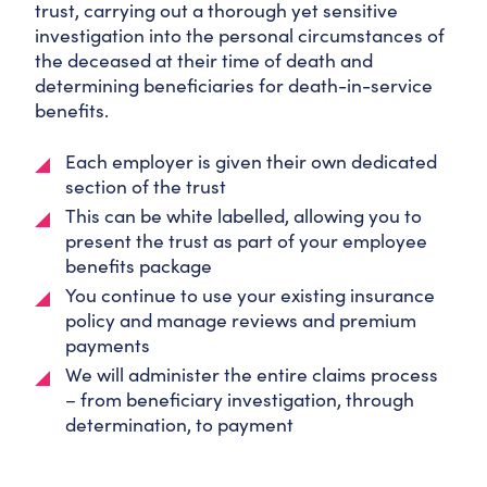
trust, carrying out a thorough yet sensitive
investigation into the personal circumstances of
the deceased at their time of death and
determining beneficiaries for death-in-service
benefits.
Each employer is given their own dedicated
section of the trust
This can be white labelled, allowing you to
present the trust as part of your employee
benefits package
You continue to use your existing insurance
policy and manage reviews and premium
payments
We will administer the entire claims process
– from beneficiary investigation, through
determination, to payment