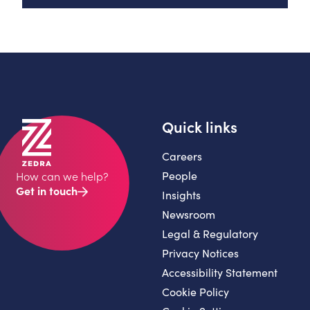
Quick links
Careers
People
How can we help?
Get in touch
Insights
Newsroom
Legal & Regulatory
Privacy Notices
Accessibility Statement
Cookie Policy