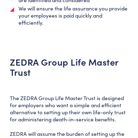
are identified and considered
We will ensure the life assurance you provide
your employees is paid quickly and
efficiently.
ZEDRA Group Life Master
Trust
The ZEDRA Group Life Master Trust is designed
for employers who want a simple and efficient
alternative to setting up their own life-only trust
for administering death-in-service benefits.
ZEDRA will assume the burden of setting up the