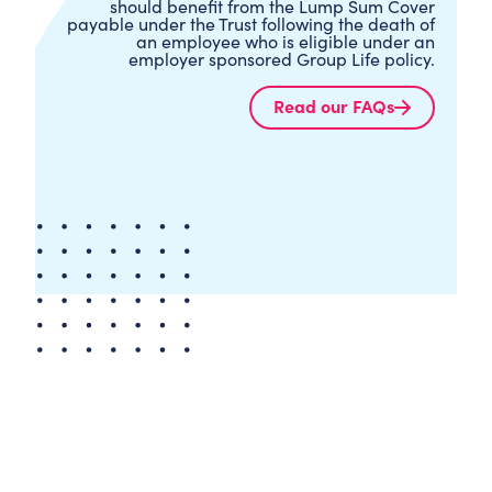
should benefit from the Lump Sum Cover
payable under the Trust following the death of
an employee who is eligible under an
employer sponsored Group Life policy.
Read our FAQs