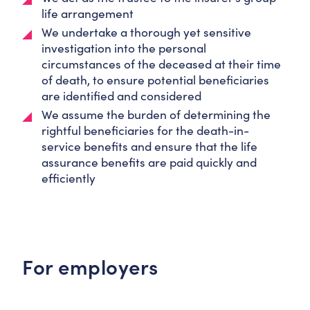
life arrangement
We undertake a thorough yet sensitive
investigation into the personal
circumstances of the deceased at their time
of death, to ensure potential beneficiaries
are identified and considered
We assume the burden of determining the
rightful beneficiaries for the death-in-
service benefits and ensure that the life
assurance benefits are paid quickly and
efficiently
For employers