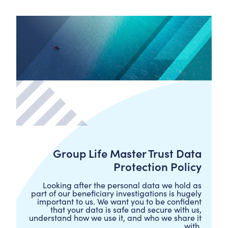
Group Life Master Trust Data
Protection Policy
Looking after the personal data we hold as
part of our beneficiary investigations is hugely
important to us. We want you to be confident
that your data is safe and secure with us,
understand how we use it, and who we share it
with.