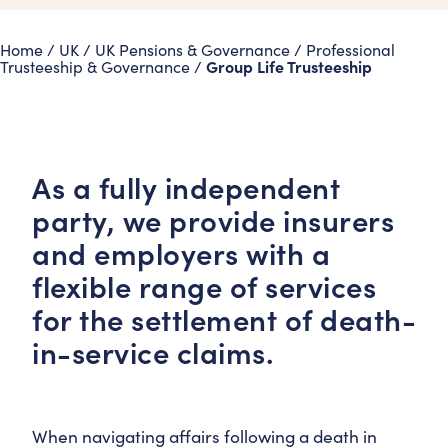
Home
/
UK
/
UK Pensions & Governance
/
Professional
Group Life Trusteeship
Trusteeship & Governance
/
As a fully independent
party, we provide insurers
and employers with a
flexible range of services
for the settlement of death-
in-service claims.
When navigating affairs following a death in