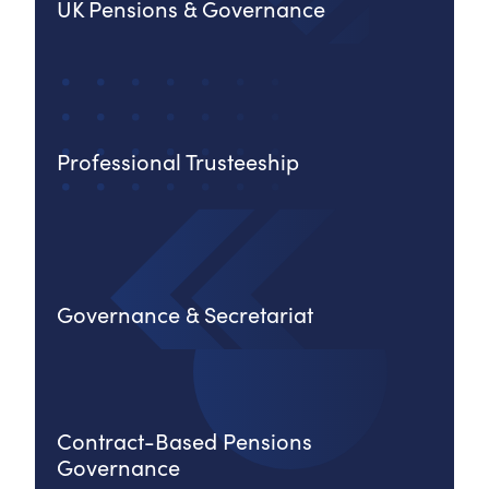
UK Pensions & Governance
Professional Trusteeship
Governance & Secretariat
Contract-Based Pensions
Governance