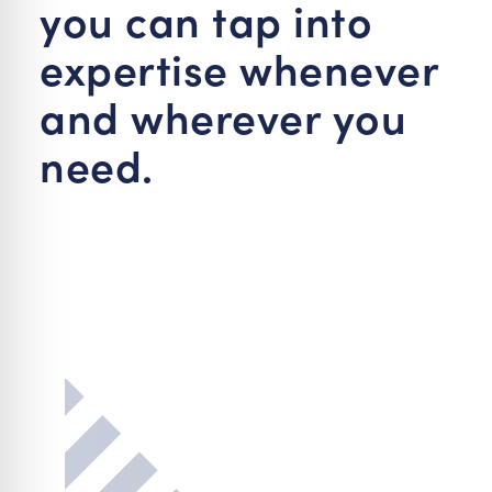
you can tap into
expertise whenever
and wherever you
need.