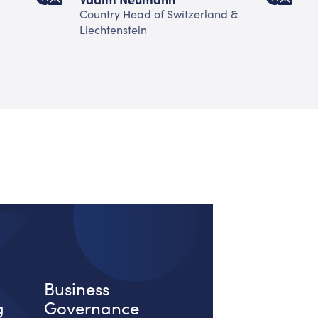
Country Head of Switzerland &
H
Liechtenstein
Business
g
Governance