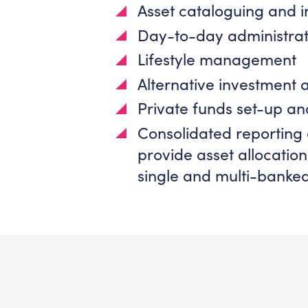
Asset cataloguing and 
Day-to-day administrat
Lifestyle management
Alternative investment 
Private funds set-up an
Consolidated reporting 
provide asset allocati
single and multi-banke