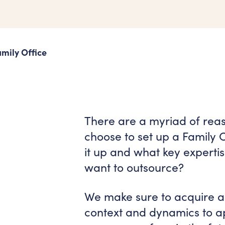
mily Office
There are a myriad of rea
choose to set up a Family 
it up and what key experti
want to outsource?
We make sure to acquire a 
context and dynamics to ap