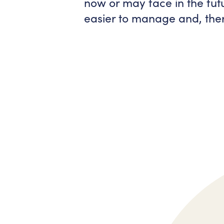
now or may face in the fu
easier to manage and, ther