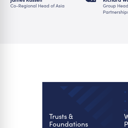
Co-Regional Head of Asia
Group Head 
Partnership
Trusts &
W
Foundations
P