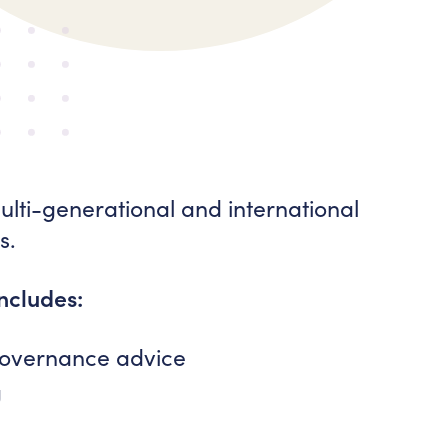
ti-generational and international
s.
includes:
 governance advice
g