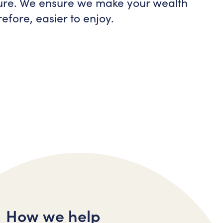
ture. We ensure we make your wealth
efore, easier to enjoy.
How we help