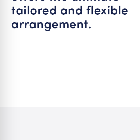
tailored and flexible
arrangement.