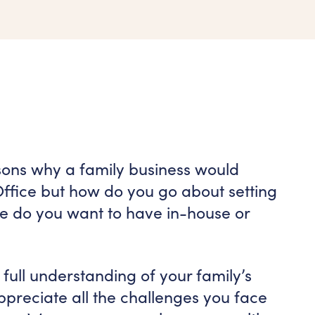
sons why a family business would
Office but how do you go about setting
se do you want to have in-house or
full understanding of your family’s
preciate all the challenges you face