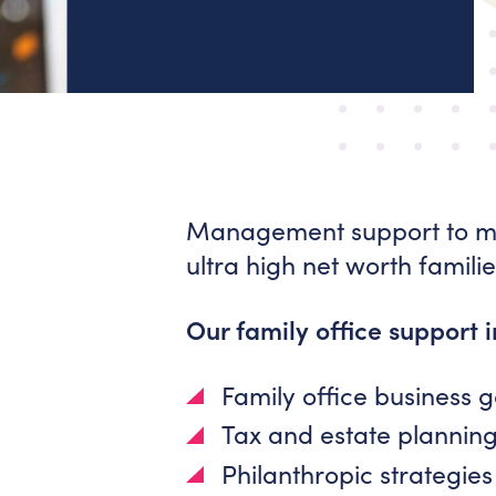
Management support to mul
ultra high net worth familie
Our family office support 
Family office business
Tax and estate plannin
Philanthropic strategies