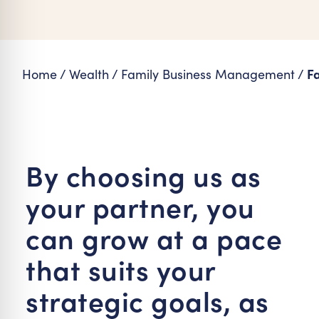
re Safe Profile
 Friendly Mode
Fa
Home
/
Wealth
/
Family Business Management
/
dness Mode
psy Safe Mode
By choosing us as
your partner, you
can grow at a pace
that suits your
strategic goals, as