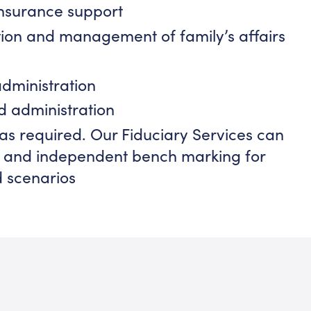
insurance support
ion and management of family’s affairs
administration
d administration
as required. Our Fiduciary Services can
on and independent bench marking for
d scenarios