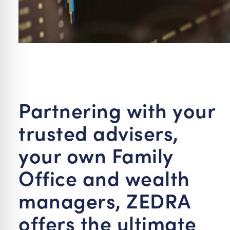
Partnering with your
trusted advisers,
your own Family
Office and wealth
managers, ZEDRA
offers the ultimate