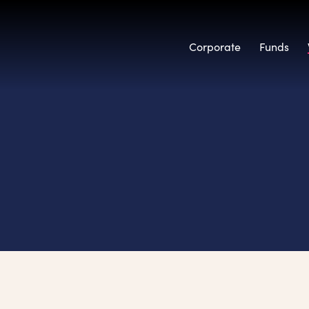
Corporate
Funds