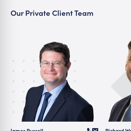
Our Private Client Team
James Russell
Richard 