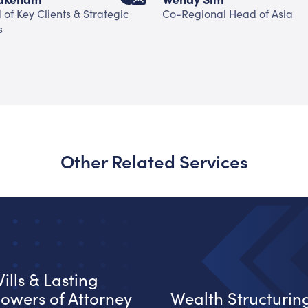
of Key Clients & Strategic
Co-Regional Head of Asia
s
Other Related Services
ills & Lasting
owers of Attorney
Wealth Structurin