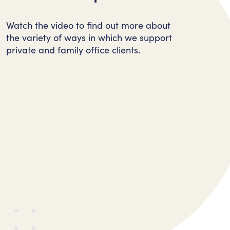
Watch the video to find out more about
the variety of ways in which we support
private and family office clients.