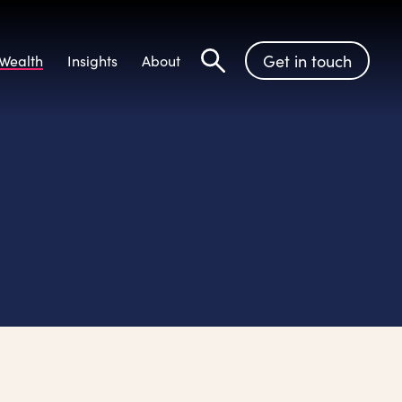
Get in touch
Wealth
Insights
About
Search