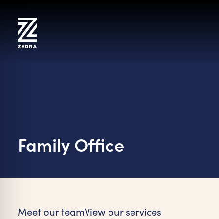
Skip
to
content
Family Office
on Impaired Mode
Meet our team
View our services