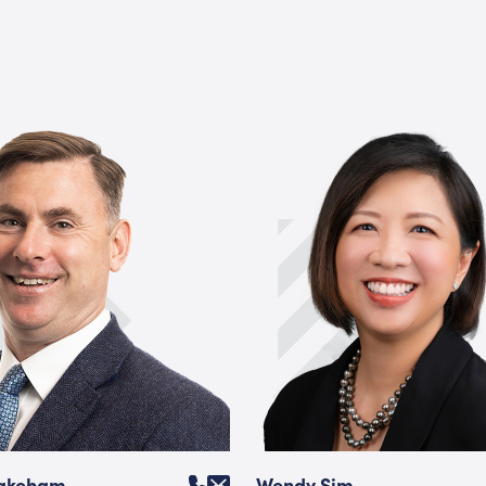
Wakeham
Wendy Sim