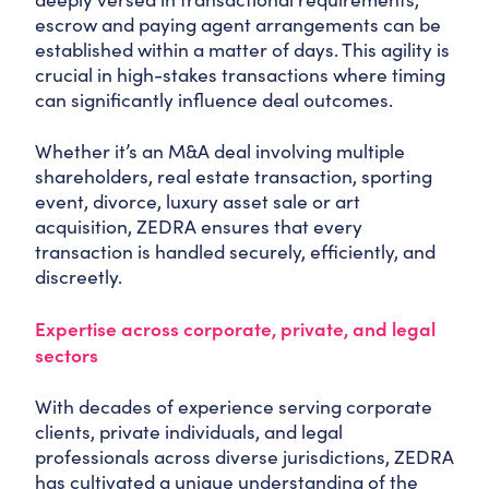
escrow and paying agent arrangements can be
established within a matter of days. This agility is
crucial in high-stakes transactions where timing
can significantly influence deal outcomes.
Whether it’s an M&A deal involving multiple
shareholders, real estate transaction, sporting
event, divorce, luxury asset sale or art
acquisition, ZEDRA ensures that every
transaction is handled securely, efficiently, and
discreetly.
Expertise across corporate, private, and legal
sectors
With decades of experience serving corporate
clients, private individuals, and legal
professionals across diverse jurisdictions, ZEDRA
has cultivated a unique understanding of the