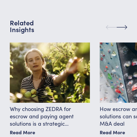
Related
Insights
Why choosing ZEDRA for
How escrow an
escrow and paying agent
solutions can 
solutions is a strategic
M&A deal
advantage
Read More
Read More