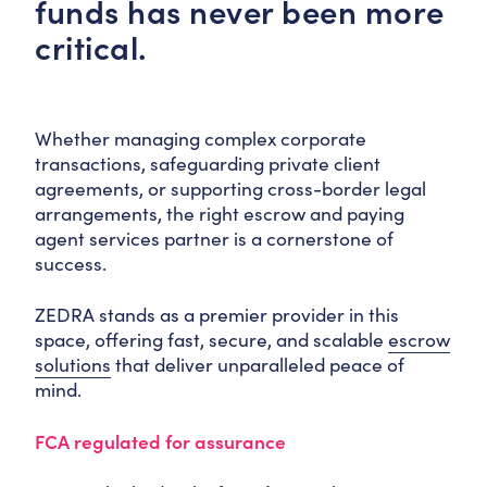
funds has never been more
critical.
Whether managing complex corporate
transactions, safeguarding private client
agreements, or supporting cross-border legal
arrangements, the right escrow and paying
agent services partner is a cornerstone of
success.
ZEDRA stands as a premier provider in this
space, offering fast, secure, and scalable
escrow
solutions
that deliver unparalleled peace of
mind.
FCA regulated for assurance