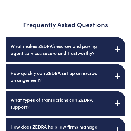
Frequently Asked Questions
What makes ZEDRA’s escrow and paying
agent services secure and trustworthy?
ZEDRA is authorised and regulated by the UK
How quickly can ZEDRA set up an escrow
Financial Conduct Authority (FCA), offering
arrangement?
clients reassurance that their funds are
safeguarded with the highest standards of
oversight, transparency, and professionalism.
ZEDRA’s efficient onboarding process and
What types of transactions can ZEDRA
experienced team enable escrow
support?
arrangements to be established within a
matter of days, crucial for high-stakes
transactions where timing is key.
ZEDRA supports a wide range of transactions
How does ZEDRA help law firms manage
including M&A deals, real estate purchases,