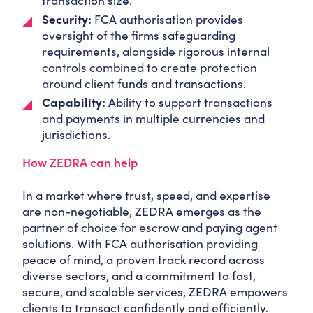
transaction size.
Security:
FCA authorisation provides
oversight of the firms safeguarding
requirements, alongside rigorous internal
controls combined to create protection
around client funds and transactions.
Capability:
Ability to support transactions
and payments in multiple currencies and
jurisdictions.
How ZEDRA can help
In a market where trust, speed, and expertise
are non-negotiable, ZEDRA emerges as the
partner of choice for escrow and paying agent
solutions. With FCA authorisation providing
peace of mind, a proven track record across
diverse sectors, and a commitment to fast,
secure, and scalable services, ZEDRA empowers
clients to transact confidently and efficiently.