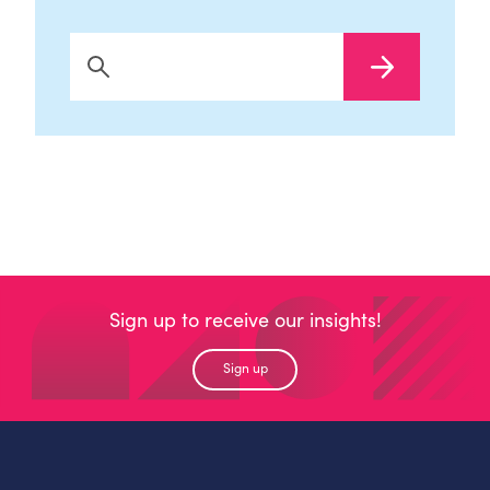
Search Now
Sign up to receive our insights!
Sign up