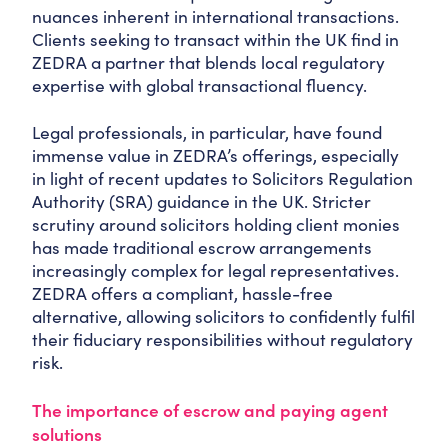
nuances inherent in international transactions.
Clients seeking to transact within the UK find in
ZEDRA a partner that blends local regulatory
expertise with global transactional fluency.
Legal professionals, in particular, have found
immense value in ZEDRA’s offerings, especially
in light of recent updates to Solicitors Regulation
Authority (SRA) guidance in the UK. Stricter
scrutiny around solicitors holding client monies
has made traditional escrow arrangements
increasingly complex for legal representatives.
ZEDRA offers a compliant, hassle-free
alternative, allowing solicitors to confidently fulfil
their fiduciary responsibilities without regulatory
risk.
The importance of escrow and paying agent
solutions