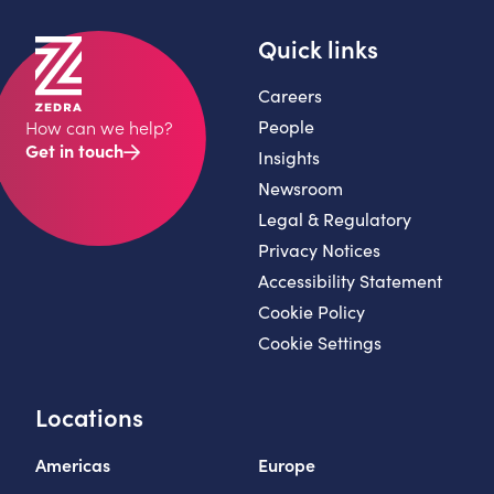
Quick links
Careers
People
How can we help?
Get in touch
Insights
Newsroom
Legal & Regulatory
Privacy Notices
Accessibility Statement
Cookie Policy
Cookie Settings
Locations
Americas
Europe