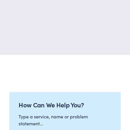
How Can We Help You?
Type a service, name or problem
statement…