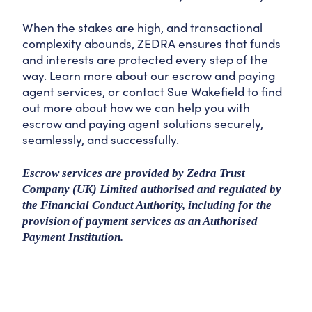
When the stakes are high, and transactional
complexity abounds, ZEDRA ensures that funds
and interests are protected every step of the
way.
Learn more about our escrow and paying
agent services
, or contact
Sue Wakefield
to find
out more about how we can help you with
escrow and paying agent solutions securely,
seamlessly, and successfully.
Escrow services are provided by Zedra Trust
Company (UK) Limited authorised and regulated by
the Financial Conduct Authority, including for the
provision of payment services as an Authorised
Payment Institution.