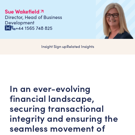
Sue Wakefield
Director, Head of Business
Development
+44 1565 748 825
Insight Sign up
Related Insights
In an ever-evolving
financial landscape,
securing transactional
integrity and ensuring the
seamless movement of