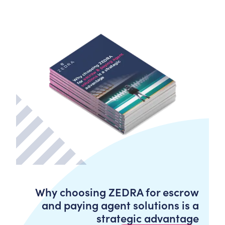
Why choosing ZEDRA for escrow
and paying agent solutions is a
strategic advantage