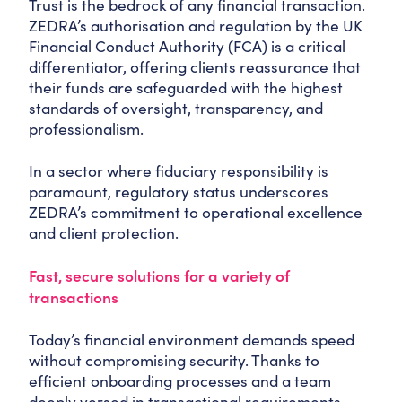
Trust is the bedrock of any financial transaction.
ZEDRA’s authorisation and regulation by the UK
Financial Conduct Authority (FCA) is a critical
differentiator, offering clients reassurance that
their funds are safeguarded with the highest
standards of oversight, transparency, and
professionalism.
In a sector where fiduciary responsibility is
paramount, regulatory status underscores
ZEDRA’s commitment to operational excellence
and client protection.
Fast, secure solutions for a variety of
transactions
Today’s financial environment demands speed
without compromising security. Thanks to
efficient onboarding processes and a team
deeply versed in transactional requirements,