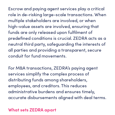
Escrow and paying agent services play a critical
role in de-risking large-scale transactions. When
multiple stakeholders are involved, or when
high-value assets are involved, ensuring that
funds are only released upon fulfilment of
predefined conditions is crucial. ZEDRA acts as a
neutral third party, safeguarding the interests of
all parties and providing a transparent, secure
conduit for fund movements.
For M&A transactions, ZEDRA’s paying agent
services simplify the complex process of
distributing funds among shareholders,
employees, and creditors. This reduces
administrative burdens and ensures timely,
accurate disbursements aligned with deal terms.
What sets ZEDRA apart