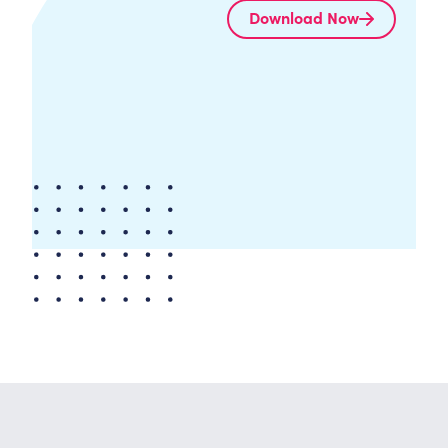
Download Now