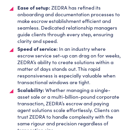
Ease of setup:
ZEDRA has refined its
onboarding and documentation processes to
make escrow establishment efficient and
seamless. Dedicated relationship managers
guide clients through every step, ensuring
clarity and speed.
Speed of service:
In an industry where
escrow service set-up can drag on for weeks,
ZEDRA’s ability to create solutions within a
matter of days stands out. This rapid
responsiveness is especially valuable when
transactional windows are tight.
Scalability:
Whether managing a single-
asset sale or a multi-billion-pound corporate
transaction, ZEDRA’s escrow and paying
agent solutions scale effortlessly. Clients can
trust ZEDRA to handle complexity with the
same rigour and precision regardless of