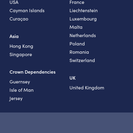
USA
France
Cayman Islands
Liechtenstein
Curaçao
Luxembourg
Malta
Netherlands
Asia
Poland
Hong Kong
Romania
Singapore
Switzerland
Crown Dependencies
UK
Guernsey
United Kingdom
Isle of Man
Jersey
Instagram
LinkedIn
YouTube