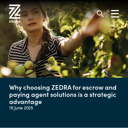
Skip
to
Toggl
content
navig
Search
Why choosing ZEDRA for escrow and
paying agent solutions is a strategic
advantage
16 June 2025