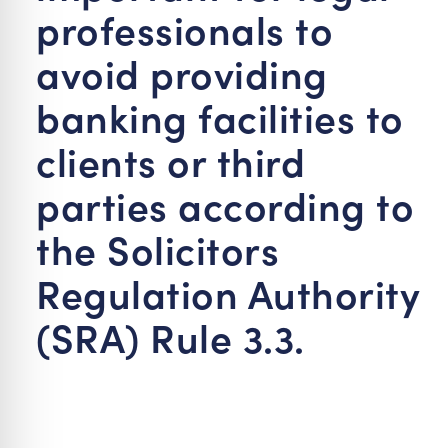
professionals to
avoid providing
banking facilities to
clients or third
parties according to
the Solicitors
Regulation Authority
(SRA) Rule 3.3.