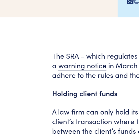
The SRA – which regulates t
a
warning notice
in March 
adhere to the rules and th
Holding client funds
A law firm can only hold its
client’s transaction where 
between the client’s funds 