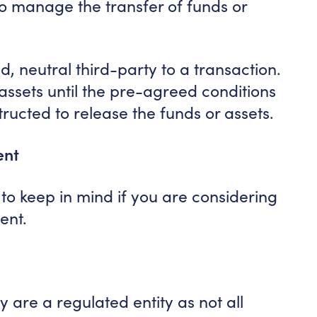
o manage the transfer of funds or
ed, neutral third-party to a transaction.
or assets until the pre-agreed conditions
tructed to release the funds or assets.
ent
to keep in mind if you are considering
ent.
y are a regulated entity as not all