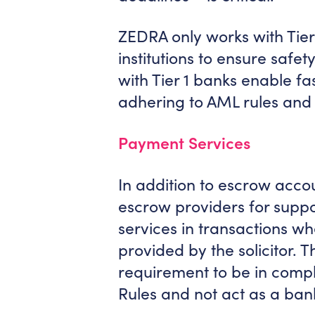
ZEDRA only works with Tie
institutions to ensure safety
with Tier 1 banks enable fa
adhering to AML rules and 
Payment Services
In addition to escrow acco
escrow providers for supp
services in transactions wh
provided by the solicitor. Th
requirement to be in compl
Rules and not act as a banki