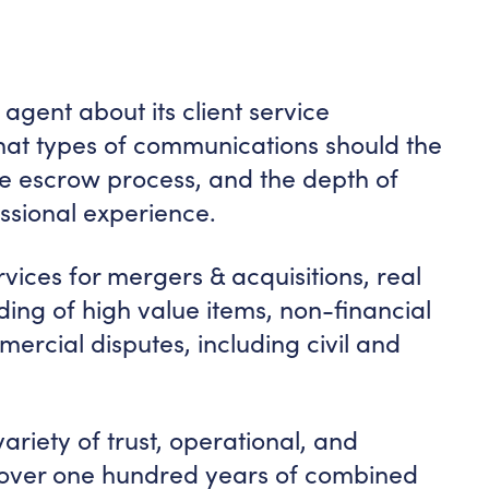
agent about its client service
at types of communications should the
he escrow process, and the depth of
ssional experience.
ices for mergers & acquisitions, real
rading of high value items, non-financial
ercial disputes, including civil and
riety of trust, operational, and
h over one hundred years of combined