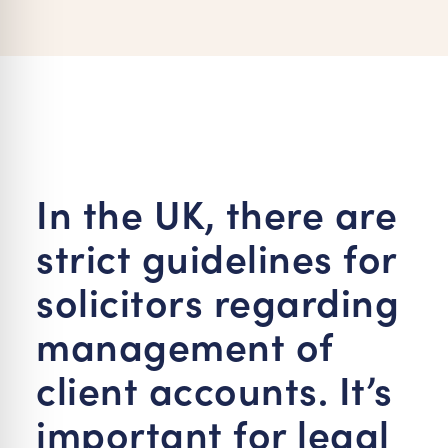
re Safe Profile
 Friendly Mode
dness Mode
In the UK, there are
psy Safe Mode
strict guidelines for
solicitors regarding
management of
client accounts. It’s
important for legal