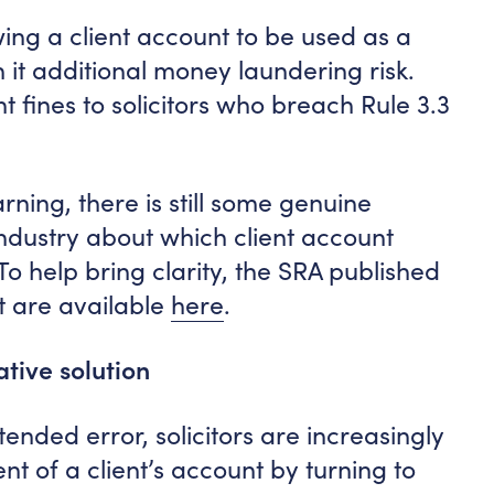
ing a client account to be used as a
h it additional money laundering risk.
nt fines to solicitors who breach Rule 3.3
ning, there is still some genuine
industry about which client account
To help bring clarity, the SRA published
at are available
here
.
tive solution
tended error, solicitors are increasingly
t of a client’s account by turning to