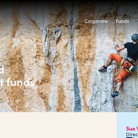
Corporate
Funds
d
t funds
Sue 
Direc