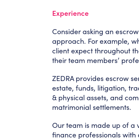
Experience
Consider asking an escrow 
approach. For example, wh
client expect throughout t
their team members’ profe
ZEDRA provides escrow serv
estate, funds, litigation, t
& physical assets, and comm
matrimonial settlements.
Our team is made up of a va
finance professionals wit