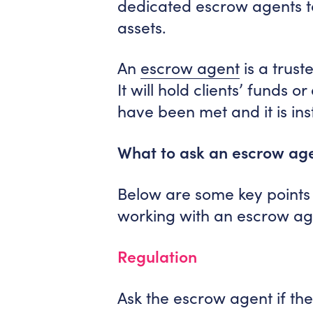
dedicated escrow agents t
assets.
An
escrow agent
is a trust
It will hold clients’ funds 
have been met and it is ins
What to ask an escrow ag
Below are some key points 
working with an escrow ag
Regulation
Ask the escrow agent if the