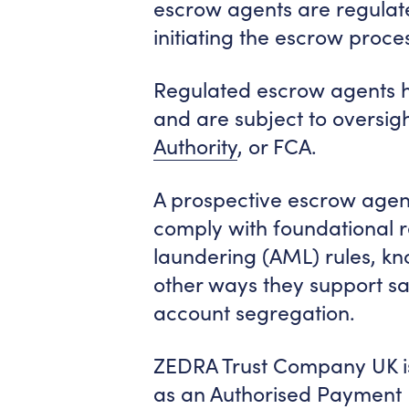
escrow agents are regulate
initiating the escrow proce
Regulated escrow agents h
and are subject to oversig
Authority
, or FCA.
A prospective escrow agen
comply with foundational 
laundering (AML) rules, kn
other ways they support saf
account segregation.
ZEDRA Trust Company UK is
as an Authorised Payment In