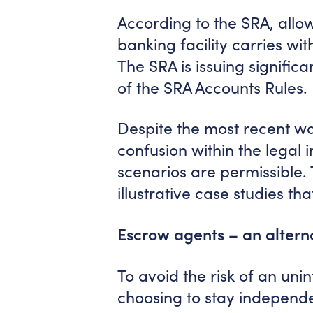
According to the SRA, allow
banking facility carries wit
The SRA is issuing significa
of the SRA Accounts Rules.
Despite the most recent war
confusion within the legal 
scenarios are permissible. 
illustrative case studies th
Escrow agents – an alterna
To avoid the risk of an unin
choosing to stay independen