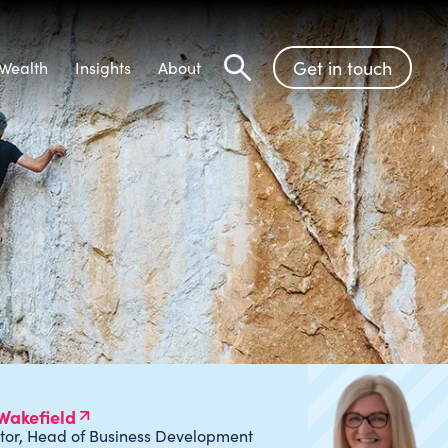
Get in touch
Wealth
Insights
About
Search
Wakefield
tor, Head of Business Development