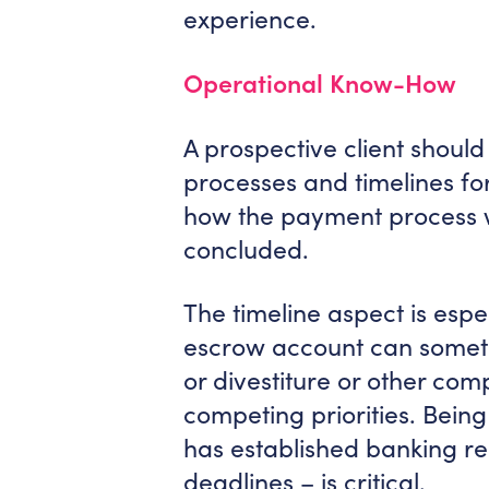
experience.
Operational Know-How
A prospective client shoul
processes and timelines fo
how the payment process w
concluded.
The timeline aspect is espe
escrow account can somet
or divestiture or other co
competing priorities. Bein
has established banking re
deadlines – is critical.