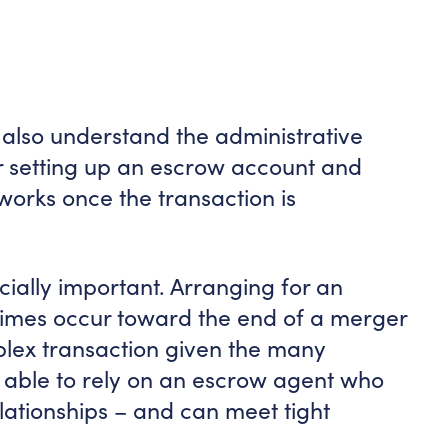
d also understand the administrative
r setting up an escrow account and
orks once the transaction is
cially important. Arranging for an
imes occur toward the end of a merger
mplex transaction given the many
g able to rely on an escrow agent who
lationships – and can meet tight