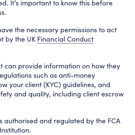
d. It’s important to know this before
ss.
ave the necessary permissions to act
ht by the UK
Financial Conduct
t can provide information on how they
regulations such as anti-money
ow your client (KYC) guidelines, and
ety and quality, including client escrow
 authorised and regulated by the FCA
stitution.