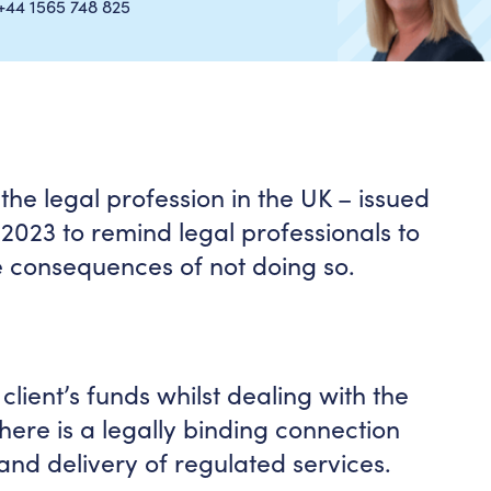
+44 1565 748 825
he legal profession in the UK – issued
2023 to remind legal professionals to
e consequences of not doing so.
 client’s funds whilst dealing with the
there is a legally binding connection
and delivery of regulated services.