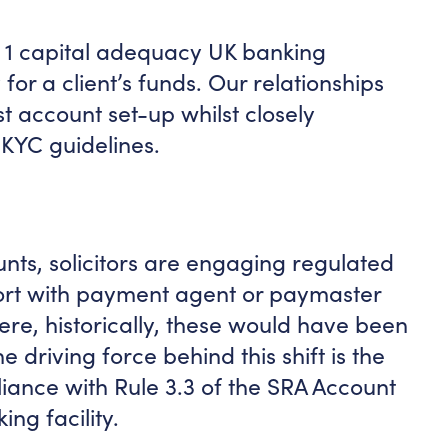
r 1 capital adequacy UK banking
 for a client’s funds. Our relationships
st account set-up whilst closely
KYC guidelines.
unts, solicitors are engaging regulated
ort with payment agent or paymaster
ere, historically, these would have been
e driving force behind this shift is the
iance with Rule 3.3 of the SRA Account
ng facility.