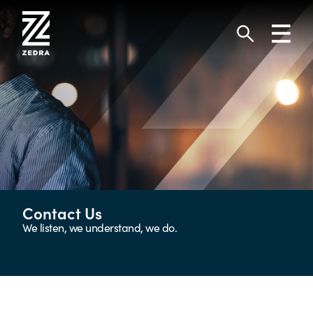
Skip
to
Toggl
content
navig
Search
Contact Us
We listen, we understand, we do.