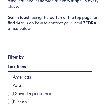
excellent level of service at every stage, in every
place.
Get in touch
using the button at the top page, or
find details on how to contact your local ZEDRA
office below.
Filter by
A
Locations
m
s
Americas
t
e
Asia
r
Crown Dependencies
d
Europe
a