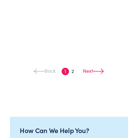
Back
Next
1
2
How Can We Help You?