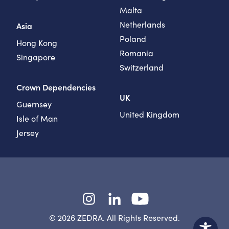
Malta
Netherlands
Asia
Poland
Hong Kong
Romania
Singapore
Switzerland
Crown Dependencies
UK
Guernsey
United Kingdom
Isle of Man
Jersey
Instagram
LinkedIn
YouTube
© 2026 ZEDRA. All Rights Reserved.