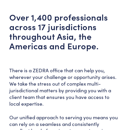
Over 1,400 professionals
across 17 jurisdictions
throughout Asia, the
Americas and Europe.
There is a ZEDRA office that can help you,
wherever your challenge or opportunity arises.
We take the stress out of complex multi-
jurisdictional matters by providing you with a
client team that ensures you have access to
local expertise.
Our unified approach to serving you means you
can rely on a seamless and consistently