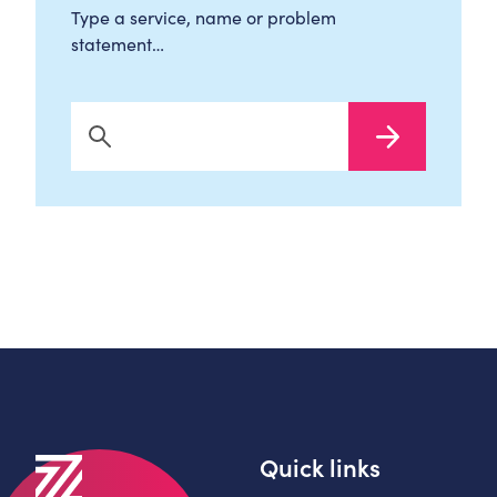
Type a service, name or problem
statement…
Search Now
Quick links