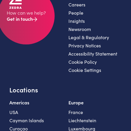
Careers
People
How can we help?
Get in touch
Insights
Newsroom
Legal & Regulatory
Privacy Notices
Accessibility Statement
Cookie Policy
Cookie Settings
Locations
Americas
Europe
USA
France
Cayman Islands
Liechtenstein
Curaçao
Luxembourg