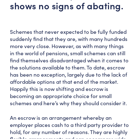
shows no signs of abating.
Schemes that never expected to be fully funded
suddenly find that they are, with many hundreds
more very close. However, as with many things
in the world of pensions, small schemes can still
find themselves disadvantaged when it comes to
the solutions available to them. To date, escrow
has been no exception, largely due to the lack of
affordable options at that end of the market.
Happily this is now shifting and escrow is
becoming an appropriate choice for small
schemes and here’s why they should consider it.
An escrow is an arrangement whereby an
employer places cash to a third party provider to
hold, for any number of reasons. They are highly