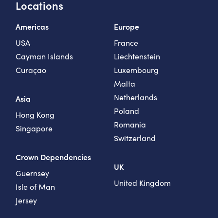
Locations
Americas
Europe
USA
France
Cayman Islands
Liechtenstein
Curaçao
Luxembourg
Malta
Netherlands
Asia
Poland
Hong Kong
Romania
Singapore
Switzerland
Crown Dependencies
UK
Guernsey
United Kingdom
Isle of Man
Jersey