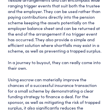
flexible arrangements and can encompass wide
ranging trigger events that suit both the trustee
and the employer. They can be used rather than
paying contributions directly into the pension
scheme keeping the assets potentially on the
employer balance sheet and can be returned at
the end of the arrangement if no trigger event
has occurred. They also provide a simple and
efficient solution where shortfalls may exist in a
scheme, as well as preventing a trapped surplus.
In a journey to buyout, they can really come into
their own.
Using escrow can materially improve the
chances of a successful insurance transaction
for a small scheme by demonstrating a clear
funding strategy to finance a deal. For the
sponsor, as well as mitigating the risk of trapped
surplus, it also significantly reduces the