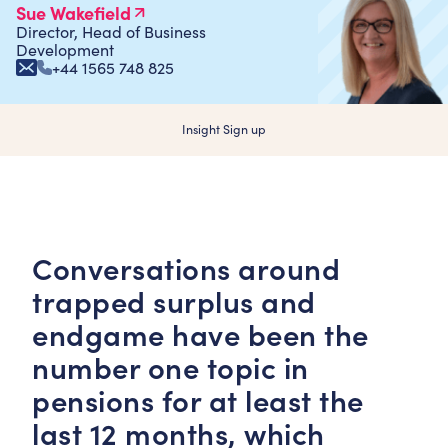
Sue Wakefield
Director, Head of Business
Development
+44 1565 748 825
Insight Sign up
Conversations around
trapped surplus and
endgame have been the
number one topic in
pensions for at least the
last 12 months, which