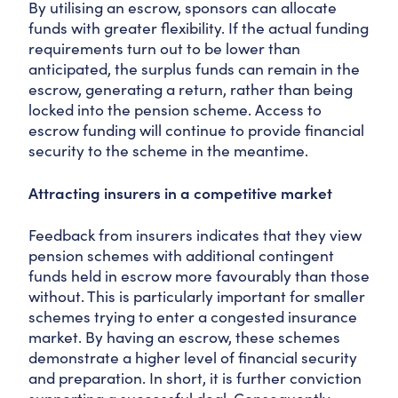
By utilising an escrow, sponsors can allocate
funds with greater flexibility. If the actual funding
requirements turn out to be lower than
anticipated, the surplus funds can remain in the
escrow, generating a return, rather than being
locked into the pension scheme. Access to
escrow funding will continue to provide financial
security to the scheme in the meantime.
Attracting insurers in a competitive market
Feedback from insurers indicates that they view
pension schemes with additional contingent
funds held in escrow more favourably than those
without. This is particularly important for smaller
schemes trying to enter a congested insurance
market. By having an escrow, these schemes
demonstrate a higher level of financial security
and preparation. In short, it is further conviction