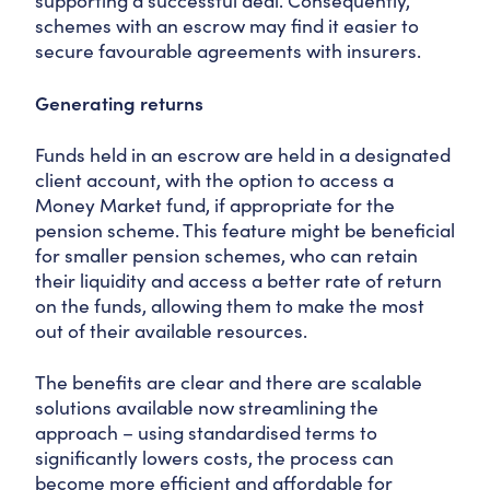
supporting a successful deal. Consequently,
schemes with an escrow may find it easier to
secure favourable agreements with insurers.
Generating returns
Funds held in an escrow are held in a designated
client account, with the option to access a
Money Market fund, if appropriate for the
pension scheme. This feature might be beneficial
for smaller pension schemes, who can retain
their liquidity and access a better rate of return
on the funds, allowing them to make the most
out of their available resources.
The benefits are clear and there are scalable
solutions available now streamlining the
approach – using standardised terms to
significantly lowers costs, the process can
become more efficient and affordable for