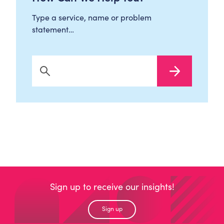
Type a service, name or problem
statement…
Search Now
Sign up to receive our insights!
Sign up