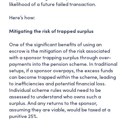
likelihood of a future failed transaction.
Here’s how:
Mitigating the risk of trapped surplus
One of the significant benefits of using an
escrow is the mitigation of the risk associated
with a sponsor trapping surplus through over-
payments into the pension scheme. In traditional
setups, if a sponsor overpays, the excess funds
can become trapped within the scheme, leading
to inefficiencies and potential financial loss.
Individual scheme rules would need to be
assessed to understand who owns such a
surplus. And any returns to the sponsor,
assuming they are viable, would be taxed at a
punitive 25%.