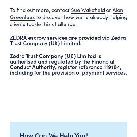
To find out more, contact
Sue Wakefield
or
Alan
Greenlees
to discover how we’re already helping
clients tackle this challenge.
ZEDRA escrow services are provided via Zedra
Trust Company (UK) Limited.
Zedra Trust Company (UK) Limited is
authorised and regulated by the Financial
Conduct Authority, register reference 119184,
including for the provision of payment services.
How Can We Help You?