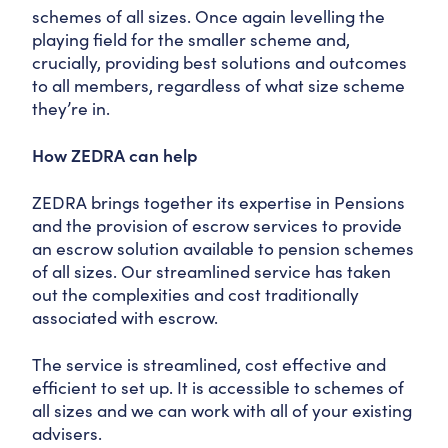
schemes of all sizes. Once again levelling the
playing field for the smaller scheme and,
crucially, providing best solutions and outcomes
to all members, regardless of what size scheme
they’re in.
How ZEDRA can help
ZEDRA brings together its expertise in Pensions
and the provision of escrow services to provide
an escrow solution available to pension schemes
of all sizes. Our streamlined service has taken
out the complexities and cost traditionally
associated with escrow.
The service is streamlined, cost effective and
efficient to set up. It is accessible to schemes of
all sizes and we can work with all of your existing
advisers.