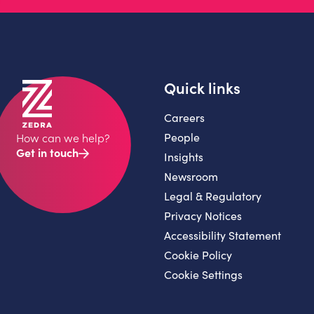
Quick links
Careers
People
How can we help?
Get in touch
Insights
Newsroom
Legal & Regulatory
Privacy Notices
Accessibility Statement
Cookie Policy
Cookie Settings