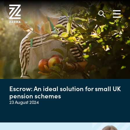
Skip
to
Toggl
content
navig
Search
Escrow: An ideal solution for small UK
pension schemes
23 August 2024