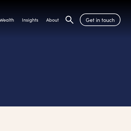
Get in touch
Wealth
Insights
About
Search