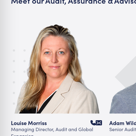
Meet our Audit, Assurance & Advi
Louise Morriss
Adam Wil
Managing Director, Audit and Global
Senior Audit
Expansion