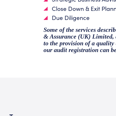
Close Down & Exit Plan
Due Diligence
Some of the services descr
& Assurance (UK) Limited, an
to the provision of a qualit
our audit registration can b