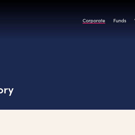
Corporate
Funds
ory