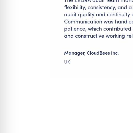
The ZEDRA audit team manag
flexibility, consistency, and
audit quality and continuity
Communication was handled 
patience, which contributed p
and constructive working rel
Manager, CloudBees Inc.
UK