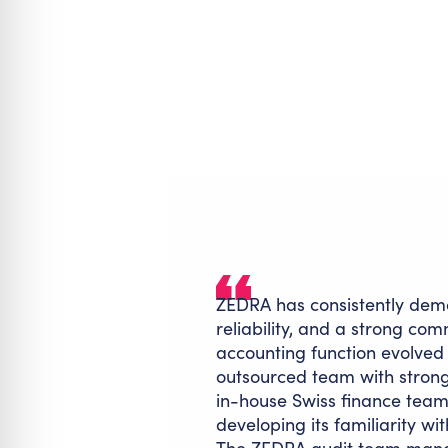
ZEDRA has consistently demo
reliability, and a strong co
accounting function evolve
outsourced team with stron
in-house Swiss finance team
developing its familiarity w