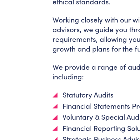
ethical standards.
Working closely with our w
advisors, we guide you th
requirements, allowing you
growth and plans for the f
We provide a range of audi
including:
Statutory Audits
Financial Statements P
Voluntary & Special Audi
Financial Reporting Sol
Strategic Business Adv