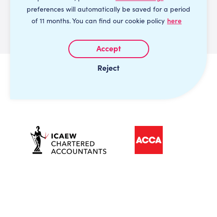
preferences will automatically be saved for a period
of 11 months. You can find our cookie policy
here