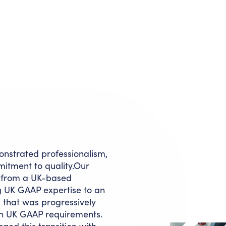
nstrated professionalism,
mmitment to quality.Our
d from a UK-based
g UK GAAP expertise to an
 that was progressively
ith UK GAAP requirements.