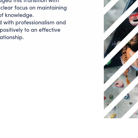
ed this transition with
 a clear focus on maintaining
 of knowledge.
with professionalism and
ositively to an effective
ationship.