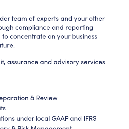
ider team of experts and your other
rough compliance and reporting
 to concentrate on your business
uture.
t, assurance and advisory services
reparation & Review
ts
utions under local GAAP and IFRS
isory & Risk Management