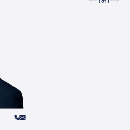
1
of
1