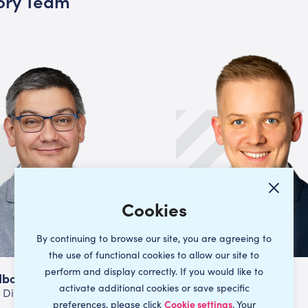
sory Team
By continuing to browse our site, you are agreeing to
the use of functional cookies to allow our site to
perform and display correctly. If you would like to
dbore
Ed Wallis
activate additional cookies or save specific
 Director
Director
preferences, please click
Cookie settings
. Your