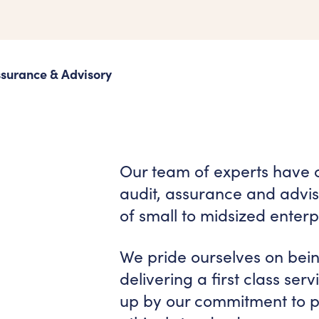
ssurance & Advisory
Our team of experts have 
audit, assurance and adviso
of small to midsized enterp
We pride ourselves on bei
delivering a first class ser
up by our commitment to pr