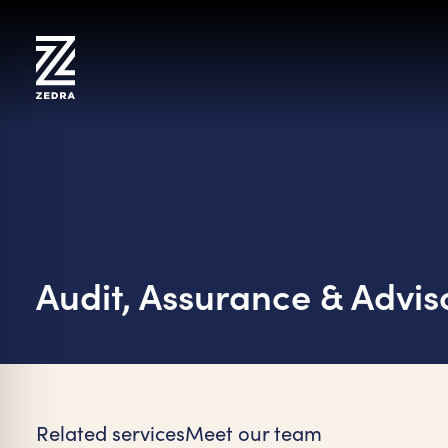
Skip
to
content
Audit, Assurance & Advis
on Impaired Mode
Related services
Meet our team