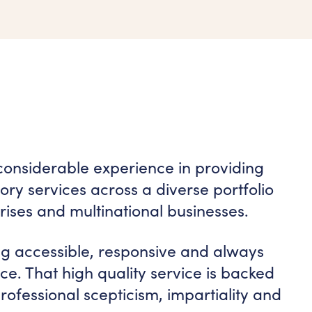
considerable experience in providing
ry services across a diverse portfolio
rises and multinational businesses.
ng accessible, responsive and always
vice. That high quality service is backed
ofessional scepticism, impartiality and