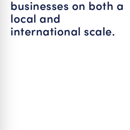
businesses on both a
local and
international scale.