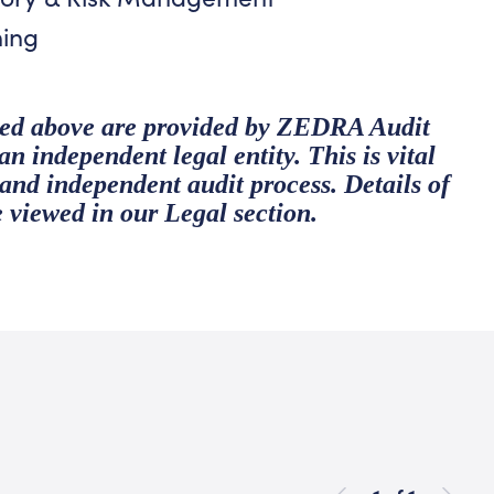
ning
ibed above are provided by ZEDRA Audit
 independent legal entity. This is vital
y and independent audit process. Details of
e viewed in our
Legal section
.