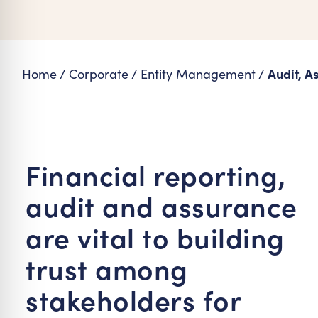
re Safe Profile
 Friendly Mode
Audit, A
Home
/
Corporate
/
Entity Management
/
dness Mode
psy Safe Mode
Financial reporting,
audit and assurance
are vital to building
trust among
stakeholders for