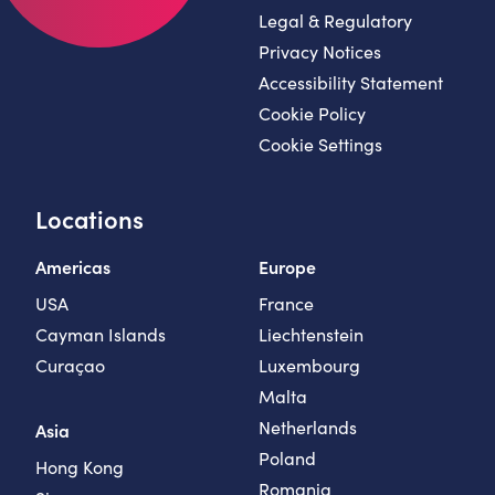
Legal & Regulatory
Privacy Notices
Accessibility Statement
Cookie Policy
Cookie Settings
Locations
Americas
Europe
USA
France
Cayman Islands
Liechtenstein
Curaçao
Luxembourg
Malta
Netherlands
Asia
Poland
Hong Kong
Romania