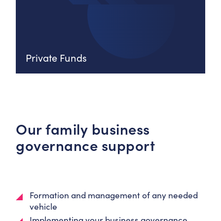
Private Funds
Our family business
governance support
Formation and management of any needed
vehicle
Implementing your business governance