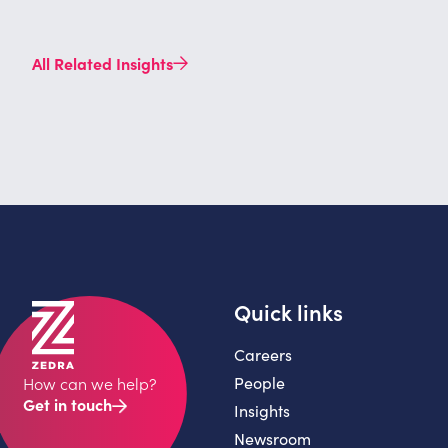
All Related Insights
Quick links
Careers
People
How can we help?
Get in touch
Insights
Newsroom