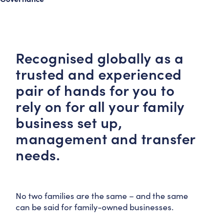
Recognised globally as a
trusted and experienced
pair of hands for you to
rely on for all your family
business set up,
management and transfer
needs.
No two families are the same – and the same
can be said for family-owned businesses.