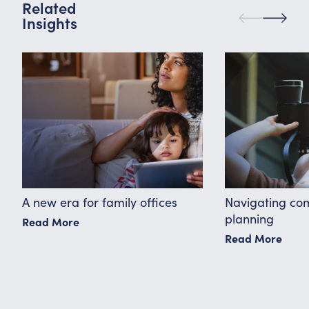
Related
Insights
A new era for family offices
Navigating co
planning
Read More
Read More