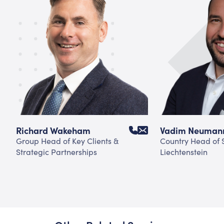
Richard Wakeham
Vadim Neuman
Group Head of Key Clients &
Country Head of 
Strategic Partnerships
Liechtenstein