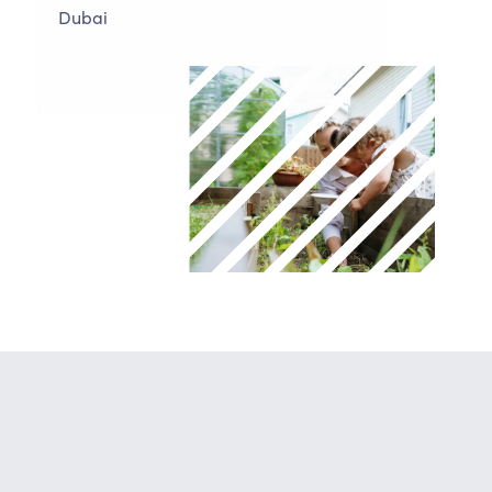
Dubai