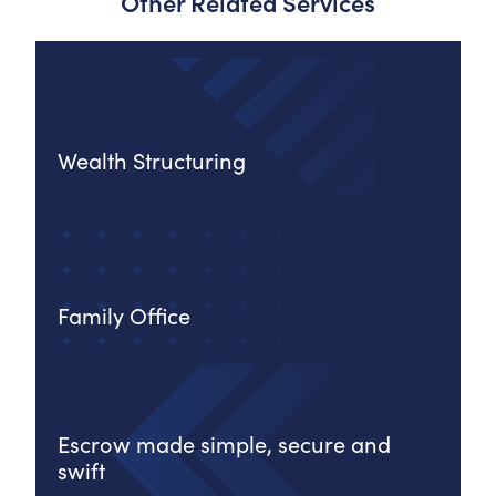
Other Related Services
Wealth Structuring
Family Office
Escrow made simple, secure and
swift