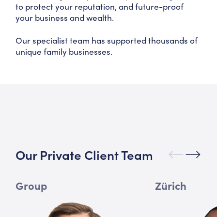
to protect your reputation, and future-proof
your business and wealth.
Our specialist team has supported thousands of
unique family businesses.
Our Private Client Team
Group
Zürich