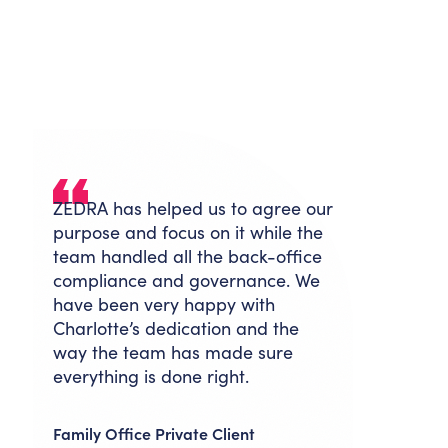
ZEDRA has helped us to agree our
purpose and focus on it while the
team handled all the back-office
compliance and governance. We
have been very happy with
Charlotte’s dedication and the
way the team has made sure
everything is done right.
Family Office Private Client