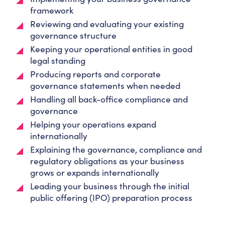
framework
Reviewing and evaluating your existing
governance structure
Keeping your operational entities in good
legal standing
Producing reports and corporate
governance statements when needed
Handling all back-office compliance and
governance
Helping your operations expand
internationally
Explaining the governance, compliance and
regulatory obligations as your business
grows or expands internationally
Leading your business through the initial
public offering (IPO) preparation process