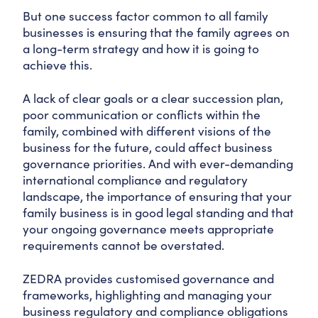
But one success factor common to all family
businesses is ensuring that the family agrees on
a long-term strategy and how it is going to
achieve this.
A lack of clear goals or a clear succession plan,
poor communication or conflicts within the
family, combined with different visions of the
business for the future, could affect business
governance priorities. And with ever-demanding
international compliance and regulatory
landscape, the importance of ensuring that your
family business is in good legal standing and that
your ongoing governance meets appropriate
requirements cannot be overstated.
ZEDRA provides customised governance and
frameworks, highlighting and managing your
business regulatory and compliance obligations