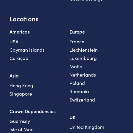
Locations
Americas
Europe
USA
France
Cayman Islands
Liechtenstein
Curaçao
Luxembourg
Malta
Netherlands
Asia
Poland
Hong Kong
Romania
Singapore
Switzerland
Crown Dependencies
UK
Guernsey
United Kingdom
Isle of Man