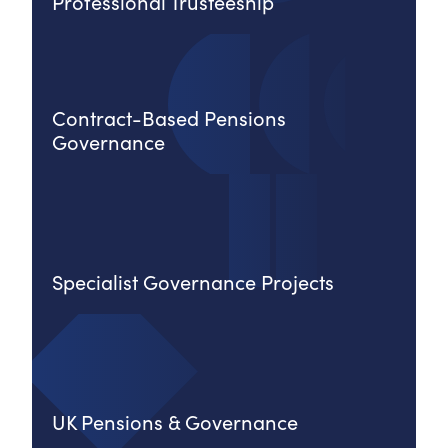
Professional Trusteeship
Contract-Based Pensions
Governance
Specialist Governance Projects
UK Pensions & Governance