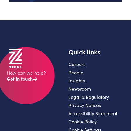
Quick links
Careers
People
How can we help?
Get in touch
Insights
Newsroom
Legal & Regulatory
Privacy Notices
Accessibility Statement
Cookie Policy
Cookie Settings