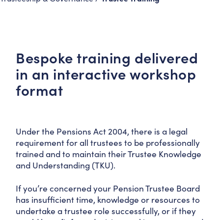
Bespoke training delivered
in an interactive workshop
format
Under the Pensions Act 2004, there is a legal
requirement for all trustees to be professionally
trained and to maintain their Trustee Knowledge
and Understanding (TKU).
If you’re concerned your Pension Trustee Board
has insufficient time, knowledge or resources to
undertake a trustee role successfully, or if they