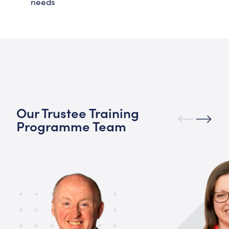
needs
Our Trustee Training
Programme Team