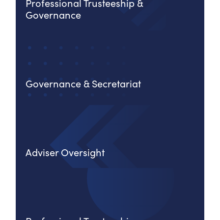
Professional Trusteeship &
Governance
Governance & Secretariat
Adviser Oversight