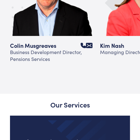
Colin Musgreaves
Kim Nash
Business Development Director,
Managing Direct
Pensions Services
Our Services