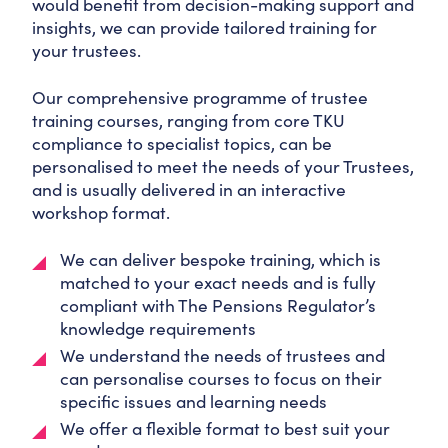
would benefit from decision-making support and
insights, we can provide tailored training for
your trustees.
Our comprehensive programme of trustee
training courses, ranging from core TKU
compliance to specialist topics, can be
personalised to meet the needs of your Trustees,
and is usually delivered in an interactive
workshop format.
We can deliver bespoke training, which is
matched to your exact needs and is fully
compliant with The Pensions Regulator’s
knowledge requirements
We understand the needs of trustees and
can personalise courses to focus on their
specific issues and learning needs
We offer a flexible format to best suit your