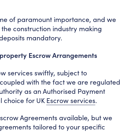
ome of paramount importance, and we
the construction industry making
 deposits mandatory.
 property Escrow Arrangements
w services swiftly, subject to
, coupled with the fact we are regulated
uthority as an Authorised Payment
al choice for UK
Escrow services
.
scrow Agreements available, but we
reements tailored to your specific