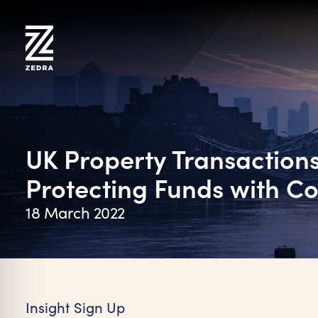
Skip
to
content
UK Property Transaction
Protecting Funds with C
18 March 2022
on Impaired Mode
Insight Sign Up