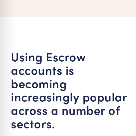
re Safe Profile
 Friendly Mode
dness Mode
Using Escrow
accounts is
psy Safe Mode
becoming
increasingly popular
across a number of
sectors.