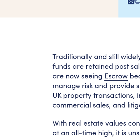
Traditionally and still wid
funds are retained post sa
are now seeing
Escrow
bec
manage risk and provide se
UK property transactions, i
commercial sales, and litig
With real estate values co
at an all-time high, it is u