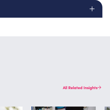
ed
All Related Insights