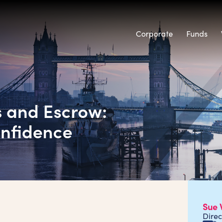
Corporate
Funds
s and Escrow:
onfidence
Sue 
Direc