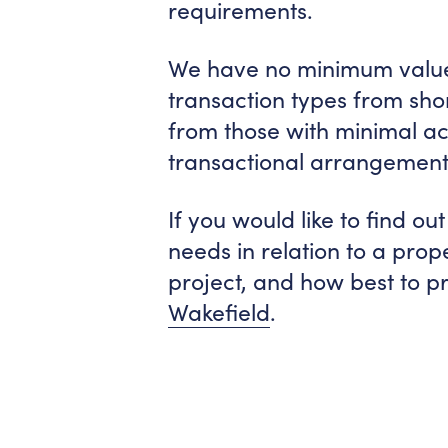
requirements.
We have no minimum value 
transaction types from sho
from those with minimal act
transactional arrangement
If you would like to find 
needs in relation to a pro
project, and how best to p
Wakefield
.