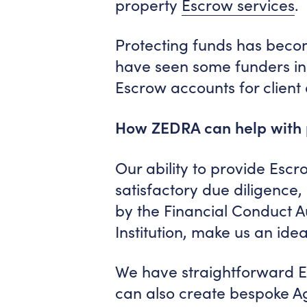
property
Escrow services
.
Protecting funds has bec
have seen some funders in 
Escrow accounts for client
How ZEDRA can help with
Our ability to provide Escro
satisfactory due diligence
by the Financial Conduct A
Institution, make us an ide
We have straightforward E
can also create bespoke Ag