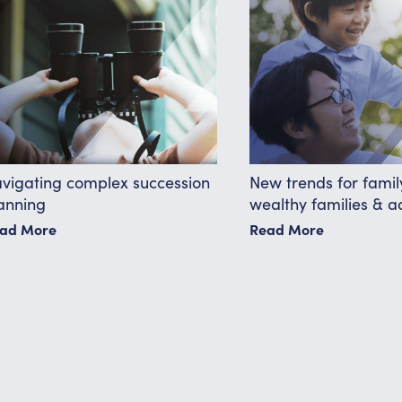
vigating complex succession
New trends for family
anning
wealthy families & a
ad More
Read More