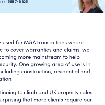
+44 1565 748 825
ely used for M&A transactions where
le to cover warranties and claims, we
oming more mainstream to help
curity. One growing area of use is in
ncluding construction, residential and
ation.
ntinuing to climb and UK property sales
nsurprising that more clients require our