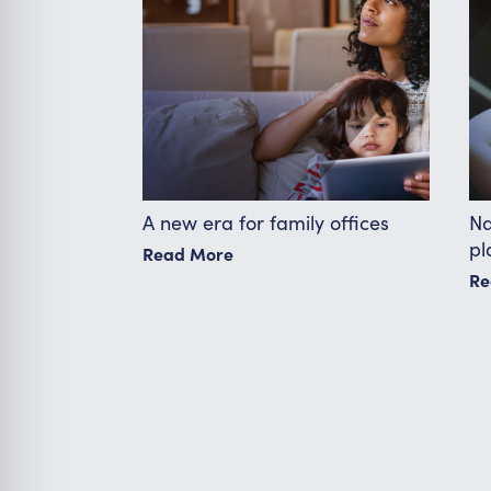
A new era for family offices
Na
pl
Read More
Re