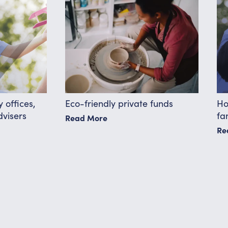
 offices,
Eco-friendly private funds
Ho
dvisers
fa
Read More
Re