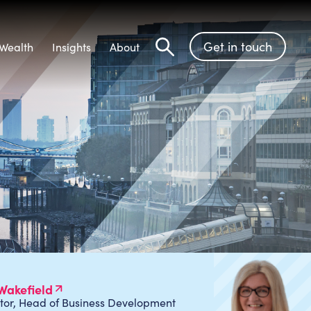
Get in touch
Wealth
Insights
About
Search
Wakefield
tor, Head of Business Development