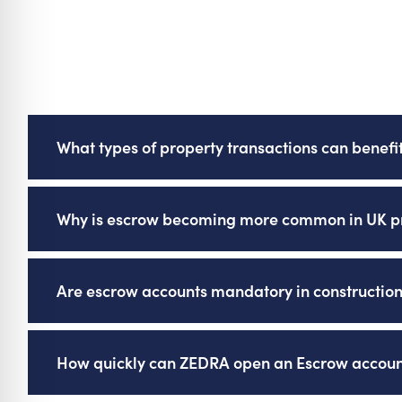
What types of property transactions can benefi
Escrow is increasingly used in property transac
Why is escrow becoming more common in UK pr
and litigation, offering secure protection of fun
Escrow is becoming more common because some 
Are escrow accounts mandatory in construction
accounts for client deposits, and clients are i
transactions.
Yes, in some cases. Funders in the construction
How quickly can ZEDRA open an Escrow accoun
deposits as part of their risk management polic