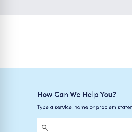
How Can We Help You?
Type a service, name or problem stat