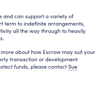
and can support a variety of
rt term to indefinite arrangements,
ivity all the way through to heavily
s.
out more about how Escrow may suit your
perty transaction or development
rotect funds, please contact
Sue