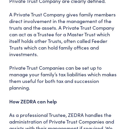
Private Trust Company are clearly defined.
A Private Trust Company gives family members
direct involvement in the management of the
trusts and the assets. A Private Trust Company
can act as a Trustee for a Master Trust which
itself holds other Trusts, often called Feeder
Trusts which can hold family offices and
investments.
Private Trust Companies can be set up to
manage your family’s tax liabilities which makes
them useful for both tax and succession
planning.
How ZEDRA can help
As a professional Trustee, ZEDRA handles the
administration of Private Trust Companies and
assists with their management if required. We