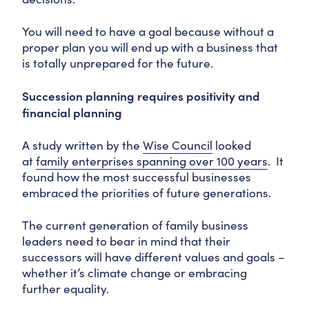
You will need to have a goal because without a
proper plan you will end up with a business that
is totally unprepared for the future.
Succession planning requires positivity and
financial planning
A study written by the
Wise Council
looked
at
family enterprises spanning over 100 years
. It
found how the most successful businesses
embraced the priorities of future generations.
The current generation of family business
leaders need to bear in mind that their
successors will have different values and goals –
whether it’s climate change or embracing
further equality.