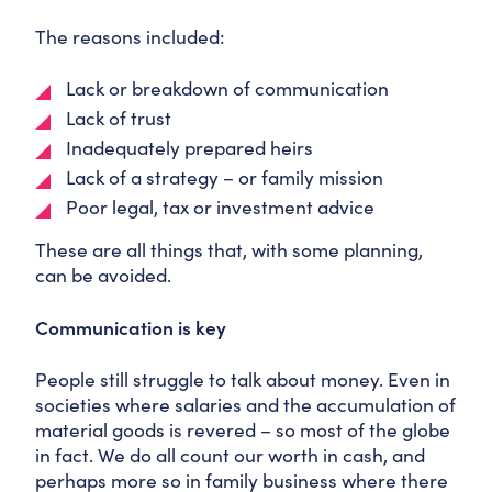
The reasons included:
Lack or breakdown of communication
Lack of trust
Inadequately prepared heirs
Lack of a strategy – or family mission
Poor legal, tax or investment advice
These are all things that, with some planning,
can be avoided.
Communication is key
People still struggle to talk about money. Even in
societies where salaries and the accumulation of
material goods is revered – so most of the globe
in fact. We do all count our worth in cash, and
perhaps more so in family business where there