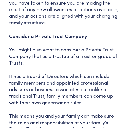
you have taken to ensure you are making the
most of any new allowances or options available,
and your actions are aligned with your changing
family structure.
Consider a Private Trust Company
You might also want to consider a Private Trust
Company that as a Trustee of a Trust or group of
Trusts.
It has a Board of Directors which can include
family members and appointed professional
advisers or business associates but unlike a
traditional Trust, family members can come up
with their own governance rules.
This means you and your family can make sure
the roles and responsibilities of your family’s