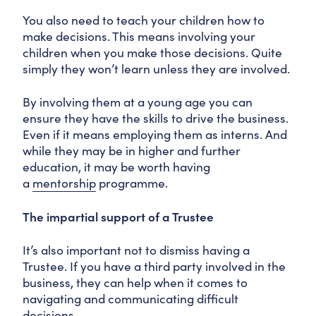
You also need to teach your children how to
make decisions. This means involving your
children when you make those decisions. Quite
simply they won’t learn unless they are involved.
By involving them at a young age you can
ensure they have the skills to drive the business.
Even if it means employing them as interns. And
while they may be in higher and further
education, it may be worth having
a
mentorship
programme.
The impartial support of a Trustee
It’s also important not to dismiss having a
Trustee. If you have a third party involved in the
business, they can help when it comes to
navigating and communicating difficult
decisions.