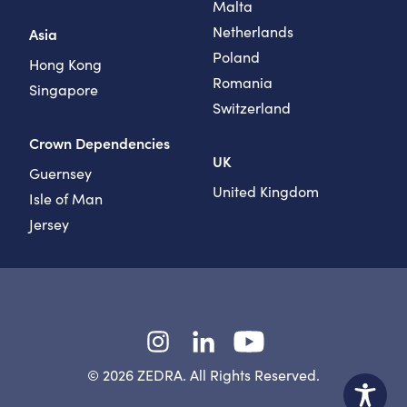
Malta
Netherlands
Asia
Poland
Hong Kong
Romania
Singapore
Switzerland
Crown Dependencies
UK
Guernsey
United Kingdom
Isle of Man
Jersey
Instagram
LinkedIn
YouTube
© 2026 ZEDRA. All Rights Reserved.