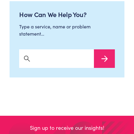
How Can We Help You?
Type a service, name or problem
statement…
Search Now
Sign up to receive our insights!