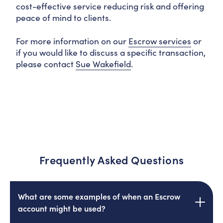
cost-effective service reducing risk and offering
peace of mind to clients.
For more information on our
Escrow services
or
if you would like to discuss a specific transaction,
please contact
Sue Wakefield
.
Frequently Asked Questions
What are some examples of when an Escrow
account might be used?