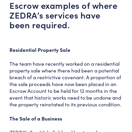
Escrow examples of where
ZEDRA’s services have
been required.
Residential Property Sale
The team have recently worked on a residential
property sale where there had been a potential
breach of a restrictive covenant. A proportion of
the sale proceeds have now been placed in an
Escrow Account to be held for 12 months in the
event that historic works need to be undone and
the property reinstated to its previous condition.
The Sale of a Business