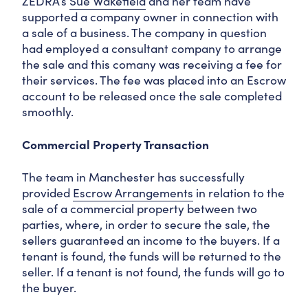
ZEDRA’s
Sue Wakefield
and her team have
supported a company owner in connection with
a sale of a business. The company in question
had employed a consultant company to arrange
the sale and this comany was receiving a fee for
their services. The fee was placed into an Escrow
account to be released once the sale completed
smoothly.
Commercial Property Transaction
The team in Manchester has successfully
provided
Escrow Arrangements
in relation to the
sale of a commercial property between two
parties, where, in order to secure the sale, the
sellers guaranteed an income to the buyers. If a
tenant is found, the funds will be returned to the
seller. If a tenant is not found, the funds will go to
the buyer.