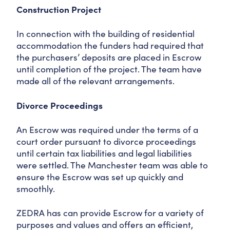
Construction Project
In connection with the building of residential
accommodation the funders had required that
the purchasers’ deposits are placed in Escrow
until completion of the project. The team have
made all of the relevant arrangements.
Divorce Proceedings
An Escrow was required under the terms of a
court order pursuant to divorce proceedings
until certain tax liabilities and legal liabilities
were settled. The Manchester team was able to
ensure the Escrow was set up quickly and
smoothly.
ZEDRA has can provide Escrow for a variety of
purposes and values and offers an efficient,