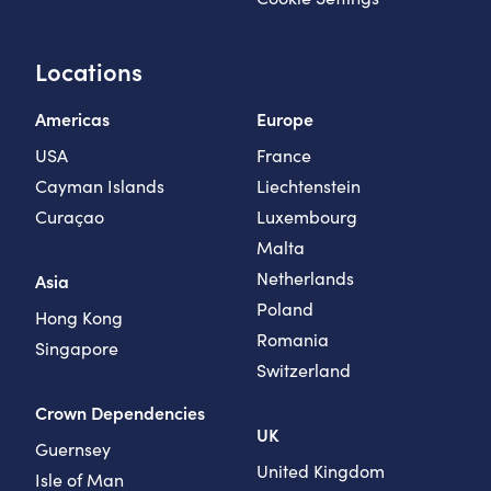
Locations
Americas
Europe
USA
France
Cayman Islands
Liechtenstein
Curaçao
Luxembourg
Malta
Netherlands
Asia
Poland
Hong Kong
Romania
Singapore
Switzerland
Crown Dependencies
UK
Guernsey
United Kingdom
Isle of Man