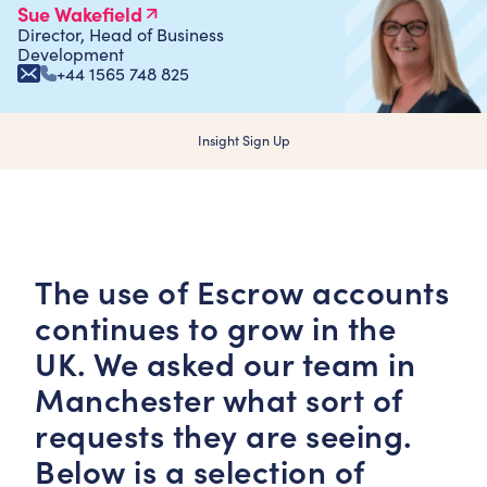
Sue Wakefield
Director, Head of Business
Development
+44 1565 748 825
Insight Sign Up
The use of Escrow accounts
continues to grow in the
UK. We asked our team in
Manchester what sort of
requests they are seeing.
Below is a selection of