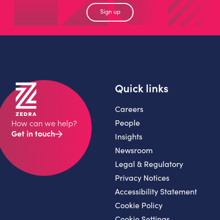
Sign up
Quick links
Careers
People
How can we help?
Get in touch
Insights
Newsroom
Legal & Regulatory
Privacy Notices
Accessibility Statement
Cookie Policy
Cookie Settings