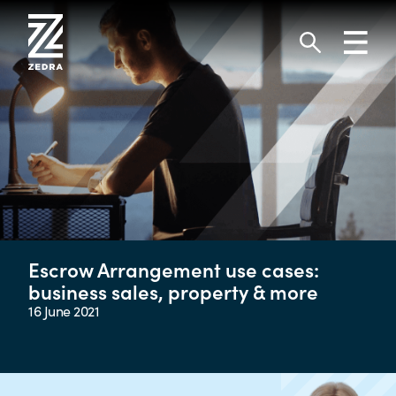
Skip
to
Toggl
content
navig
Search
Escrow Arrangement use cases:
business sales, property & more
16 June 2021