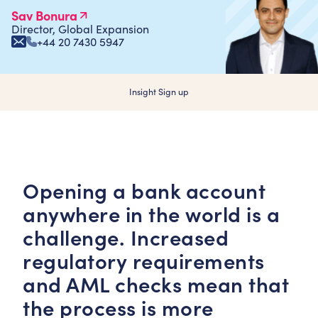
Sav Bonura
Director, Global Expansion
+44 20 7430 5947
Insight Sign up
Opening a bank account
anywhere in the world is a
challenge. Increased
regulatory requirements
and AML checks mean that
the process is more