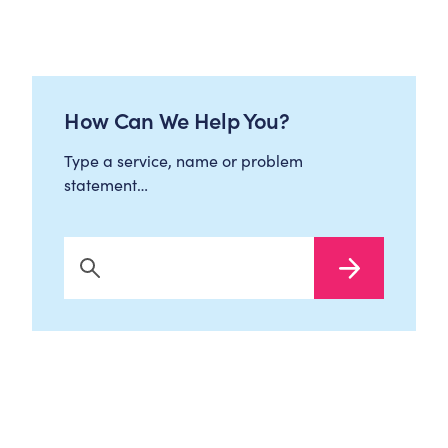
How Can We Help You?
Type a service, name or problem
statement…
Search Now