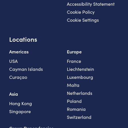
Accessibility Statement
Cookie Policy
Cookie Settings
Locations
Americas
Europe
USA
France
Cayman Islands
Liechtenstein
Curaçao
Luxembourg
Malta
Netherlands
Asia
Poland
Hong Kong
Romania
Singapore
Switzerland