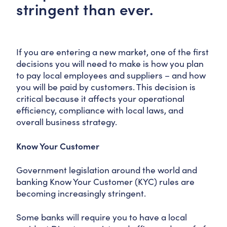
stringent than ever.
If you are entering a new market, one of the first
decisions you will need to make is how you plan
to pay local employees and suppliers – and how
you will be paid by customers. This decision is
critical because it affects your operational
efficiency, compliance with local laws, and
overall business strategy.
Know Your Customer
Government legislation around the world and
banking Know Your Customer (KYC) rules are
becoming increasingly stringent.
Some banks will require you to have a local