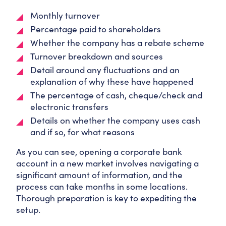
Monthly turnover
Percentage paid to shareholders
Whether the company has a rebate scheme
Turnover breakdown and sources
Detail around any fluctuations and an
explanation of why these have happened
The percentage of cash, cheque/check and
electronic transfers
Details on whether the company uses cash
and if so, for what reasons
As you can see, opening a corporate bank
account in a new market involves navigating a
significant amount of information, and the
process can take months in some locations.
Thorough preparation is key to expediting the
setup.