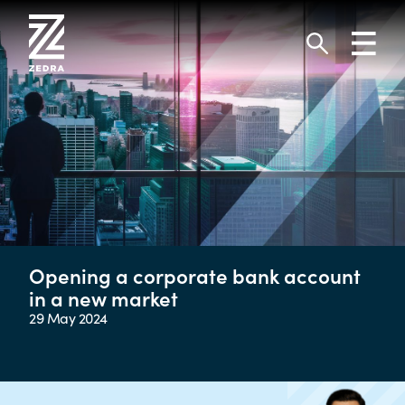
Skip
to
Toggl
content
navig
Search
Opening a corporate bank account
in a new market
29 May 2024