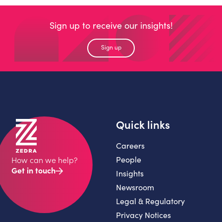
Sign up to receive our insights!
Sign up
Quick links
Careers
People
How can we help?
Get in touch
Insights
Newsroom
Legal & Regulatory
Privacy Notices