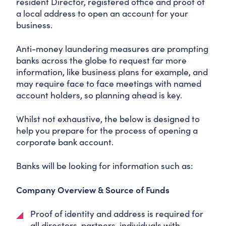
resident Director, registered office and proof of
a local address to open an account for your
business.
Anti-money laundering measures are prompting
banks across the globe to request far more
information, like business plans for example, and
may require face to face meetings with named
account holders, so planning ahead is key.
Whilst not exhaustive, the below is designed to
help you prepare for the process of opening a
corporate bank account.
Banks will be looking for information such as:
Company Overview & Source of Funds
Proof of identity and address is required for
all directors, partners, individuals with