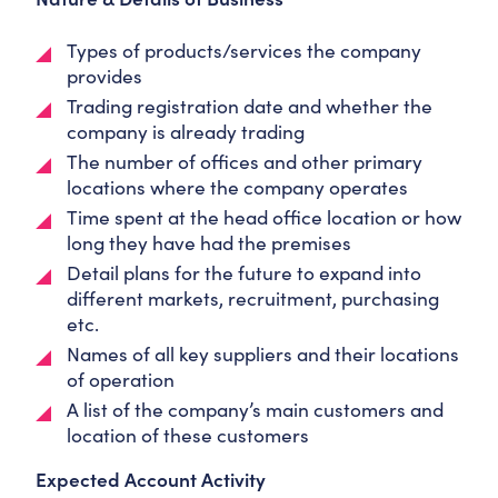
Types of products/services the company
provides
Trading registration date and whether the
company is already trading
The number of offices and other primary
locations where the company operates
Time spent at the head office location or how
long they have had the premises
Detail plans for the future to expand into
different markets, recruitment, purchasing
etc.
Names of all key suppliers and their locations
of operation
A list of the company’s main customers and
location of these customers
Expected Account Activity