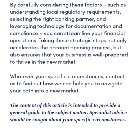
By carefully considering these factors – such as
understanding local regulatory requirements,
selecting the right banking partner, and
leveraging technology for documentation and
compliance – you can streamline your financial
operations. Taking these strategic steps not only
accelerates the account opening process, but
also ensures that your business is well-prepared
to thrive in the new market.
Whatever your specific circumstances,
contact
us
to find out how we can help you to navigate
your path into a new market.
The content of this article is intended to provide a
general guide to the subject matter. Specialist advice
should be sought about your specific circumstances.