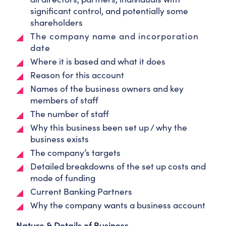
significant control, and potentially some
shareholders
The company name and incorporation
date
Where it is based and what it does
Reason for this account
Names of the business owners and key
members of staff
The number of staff
Why this business been set up / why the
business exists
The company’s targets
Detailed breakdowns of the set up costs and
mode of funding
Current Banking Partners
Why the company wants a business account
Nature & Details of Business