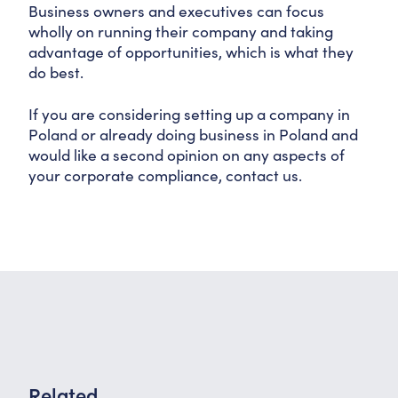
Business owners and executives can focus
wholly on running their company and taking
advantage of opportunities, which is what they
do best.
If you are considering setting up a company in
Poland or already doing business in Poland and
would like a second opinion on any aspects of
your corporate compliance, contact us.
Related