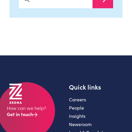
Search Now
Quick links
Careers
People
How can we help?
Get in touch
Insights
Newsroom