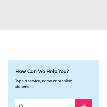
How Can We Help You?
Type a service, name or problem
statement…