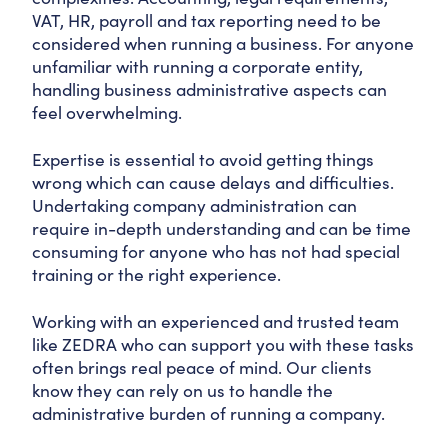
VAT, HR, payroll and tax reporting need to be
considered when running a business. For anyone
unfamiliar with running a corporate entity,
handling business administrative aspects can
feel overwhelming.
Expertise is essential to avoid getting things
wrong which can cause delays and difficulties.
Undertaking company administration can
require in-depth understanding and can be time
consuming for anyone who has not had special
training or the right experience.
Working with an experienced and trusted team
like ZEDRA who can support you with these tasks
often brings real peace of mind. Our clients
know they can rely on us to handle the
administrative burden of running a company.