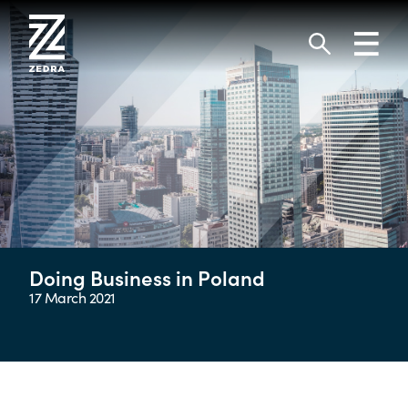
Skip
to
Toggl
content
navig
Search
Doing Business in Poland
17 March 2021