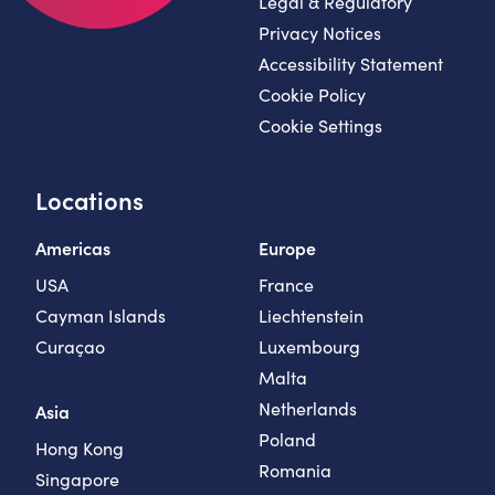
Legal & Regulatory
Privacy Notices
Accessibility Statement
Cookie Policy
Cookie Settings
Locations
Americas
Europe
USA
France
Cayman Islands
Liechtenstein
Curaçao
Luxembourg
Malta
Netherlands
Asia
Poland
Hong Kong
Romania
Singapore