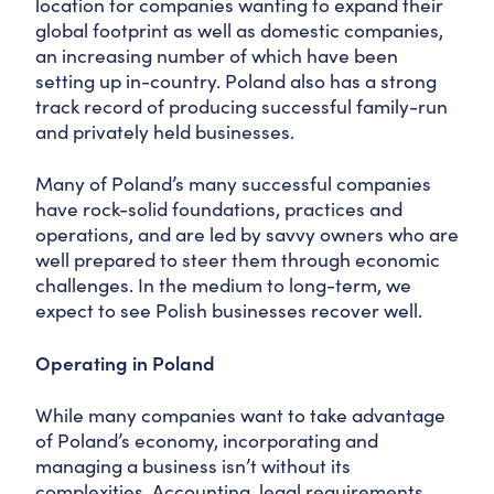
location for companies wanting to expand their
global footprint as well as domestic companies,
an increasing number of which have been
setting up in-country. Poland also has a strong
track record of producing successful family-run
and privately held businesses.
Many of Poland’s many successful companies
have rock-solid foundations, practices and
operations, and are led by savvy owners who are
well prepared to steer them through economic
challenges. In the medium to long-term, we
expect to see Polish businesses recover well.
Operating in Poland
While many companies want to take advantage
of Poland’s economy, incorporating and
managing a business isn’t without its
complexities. Accounting, legal requirements,