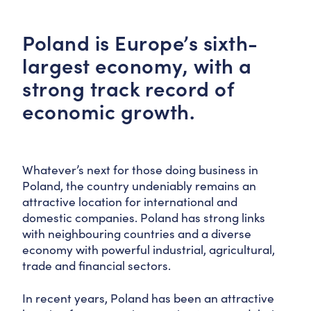
Poland is Europe’s sixth-
largest economy, with a
strong track record of
economic growth.
Whatever’s next for those doing business in
Poland, the country undeniably remains an
attractive location for international and
domestic companies. Poland has strong links
with neighbouring countries and a diverse
economy with powerful industrial, agricultural,
trade and financial sectors.
In recent years, Poland has been an attractive