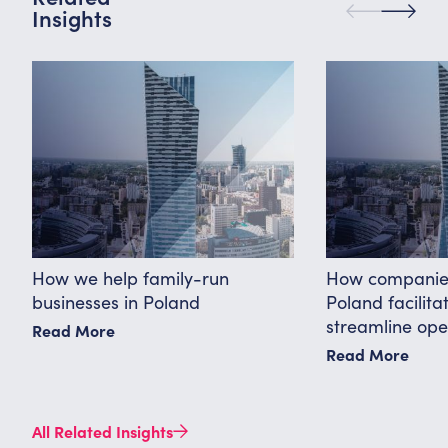
Insights
How we help family-run
How companies
businesses in Poland
Poland facilit
streamline ope
Read More
Read More
All Related Insights