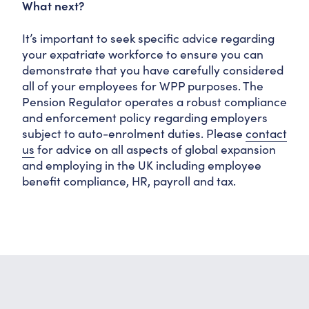
What next?
It’s important to seek specific advice regarding
your expatriate workforce to ensure you can
demonstrate that you have carefully considered
all of your employees for WPP purposes. The
Pension Regulator operates a robust compliance
and enforcement policy regarding employers
subject to auto-enrolment duties. Please
contact
us
for advice on all aspects of global expansion
and employing in the UK including employee
benefit compliance, HR, payroll and tax.