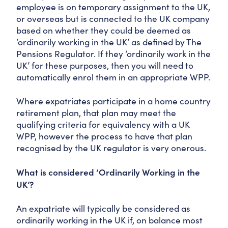
employee is on temporary assignment to the UK,
or overseas but is connected to the UK company
based on whether they could be deemed as
‘ordinarily working in the UK’ as defined by The
Pensions Regulator. If they ‘ordinarily work in the
UK’ for these purposes, then you will need to
automatically enrol them in an appropriate WPP.
Where expatriates participate in a home country
retirement plan, that plan may meet the
qualifying criteria for equivalency with a UK
WPP, however the process to have that plan
recognised by the UK regulator is very onerous.
What is considered ‘Ordinarily Working in the
UK’?
An expatriate will typically be considered as
ordinarily working in the UK if, on balance most