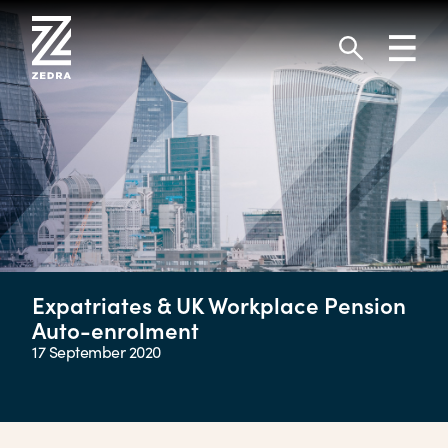
Skip
to
Toggl
content
navig
Search
Expatriates & UK Workplace Pension
Auto-enrolment
17 September 2020