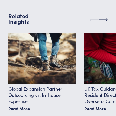
Related
Insights
Global Expansion Partner:
UK Tax Guidan
Outsourcing vs. In-house
Resident Direc
Expertise
Overseas Comp
Know
Read More
Read More