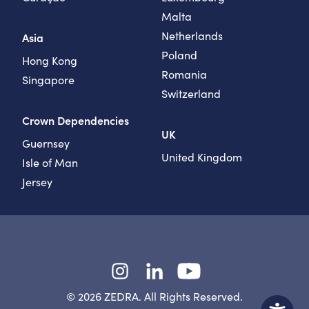
Malta
Netherlands
Asia
Poland
Hong Kong
Romania
Singapore
Switzerland
Crown Dependencies
UK
Guernsey
United Kingdom
Isle of Man
Jersey
Instagram
LinkedIn
YouTube
© 2026 ZEDRA. All Rights Reserved.