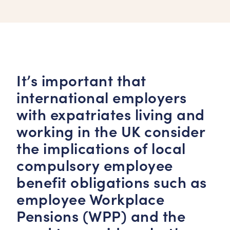
It’s important that
international employers
with expatriates living and
working in the UK consider
the implications of local
compulsory employee
benefit obligations such as
employee Workplace
Pensions (WPP) and the