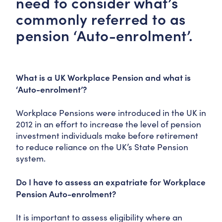
need to consider what’s
commonly referred to as
pension ‘Auto-enrolment’.
What is a UK Workplace Pension and what is
‘Auto-enrolment’?
Workplace Pensions were introduced in the UK in
2012 in an effort to increase the level of pension
investment individuals make before retirement
to reduce reliance on the UK’s State Pension
system.
Do I have to assess an expatriate for Workplace
Pension Auto-enrolment?
It is important to assess eligibility where an