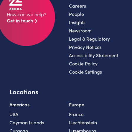
Careers
People
How can we help?
Get in touch
Insights
Newsroom
Legal & Regulatory
Privacy Notices
Accessibility Statement
Cookie Policy
Cookie Settings
Locations
Americas
Europe
USA
France
Cayman Islands
Liechtenstein
Curaçao
Luxembourg