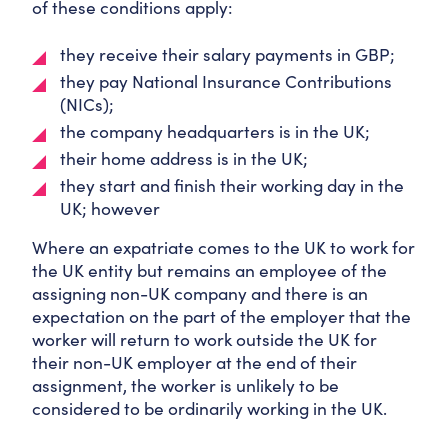
of these conditions apply:
they receive their salary payments in GBP;
they pay National Insurance Contributions
(NICs);
the company headquarters is in the UK;
their home address is in the UK;
they start and finish their working day in the
UK; however
Where an expatriate comes to the UK to work for
the UK entity but remains an employee of the
assigning non-UK company and there is an
expectation on the part of the employer that the
worker will return to work outside the UK for
their non-UK employer at the end of their
assignment, the worker is unlikely to be
considered to be ordinarily working in the UK.