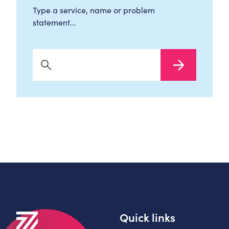
Type a service, name or problem
statement…
Search Now
Quick links