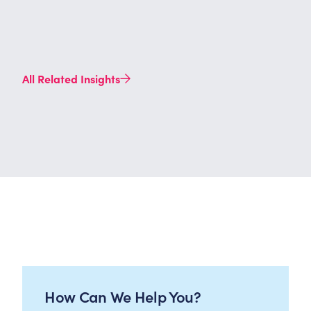
All Related Insights
How Can We Help You?