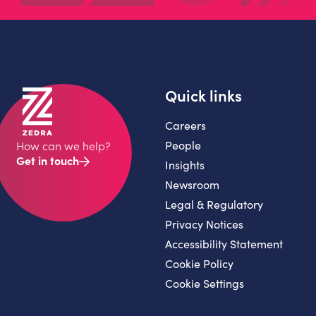
Quick links
Careers
People
How can we help?
Get in touch
Insights
Newsroom
Legal & Regulatory
Privacy Notices
Accessibility Statement
Cookie Policy
Cookie Settings