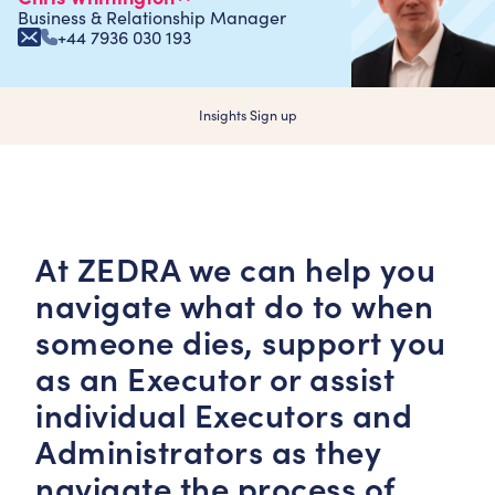
Business & Relationship Manager
+44 7936 030 193
Insights Sign up
At ZEDRA we can help you
navigate what do to when
someone dies, support you
as an Executor or assist
individual Executors and
Administrators as they
navigate the process of