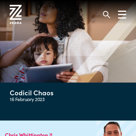
Skip
to
Toggl
content
navig
Search
Codicil Chaos
16 February 2023
Chris Whittington