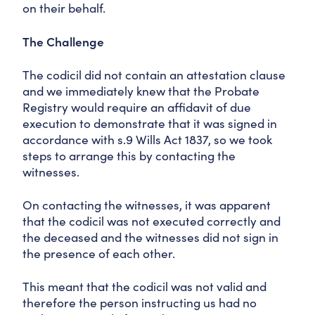
on their behalf.
The Challenge
The codicil did not contain an attestation clause
and we immediately knew that the Probate
Registry would require an affidavit of due
execution to demonstrate that it was signed in
accordance with s.9 Wills Act 1837, so we took
steps to arrange this by contacting the
witnesses.
On contacting the witnesses, it was apparent
that the codicil was not executed correctly and
the deceased and the witnesses did not sign in
the presence of each other.
This meant that the codicil was not valid and
therefore the person instructing us had no