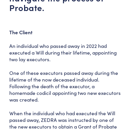
Probate.
The Client
An individual who passed away in 2022 had
executed a Will during their lifetime, appointing
two lay executors.
One of these executors passed away during the
lifetime of the now deceased individual.
Following the death of the executor, a
homemade codicil appointing two new executors
was created.
When the individual who had executed the Will
passed away, ZEDRA was instructed by one of
the new executors to obtain a Grant of Probate