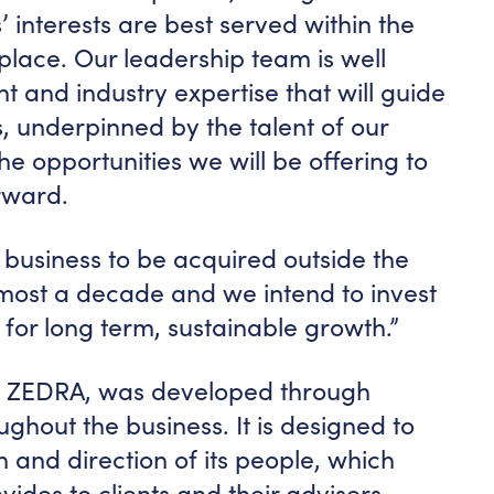
’ interests are best served within the
place. Our leadership team is well
ht and industry expertise that will guide
, underpinned by the talent of our
e opportunities we will be offering to
rward.
ust business to be acquired outside the
lmost a decade and we intend to invest
for long term, sustainable growth.”
 ZEDRA, was developed through
ughout the business. It is designed to
n and direction of its people, which
vides to clients and their advisers.