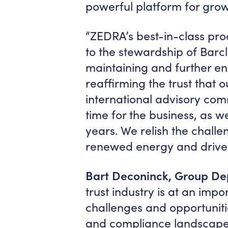
powerful platform for grow
“ZEDRA’s best-in-class pr
to the stewardship of Barcl
maintaining and further e
reaffirming the trust that o
international advisory comm
time for the business, as we
years. We relish the chal
renewed energy and drive.
Bart Deconinck, Group D
trust industry is at an imp
challenges and opportuniti
and compliance landscape