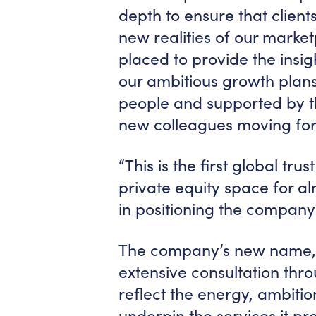
depth to ensure that clients
new realities of our market
placed to provide the insig
our ambitious growth plans
people and supported by th
new colleagues moving fo
“This is the first global tr
private equity space for a
in positioning the company 
The company’s new name,
extensive consultation thro
reflect the energy, ambitio
underpin the services it pro