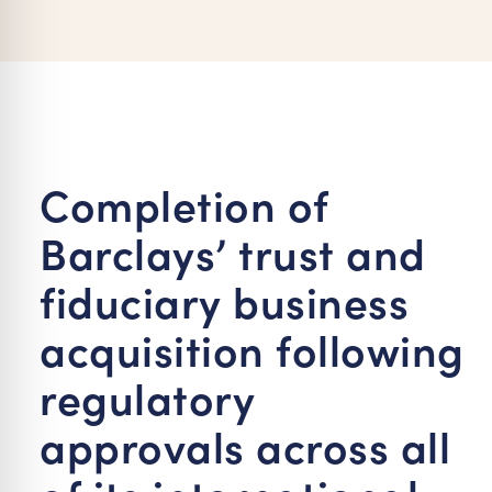
re Safe Profile
 Friendly Mode
dness Mode
Completion of
Barclays’ trust and
psy Safe Mode
fiduciary business
acquisition following
regulatory
approvals across all