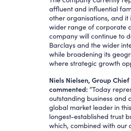
affluent and influential fa
other organisations, and i
wider range of corporate and
company will continue to d
Barclays and the wider in
while broadening its geogr
where strategic growth opp
Niels Nielsen, Group Chief
commented:
“Today represe
outstanding business and a
global market leader in thi
longest-established trust b
which, combined with our o