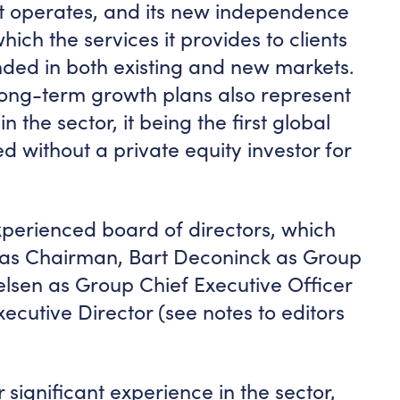
ch it operates, and its new independence
ich the services it provides to clients
ded in both existing and new markets.
ong-term growth plans also represent
n the sector, it being the first global
ed without a private equity investor for
perienced board of directors, which
 as Chairman, Bart Deconinck as Group
lsen as Group Chief Executive Officer
ecutive Director (see notes to editors
 significant experience in the sector,