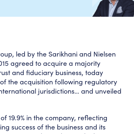
oup, led by the Sarikhani and Nielsen
2015 agreed to acquire a majority
rust and fiduciary business, today
f the acquisition following regulatory
international jurisdictions… and unveiled
 of 19.9% in the company, reflecting
oing success of the business and its