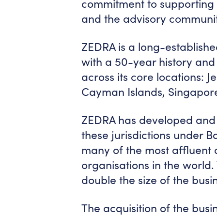
commitment to supporting c
and the advisory communit
ZEDRA is a long-established
with a 50-year history and
across its core locations: J
Cayman Islands, Singapore
ZEDRA has developed and g
these jurisdictions under 
many of the most affluent a
organisations in the worl
double the size of the busin
The acquisition of the bus