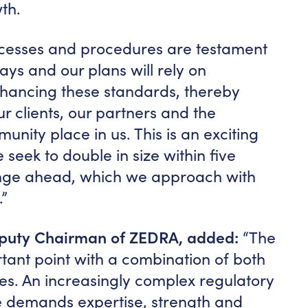
th.
ocesses and procedures are testament
ays and our plans will rely on
nhancing these standards, thereby
ur clients, our partners and the
unity place in us. This is an exciting
 seek to double in size within five
lenge ahead, which we approach with
”
eputy Chairman of ZEDRA, added:
“The
ortant point with a combination of both
es. An increasingly complex regulatory
 demands expertise, strength and