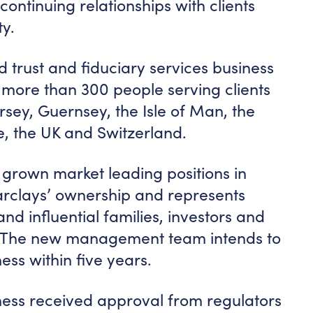
ontinuing relationships with clients
y.
 trust and fiduciary services business
 more than 300 people serving clients
ersey, Guernsey, the Isle of Man, the
, the UK and Switzerland.
rown market leading positions in
Barclays’ ownership and represents
nd influential families, investors and
d. The new management team intends to
ess within five years.
iness received approval from regulators