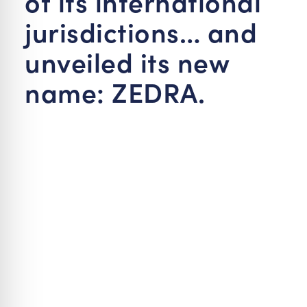
of its international
jurisdictions… and
unveiled its new
name: ZEDRA.