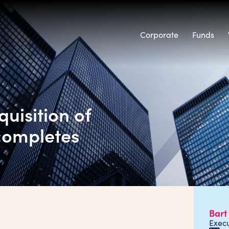
Corporate
Funds
uisition of
 completes
Bart
Exec