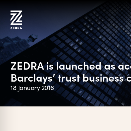
Skip
to
content
ZEDRA is launched as acq
Barclays’ trust business
18 January 2016
on Impaired Mode