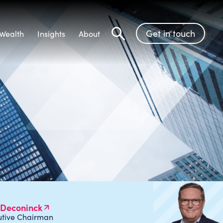
Get in touch
Wealth
Insights
About
Search
 Deconinck
utive Chairman