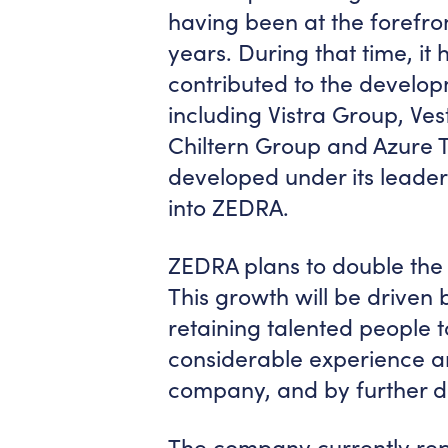
having been at the forefron
years. During that time, it 
contributed to the develop
including Vistra Group, Vest
Chiltern Group and Azure T
developed under its leader
into ZEDRA.
ZEDRA plans to double the s
This growth will be driven 
retaining talented people 
considerable experience an
company, and by further d
The company currently rep