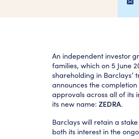
An independent investor gr
families, which on 5 June 
shareholding in Barclays’ t
announces the completion o
approvals across all of its 
its new name:
ZEDRA
.
Barclays will retain a stake
both its interest in the ong