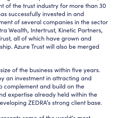
t of the trust industry for more than 30
has successfully invested in and
ment of several companies in the sector
ra Wealth, Intertrust, Kinetic Partners,
rust, all of which have grown and
ship. Azure Trust will also be merged
ize of the business within five years.
by an investment in attracting and
to complement and build on the
d expertise already held within the
eveloping ZEDRA’s strong client base.
resents some of the world’s most