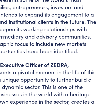
milies, entrepreneurs, investors and
t intends to expand its engagement to a
 institutional clients in the future. The
eepen its working relationships with
termediary and advisory communities,
aphic focus to include new markets
ortunities have been identified.
 Executive Officer of ZEDRA,
nts a pivotal moment in the life of this
 unique opportunity to further build a
s dynamic sector. This is one of the
usinesses in the world with a heritage
wn experience in the sector, creates a