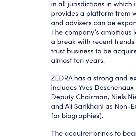
in all jurisdictions in whi
provides a platform from wh
and advisers can be expan
The company’s ambitious l
a break with recent trends i
trust business to be acquir
almost ten years.
ZEDRA has a strong and ex
includes Yves Deschenaux
Deputy Chairman, Niels Nie
and Ali Sarikhani as Non-Ex
for biographies).
The acquirer brings to bear