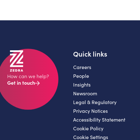
Quick links
Careers
People
How can we help?
Get in touch
Insights
Newsroom
Legal & Regulatory
Privacy Notices
Accessibility Statement
Cookie Policy
Cookie Settings