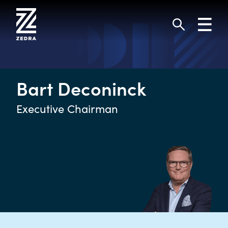
Skip
to
Toggl
content
navig
Search
Bart Deconinck
Executive Chairman