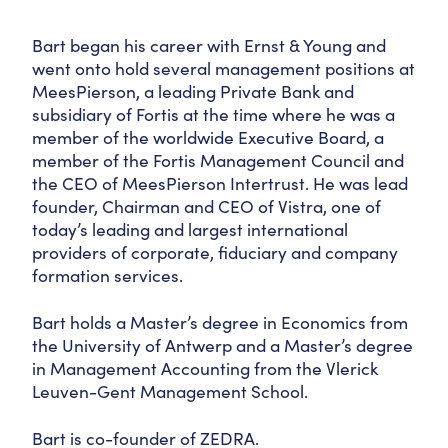
Bart began his career with Ernst & Young and
went onto hold several management positions at
MeesPierson, a leading Private Bank and
subsidiary of Fortis at the time where he was a
member of the worldwide Executive Board, a
member of the Fortis Management Council and
the CEO of MeesPierson Intertrust. He was lead
founder, Chairman and CEO of Vistra, one of
today’s leading and largest international
providers of corporate, fiduciary and company
formation services.
Bart holds a Master’s degree in Economics from
the University of Antwerp and a Master’s degree
in Management Accounting from the Vlerick
Leuven-Gent Management School.
Bart is co-founder of ZEDRA.