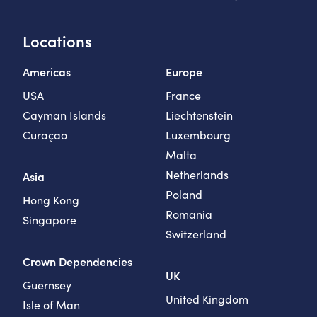
Locations
Americas
Europe
USA
France
Cayman Islands
Liechtenstein
Curaçao
Luxembourg
Malta
Netherlands
Asia
Poland
Hong Kong
Romania
Singapore
Switzerland
Crown Dependencies
UK
Guernsey
United Kingdom
Isle of Man