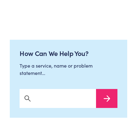
How Can We Help You?
Type a service, name or problem
statement…
Search Now