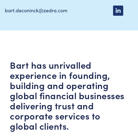
bart.deconinck@zedra.com
Bart has unrivalled
experience in founding,
building and operating
global financial businesses
delivering trust and
corporate services to
global clients.