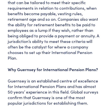
that can be tailored to meet their specific
requirements in relation to contributions, when
benefits become payable, vesting rules,
retirement age and so on. Companies also want
the ability for retirement benefits to be paid to
employees as a lump if they wish, rather than
being obliged to provide a payment or annuity. A
jurisdiction’s ability to meet these criteria will
often be the catalyst for where a company
chooses to set up their International Pension
Plan.
Why Guernsey for International Pension Plans?
Guernsey is an established centre of excellence
for International Pension Plans and has almost
50 years’ experience in this field. Global surveys
confirm that Guernsey is one of the most
popular jurisdictions for establishing them.