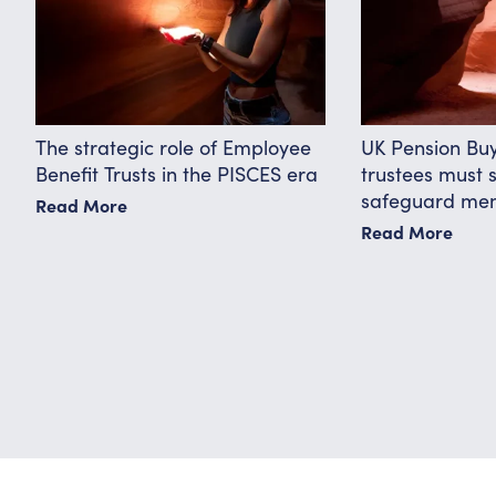
The strategic role of Employee
UK Pension Bu
Benefit Trusts in the PISCES era
trustees must 
safeguard me
Read More
Read More