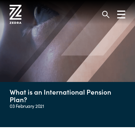
Skip
to
Toggl
content
navig
Search
What is an International Pension
Plan?
03 February 2021