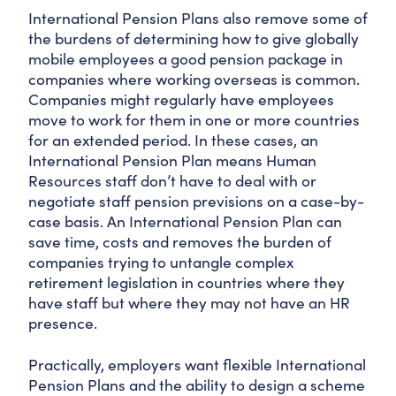
International Pension Plans also remove some of
the burdens of determining how to give globally
mobile employees a good pension package in
companies where working overseas is common.
Companies might regularly have employees
move to work for them in one or more countries
for an extended period. In these cases, an
International Pension Plan means Human
Resources staff don’t have to deal with or
negotiate staff pension previsions on a case-by-
case basis. An International Pension Plan can
save time, costs and removes the burden of
companies trying to untangle complex
retirement legislation in countries where they
have staff but where they may not have an HR
presence.
Practically, employers want flexible International
Pension Plans and the ability to design a scheme