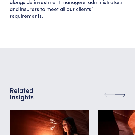
alongside investment managers, administrators
and insurers to meet all our clients’
requirements.
Related
Insights