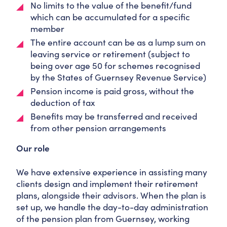
No limits to the value of the benefit/fund
which can be accumulated for a specific
member
The entire account can be as a lump sum on
leaving service or retirement (subject to
being over age 50 for schemes recognised
by the States of Guernsey Revenue Service)
Pension income is paid gross, without the
deduction of tax
Benefits may be transferred and received
from other pension arrangements
Our role
We have extensive experience in assisting many
clients design and implement their retirement
plans, alongside their advisors. When the plan is
set up, we handle the day-to-day administration
of the pension plan from Guernsey, working