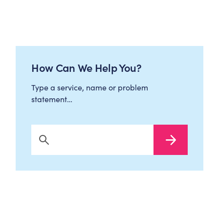
How Can We Help You?
Type a service, name or problem
statement…
Search Now