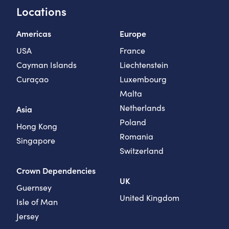
Locations
Americas
Europe
USA
France
Cayman Islands
Liechtenstein
Curaçao
Luxembourg
Malta
Netherlands
Asia
Poland
Hong Kong
Romania
Singapore
Switzerland
Crown Dependencies
UK
Guernsey
United Kingdom
Isle of Man
Jersey