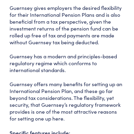
Guernsey gives employers the desired flexibility
for their International Pension Plans and is also
beneficial from a tax perspective, given the
investment returns of the pension fund can be
rolled up free of tax and payments are made
without Guernsey tax being deducted.
Guernsey has a modern and principles-based
regulatory regime which conforms to
international standards.
Guernsey offers many benefits for setting up an
International Pension Plan, and these go far
beyond tax considerations. The flexibility, yet
security, that Guernsey’s regulatory framework
provides is one of the most attractive reasons
for setting one up here.
Specific features include: