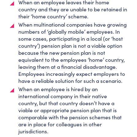
When an employee leaves their home
country and they are unable to be retained in
their ‘home country’ scheme.
When multinational companies have growing
numbers of ‘globally mobile’ employees. In
some cases, participating in a local (or ‘host
country’) pension plan is not a viable option
because the new pension plan is not
equivalent to the employees ‘home’ country,
leaving them at a financial disadvantage.
Employees increasingly expect employers to
have a reliable solution for such a scenario.
When an employee is hired by an
international company in their native
country, but that country doesn’t have a
viable or appropriate pension plan that is
comparable with the pension schemes that
are in place for colleagues in other
jurisdictions.