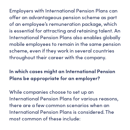
Employers with International Pension Plans can
offer an advantageous pension scheme as part
of an employee’s remuneration package, which
is essential for attracting and retaining talent. An
International Pension Plans also enables globally
mobile employees to remain in the same pension
scheme, even if they work in several countries
throughout their career with the company.
In which cases might an International Pension
Plans be appropriate for an employer?
While companies choose to set up an
International Pension Plans for various reasons,
there are a few common scenarios when an
International Pension Plans is considered. The
most common of these include: