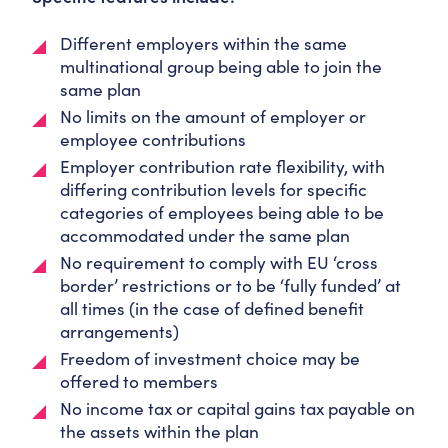
Different employers within the same
multinational group being able to join the
same plan
No limits on the amount of employer or
employee contributions
Employer contribution rate flexibility, with
differing contribution levels for specific
categories of employees being able to be
accommodated under the same plan
No requirement to comply with EU ‘cross
border’ restrictions or to be ‘fully funded’ at
all times (in the case of defined benefit
arrangements)
Freedom of investment choice may be
offered to members
No income tax or capital gains tax payable on
the assets within the plan