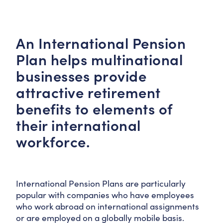
An International Pension
Plan helps multinational
businesses provide
attractive retirement
benefits to elements of
their international
workforce.
International Pension Plans are particularly
popular with companies who have employees
who work abroad on international assignments
or are employed on a globally mobile basis.