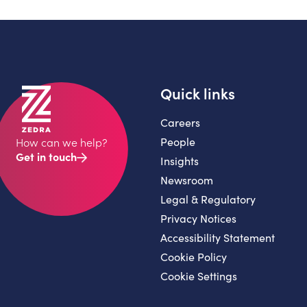
Quick links
Careers
People
How can we help?
Get in touch
Insights
Newsroom
Legal & Regulatory
Privacy Notices
Accessibility Statement
Cookie Policy
Cookie Settings