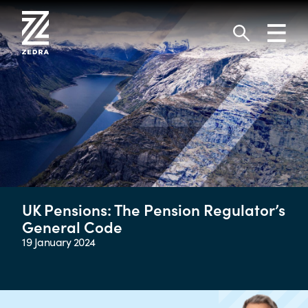
Skip
to
Toggl
content
navig
Search
UK Pensions: The Pension Regulator’s
General Code
19 January 2024