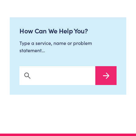
How Can We Help You?
Type a service, name or problem
statement…
Search Now