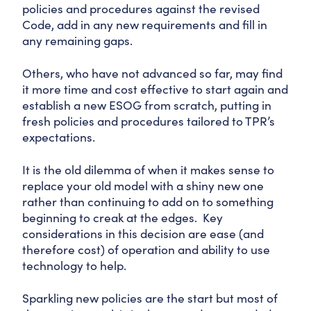
policies and procedures against the revised
Code, add in any new requirements and fill in
any remaining gaps.
Others, who have not advanced so far, may find
it more time and cost effective to start again and
establish a new ESOG from scratch, putting in
fresh policies and procedures tailored to TPR’s
expectations.
It is the old dilemma of when it makes sense to
replace your old model with a shiny new one
rather than continuing to add on to something
beginning to creak at the edges. Key
considerations in this decision are ease (and
therefore cost) of operation and ability to use
technology to help.
Sparkling new policies are the start but most of