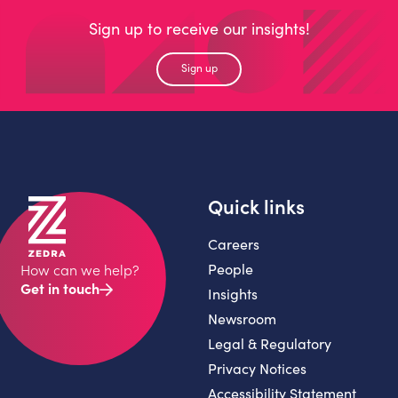
Sign up to receive our insights!
Sign up
Quick links
Careers
People
How can we help?
Get in touch
Insights
Newsroom
Legal & Regulatory
Privacy Notices
Accessibility Statement