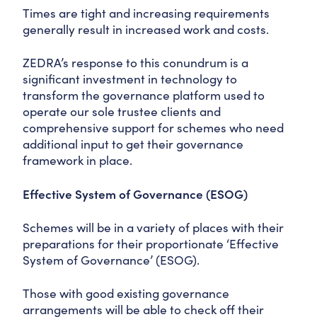
Times are tight and increasing requirements
generally result in increased work and costs.
ZEDRA’s response to this conundrum is a
significant investment in technology to
transform the governance platform used to
operate our sole trustee clients and
comprehensive support for schemes who need
additional input to get their governance
framework in place.
Effective System of Governance (ESOG)
Schemes will be in a variety of places with their
preparations for their proportionate ‘Effective
System of Governance’ (ESOG).
Those with good existing governance
arrangements will be able to check off their