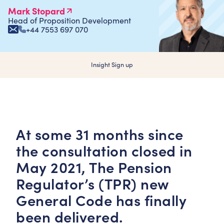
Mark Stopard
Head of Proposition Development
+44 7553 697 070
Insight Sign up
At some 31 months since
the consultation closed in
May 2021, The Pension
Regulator’s (TPR) new
General Code has finally
been delivered.