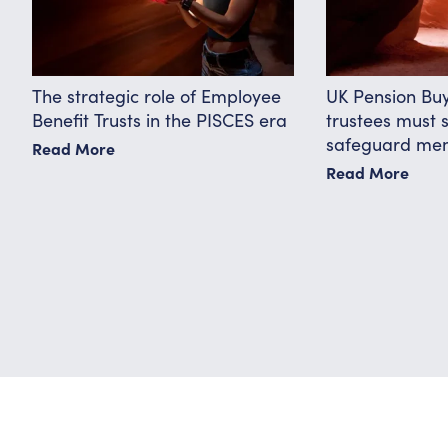
The strategic role of Employee
UK Pension Bu
Benefit Trusts in the PISCES era
trustees must 
safeguard me
Read More
Read More