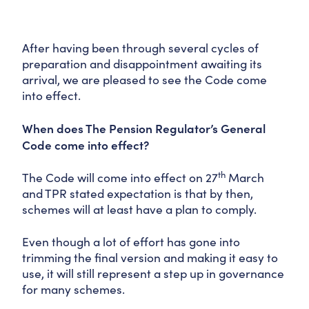
After having been through several cycles of
preparation and disappointment awaiting its
arrival, we are pleased to see the Code come
into effect.
When does The Pension Regulator’s General
Code come into effect?
th
The Code will come into effect on 27
March
and TPR stated expectation is that by then,
schemes will at least have a plan to comply.
Even though a lot of effort has gone into
trimming the final version and making it easy to
use, it will still represent a step up in governance
for many schemes.