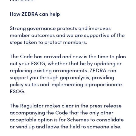
How ZEDRA can help
Strong governance protects and improves
member outcomes and we are supportive of the
steps taken to protect members.
The Code has arrived and now is the time to plan
out your ESOG, whether that be by updating or
replacing existing arrangements. ZEDRA can
support you through gap analysis, providing
policy suites and implementing a proportionate
ESOG.
The Regulator makes clear in the press release
accompanying the Code that the only other
acceptable option is for Schemes to consolidate
or wind up and leave the field to someone else.