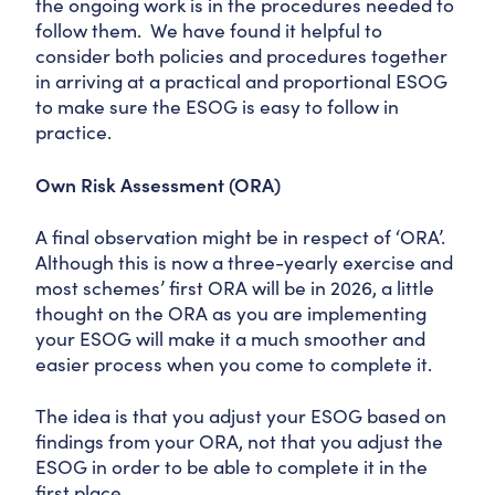
the ongoing work is in the procedures needed to
follow them. We have found it helpful to
consider both policies and procedures together
in arriving at a practical and proportional ESOG
to make sure the ESOG is easy to follow in
practice.
Own Risk Assessment (ORA)
A final observation might be in respect of ‘ORA’.
Although this is now a three-yearly exercise and
most schemes’ first ORA will be in 2026, a little
thought on the ORA as you are implementing
your ESOG will make it a much smoother and
easier process when you come to complete it.
The idea is that you adjust your ESOG based on
findings from your ORA, not that you adjust the
ESOG in order to be able to complete it in the
first place.