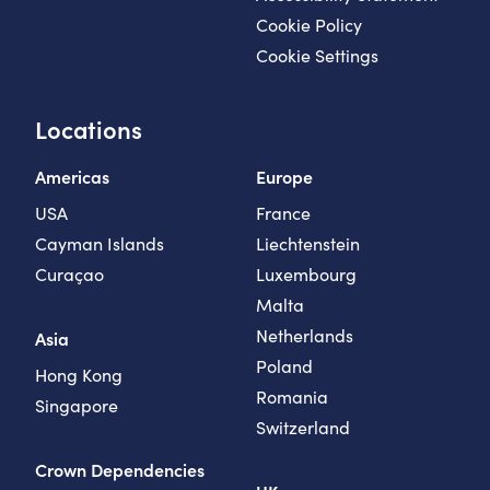
Cookie Policy
Cookie Settings
Locations
Americas
Europe
USA
France
Cayman Islands
Liechtenstein
Curaçao
Luxembourg
Malta
Netherlands
Asia
Poland
Hong Kong
Romania
Singapore
Switzerland
Crown Dependencies