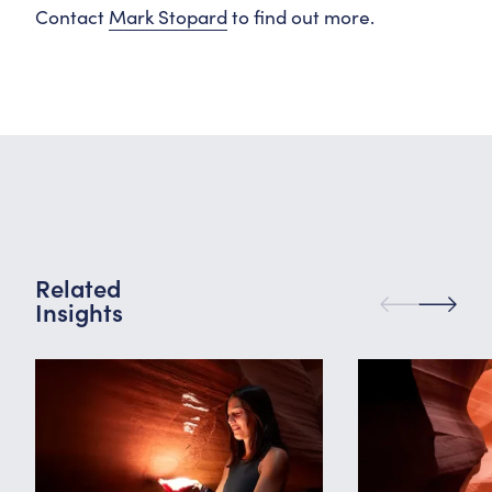
Contact
Mark Stopard
to find out more.
Related
Insights