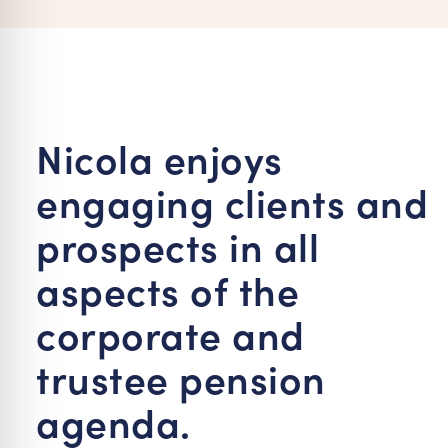
re Safe Profile
 Friendly Mode
Nicola enjoys
dness Mode
engaging clients and
psy Safe Mode
prospects in all
aspects of the
corporate and
trustee pension
agenda.