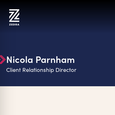
Skip
to
content
Nicola Parnham
Client Relationship Director
on Impaired Mode