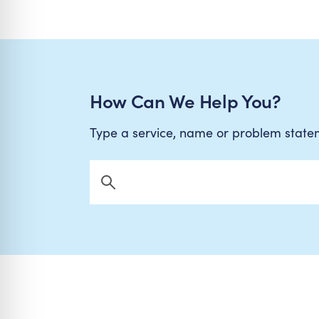
How Can We Help You?
Type a service, name or problem stat
Search Now