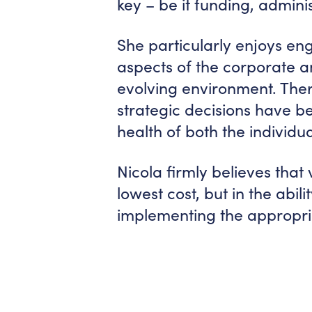
key – be it funding, admin
She particularly enjoys eng
aspects of the corporate a
evolving environment. The
strategic decisions have be
health of both the individ
Nicola firmly believes that
lowest cost, but in the abil
implementing the appropri