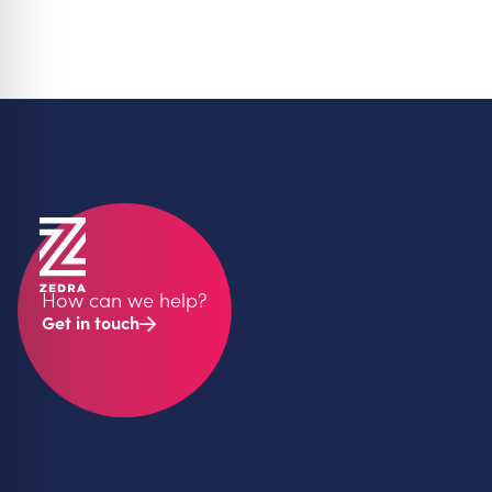
How can we help?
Get in touch