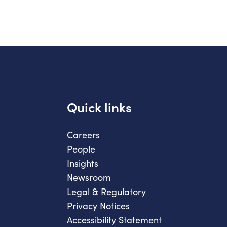
Quick links
Careers
People
Insights
Newsroom
Legal & Regulatory
Privacy Notices
Accessibility Statement