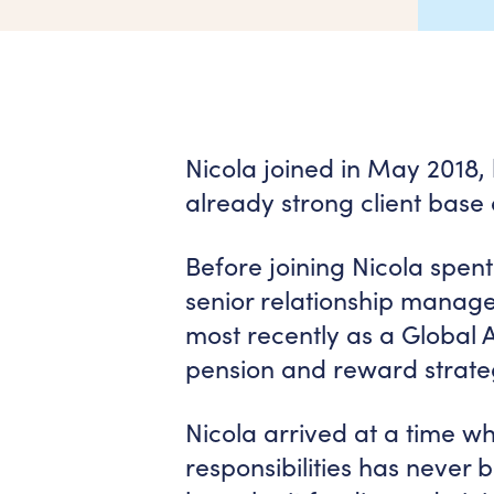
Nicola joined in May 2018, 
already strong client base
Before joining Nicola spent
senior relationship manag
most recently as a Global
pension and reward strate
Nicola arrived at a time wh
responsibilities has never 