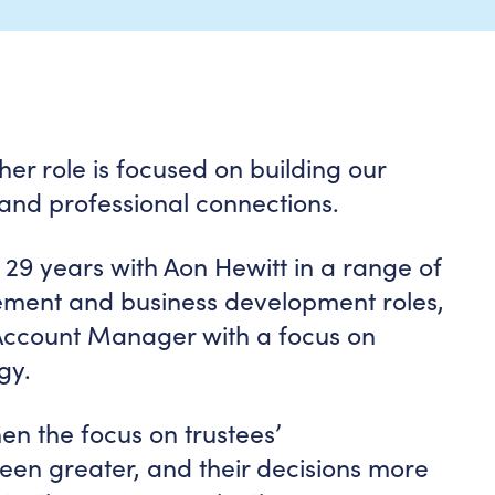
her role is focused on building our
 and professional connections.
 29 years with Aon Hewitt in a range of
ement and business development roles,
 Account Manager with a focus on
gy.
en the focus on trustees’
been greater, and their decisions more