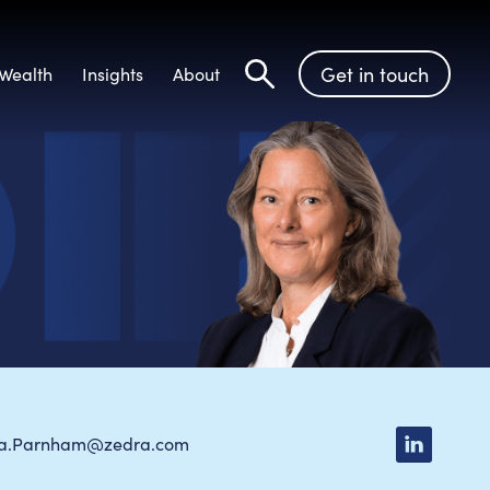
Get in touch
Wealth
Insights
About
Search
la.Parnham@zedra.com