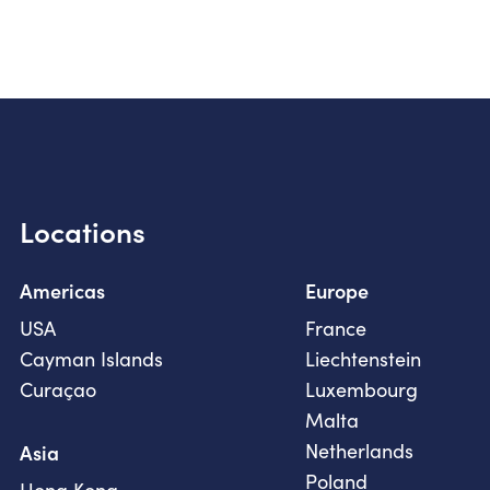
Locations
Americas
Europe
USA
France
Cayman Islands
Liechtenstein
Curaçao
Luxembourg
Malta
Netherlands
Asia
Poland