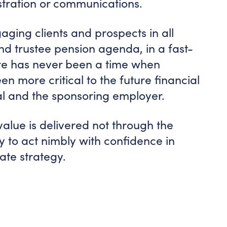
istration or communications.
aging clients and prospects in all
nd trustee pension agenda, in a fast-
re has never been a time when
en more critical to the future financial
ual and the sponsoring employer.
 value is delivered not through the
ity to act nimbly with confidence in
ate strategy.