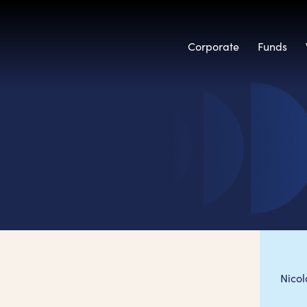
Corporate
Funds
Nico