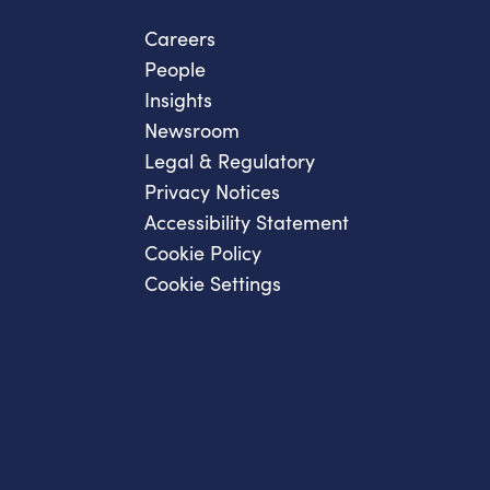
Careers
People
Insights
Newsroom
Legal & Regulatory
Privacy Notices
Accessibility Statement
Cookie Policy
Cookie Settings