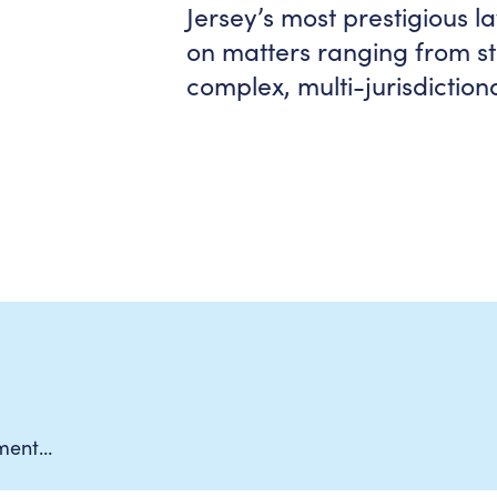
Jersey’s most prestigious l
on matters ranging from st
complex, multi-jurisdictiona
ement…