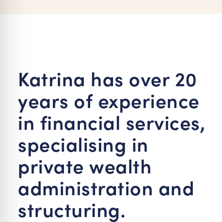
re Safe Profile
 Friendly Mode
Katrina has over 20
dness Mode
years of experience
psy Safe Mode
in financial services,
specialising in
private wealth
administration and
structuring.