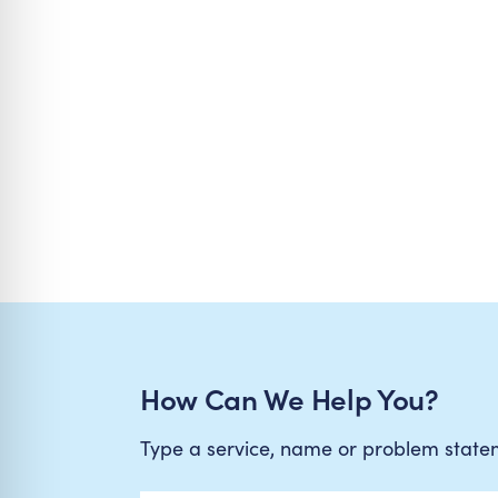
How Can We Help You?
Type a service, name or problem stat