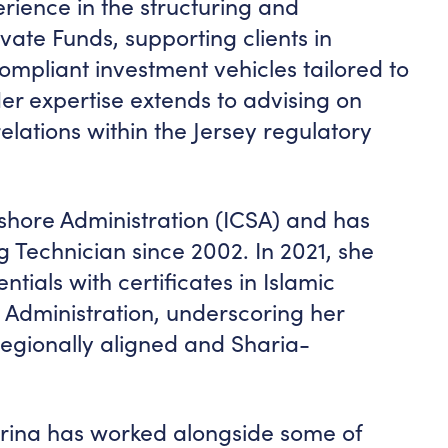
erience in the structuring and
ivate Funds, supporting clients in
compliant investment vehicles tailored to
 Her expertise extends to advising on
lations within the Jersey regulatory
shore Administration (ICSA) and has
g Technician since 2002. In 2021, she
tials with certificates in Islamic
dministration, underscoring her
egionally aligned and Sharia-
trina has worked alongside some of