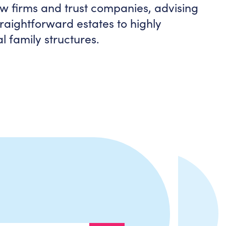
aw firms and trust companies, advising
raightforward estates to highly
l family structures.