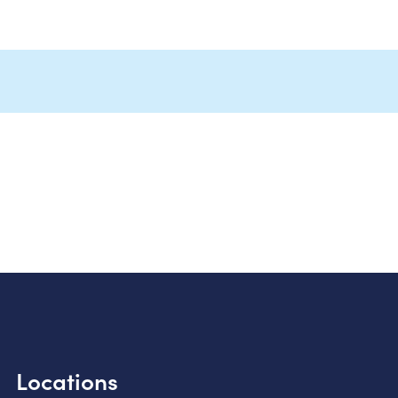
Locations