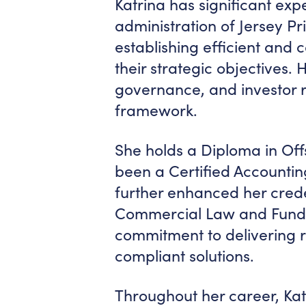
Katrina has significant exp
administration of Jersey Pr
establishing efficient and 
their strategic objectives.
governance, and investor re
framework.
She holds a Diploma in Off
been a Certified Accountin
further enhanced her creden
Commercial Law and Fund A
commitment to delivering r
compliant solutions.
Throughout her career, Ka