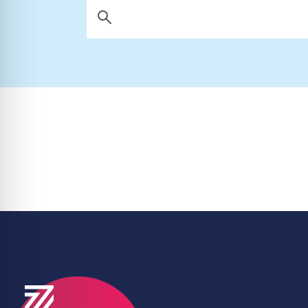
Search Now