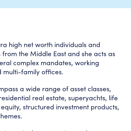
tra high net worth individuals and
nts from the Middle East and she acts as
veral complex mandates, working
 multi-family offices.
ompass a wide range of asset classes,
sidential real estate, superyachts, life
 equity, structured investment products,
chemes.