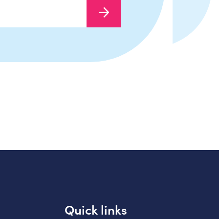
Quick links