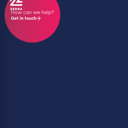
How can we help?
Get in touch