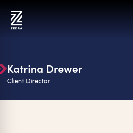
Skip
to
content
Katrina Drewer
Client Director
on Impaired Mode