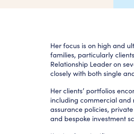
Her focus is on high and ul
families, particularly clie
Relationship Leader on se
closely with both single and
Her clients’ portfolios enc
including commercial and re
assurance policies, private
and bespoke investment s