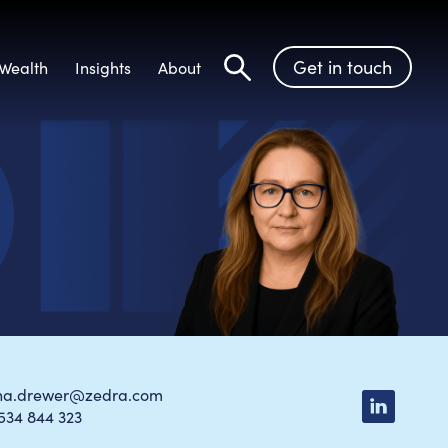
Get in touch
Wealth
Insights
About
Search
ina.drewer@zedra.com
534 844 323