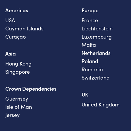
Americas
Europe
USA
France
Cayman Islands
Liechtenstein
Curaçao
Luxembourg
Malta
Netherlands
Asia
Poland
Hong Kong
Romania
Singapore
Switzerland
Crown Dependencies
UK
Guernsey
United Kingdom
Isle of Man
Jersey