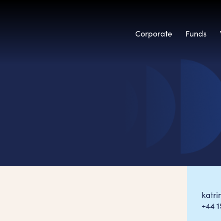
Corporate
Funds
katr
+44 1