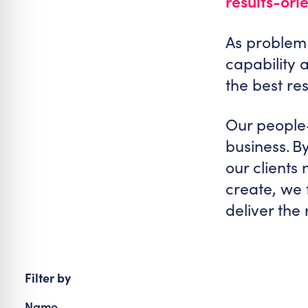
results-ori
re Safe Profile
As problem 
 Friendly Mode
capability 
the best re
dness Mode
Our people-
business. B
psy Safe Mode
our clients
create, we 
deliver the
Filter by
Name