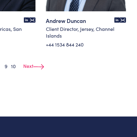
Andrew Duncan
ricas, San
Client Director, Jersey, Channel
Islands
+44 1534 844 240
Next
9
10