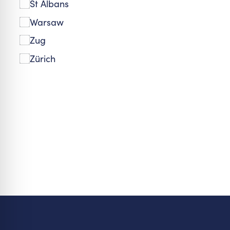
St Albans
Warsaw
Zug
Zürich