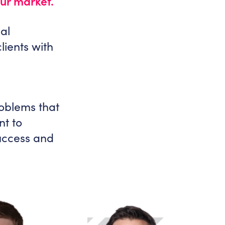
our market.
al
lients with
roblems that
nt to
success and