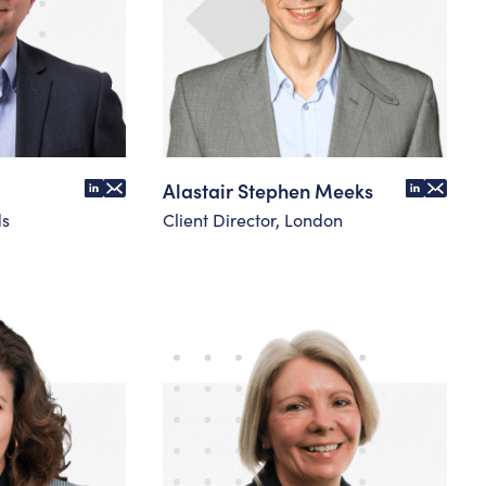
Alastair Stephen Meeks
ds
Client Director, London