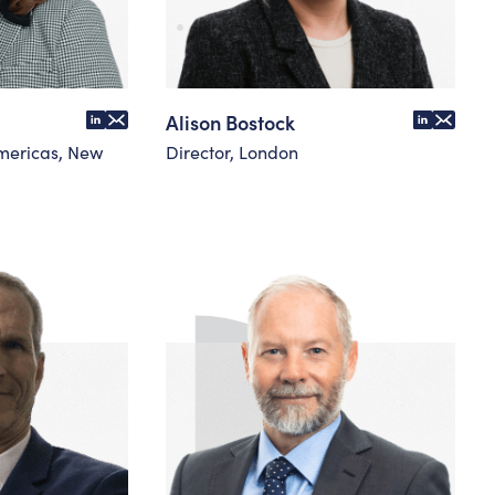
Alison Bostock
mericas, New
Director, London