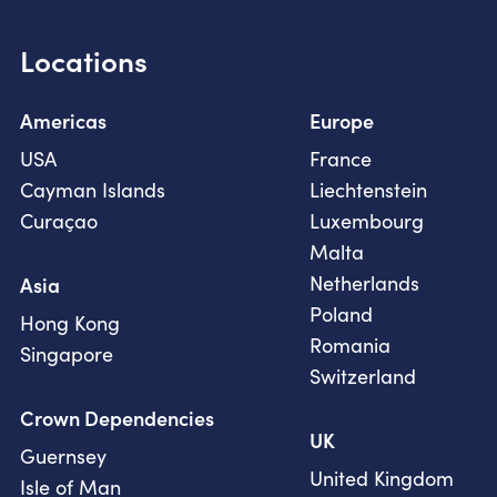
Locations
Americas
Europe
USA
France
Cayman Islands
Liechtenstein
Curaçao
Luxembourg
Malta
Netherlands
Asia
Poland
Hong Kong
Romania
Singapore
Switzerland
Crown Dependencies
UK
Guernsey
United Kingdom
Isle of Man