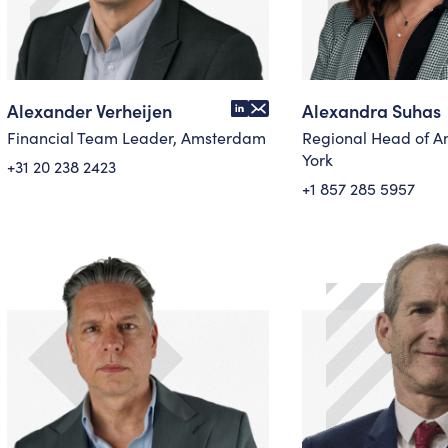
Alexander Verheijen
Alexandra Suhas
Financial Team Leader, Amsterdam
Regional Head of A
York
+31 20 238 2423
+1 857 285 5957