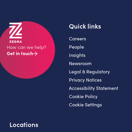
Quick links
Careers
People
How can we help?
Get in touch
Insights
Newsroom
Legal & Regulatory
Privacy Notices
Accessibility Statement
Cookie Policy
Cookie Settings
Locations