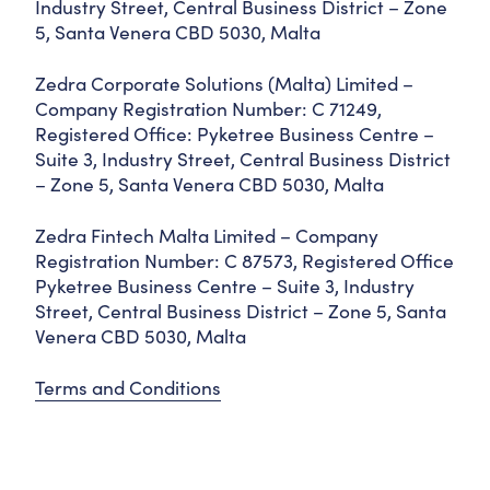
Industry Street, Central Business District – Zone
5, Santa Venera CBD 5030, Malta
Zedra Corporate Solutions (Malta) Limited –
Company Registration Number: C 71249,
Registered Office: Pyketree Business Centre –
Suite 3, Industry Street, Central Business District
– Zone 5, Santa Venera CBD 5030, Malta
Zedra Fintech Malta Limited – Company
Registration Number: C 87573, Registered Office
Pyketree Business Centre – Suite 3, Industry
Street, Central Business District – Zone 5, Santa
Venera CBD 5030, Malta
Terms and Conditions