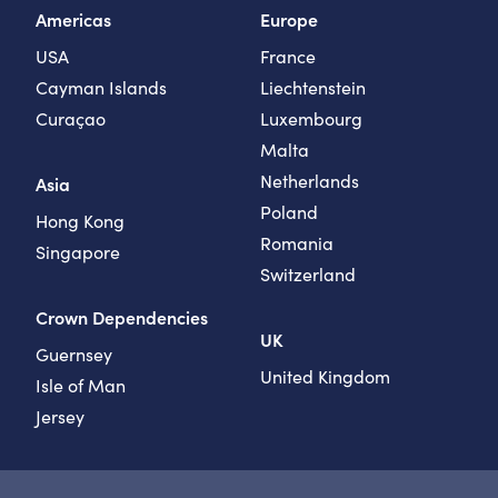
Americas
Europe
USA
France
Cayman Islands
Liechtenstein
Curaçao
Luxembourg
Malta
Netherlands
Asia
Poland
Hong Kong
Romania
Singapore
Switzerland
Crown Dependencies
UK
Guernsey
United Kingdom
Isle of Man
Jersey