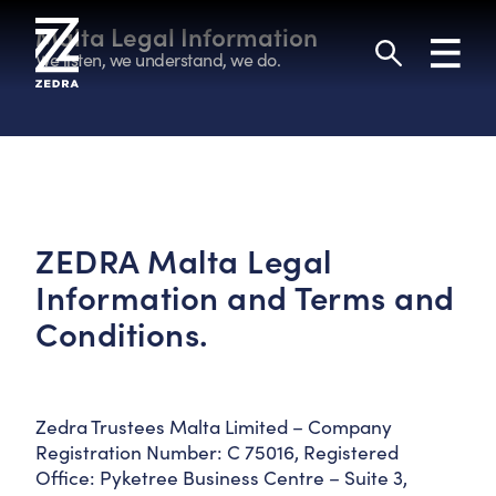
Skip
to
Malta Legal Information
Toggl
content
navig
We listen, we understand, we do.
Search
ZEDRA Malta Legal
Information and Terms and
Conditions.
Zedra Trustees Malta Limited – Company
Registration Number: C 75016, Registered
Office: Pyketree Business Centre – Suite 3,