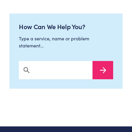
How Can We Help You?
Type a service, name or problem
statement…
Search Now