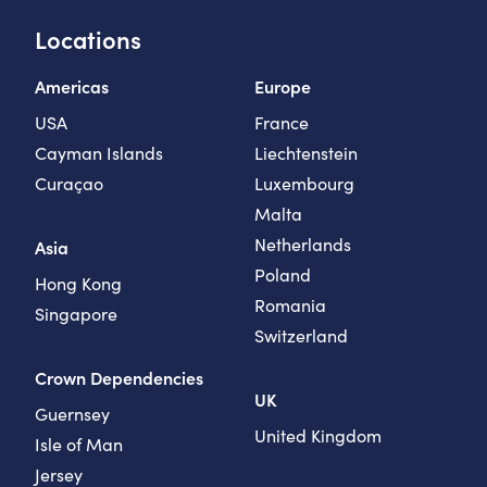
Locations
Americas
Europe
USA
France
Cayman Islands
Liechtenstein
Curaçao
Luxembourg
Malta
Netherlands
Asia
Poland
Hong Kong
Romania
Singapore
Switzerland
Crown Dependencies
UK
Guernsey
United Kingdom
Isle of Man
Jersey