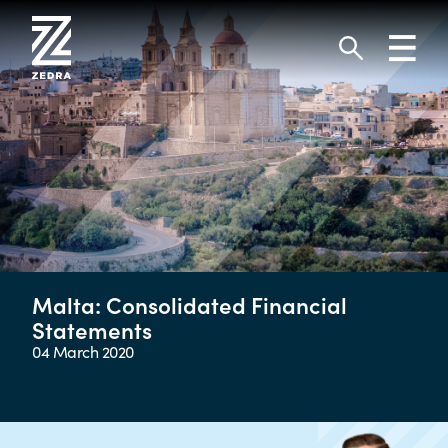
Skip
to
Toggl
content
navig
Search
Malta: Consolidated Financial
Statements
04 March 2020