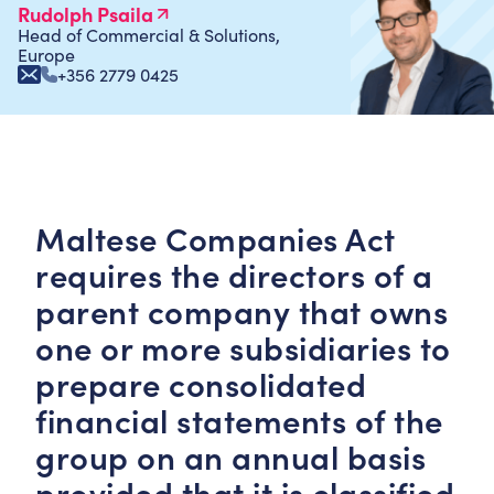
Rudolph Psaila
Head of Commercial & Solutions,
Europe
+356 2779 0425
Maltese Companies Act
requires the directors of a
parent company that owns
one or more subsidiaries to
prepare consolidated
financial statements of the
group on an annual basis
provided that it is classified