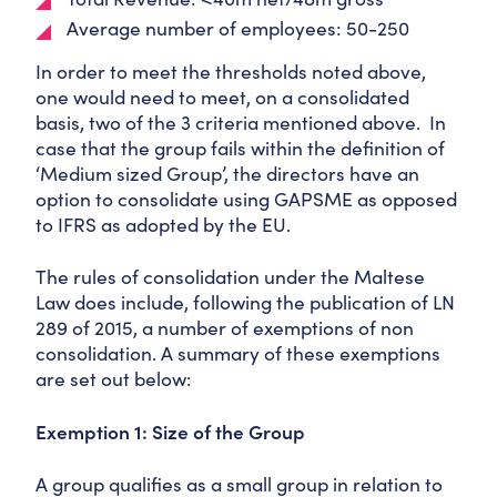
Average number of employees: 50-250
In order to meet the thresholds noted above,
one would need to meet, on a consolidated
basis, two of the 3 criteria mentioned above. In
case that the group fails within the definition of
‘Medium sized Group’, the directors have an
option to consolidate using GAPSME as opposed
to IFRS as adopted by the EU.
The rules of consolidation under the Maltese
Law does include, following the publication of LN
289 of 2015, a number of exemptions of non
consolidation. A summary of these exemptions
are set out below:
Exemption 1: Size of the Group
A group qualifies as a small group in relation to