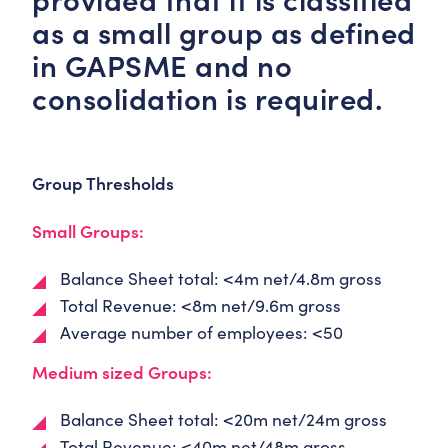
as a small group as defined
in GAPSME and no
consolidation is required.
Group Thresholds
Small Groups:
Balance Sheet total: <4m net/4.8m gross
Total Revenue: <8m net/9.6m gross
Average number of employees: <50
Medium sized Groups:
Balance Sheet total: <20m net/24m gross
Total Revenue: <40m net/48m gross