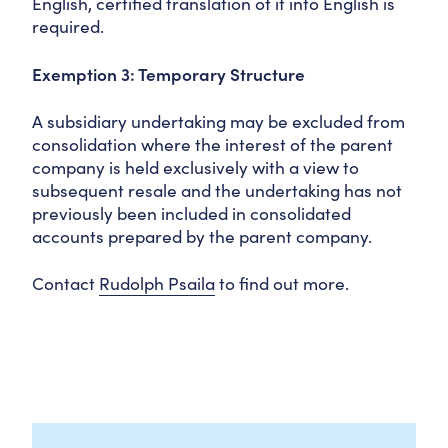
English, certified translation of it into English is
required.
Exemption 3: Temporary Structure
A subsidiary undertaking may be excluded from
consolidation where the interest of the parent
company is held exclusively with a view to
subsequent resale and the undertaking has not
previously been included in consolidated
accounts prepared by the parent company.
Contact
Rudolph Psaila
to find out more.