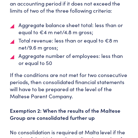
an accounting period if it does not exceed the
limits of two of the three following criteria:
Aggregate balance sheet total: less than or
equal to €4 m net/4.8 m gross;
Total revenue: less than or equal to €8 m
net/9.6 m gross;
Aggregate number of employees: less than
or equal to 50
If the conditions are not met for two consecutive
periods, then consolidated financial statements
will have to be prepared at the level of the
Maltese Parent Company.
Exemption 2: When the results of the Maltese
Group are consolidated further up
No consolidation is required at Malta level if the