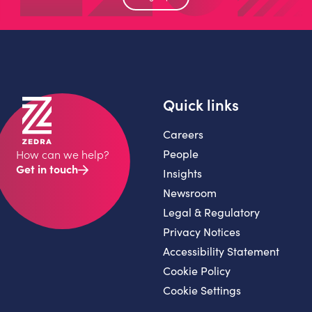
Quick links
Careers
People
How can we help?
Get in touch
Insights
Newsroom
Legal & Regulatory
Privacy Notices
Accessibility Statement
Cookie Policy
Cookie Settings