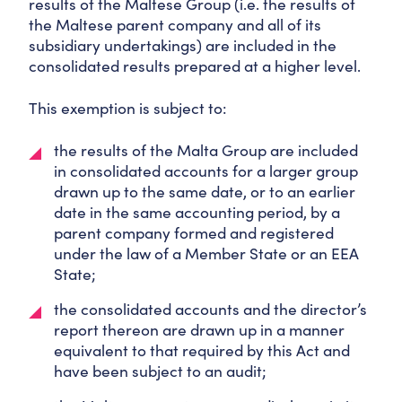
results of the Maltese Group (i.e. the results of
the Maltese parent company and all of its
subsidiary undertakings) are included in the
consolidated results prepared at a higher level.
This exemption is subject to:
the results of the Malta Group are included
in consolidated accounts for a larger group
drawn up to the same date, or to an earlier
date in the same accounting period, by a
parent company formed and registered
under the law of a Member State or an EEA
State;
the consolidated accounts and the director’s
report thereon are drawn up in a manner
equivalent to that required by this Act and
have been subject to an audit;