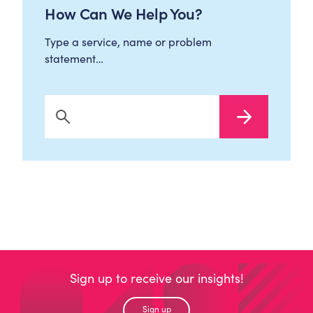
How Can We Help You?
Type a service, name or problem
statement…
Search Now
Sign up to receive our insights!
Sign up