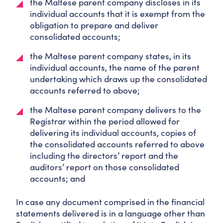
the Maltese parent company discloses in its
individual accounts that it is exempt from the
obligation to prepare and deliver
consolidated accounts;
the Maltese parent company states, in its
individual accounts, the name of the parent
undertaking which draws up the consolidated
accounts referred to above;
the Maltese parent company delivers to the
Registrar within the period allowed for
delivering its individual accounts, copies of
the consolidated accounts referred to above
including the directors’ report and the
auditors’ report on those consolidated
accounts; and
In case any document comprised in the financial
statements delivered is in a language other than