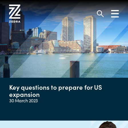
Skip
to
Toggl
content
navig
Search
Key questions to prepare for US
expansion
30 March 2023