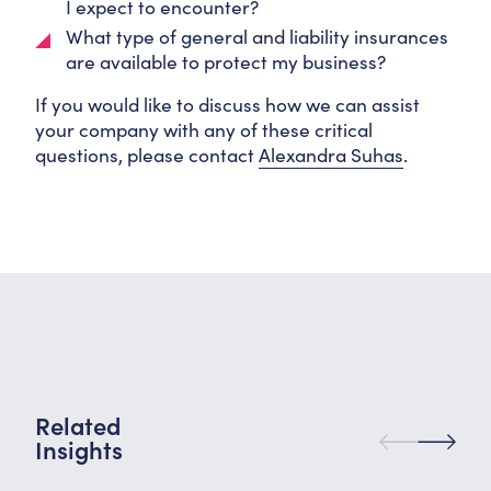
I expect to encounter?
What type of general and liability insurances
are available to protect my business?
If you would like to discuss how we can assist
your company with any of these critical
questions, please contact
Alexandra Suhas
.
Related
Insights