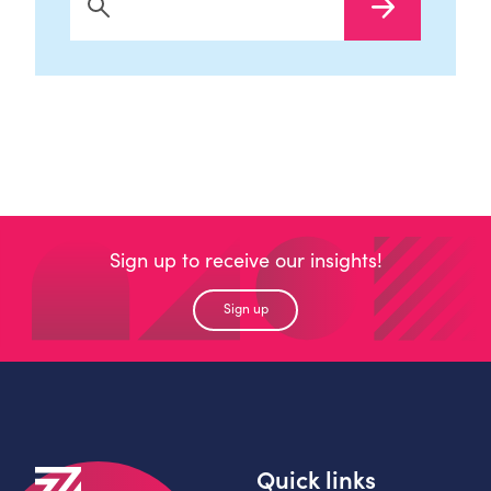
Search Now
Sign up to receive our insights!
Sign up
Quick links