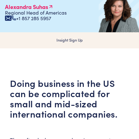
Alexandra Suhas
Regional Head of Americas
+1 857 285 5957
Insight Sign Up
Doing business in the US
can be complicated for
small and mid-sized
international companies.