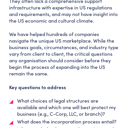
They often lack a comprehensive support
infrastructure with expertise in US regulations
and requirements, and may not have insight into
the US economic and cultural climate.
We have helped hundreds of companies
navigate the unique US marketplace. While the
business goals, circumstances, and industry type
vary from client to client, the critical questions
any organisation should consider before they
begin the process of expanding into the US
remain the same.
Key questions to address
What choices of legal structures are
available and which one will best protect my
business (e.g., C-Corp, LLC, or branch)?
What does the incorporation process entail?