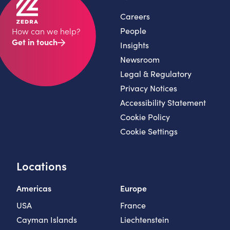
Careers
People
How can we help?
Get in touch
Insights
Newsroom
Legal & Regulatory
Privacy Notices
Accessibility Statement
Cookie Policy
Cookie Settings
Locations
Americas
Europe
USA
France
Cayman Islands
Liechtenstein