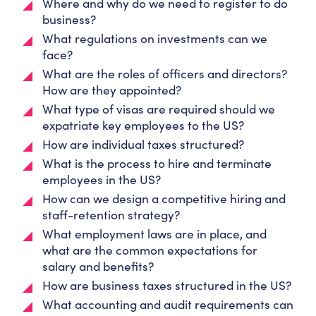
Where and why do we need to register to do
business?
What regulations on investments can we
face?
What are the roles of officers and directors?
How are they appointed?
What type of visas are required should we
expatriate key employees to the US?
How are individual taxes structured?
What is the process to hire and terminate
employees in the US?
How can we design a competitive hiring and
staff-retention strategy?
What employment laws are in place, and
what are the common expectations for
salary and benefits?
How are business taxes structured in the US?
What accounting and audit requirements can