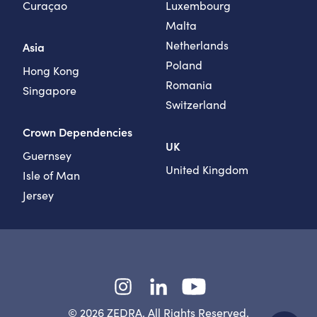
Curaçao
Luxembourg
Malta
Netherlands
Asia
Poland
Hong Kong
Romania
Singapore
Switzerland
Crown Dependencies
UK
Guernsey
United Kingdom
Isle of Man
Jersey
Instagram
LinkedIn
YouTube
© 2026 ZEDRA. All Rights Reserved.