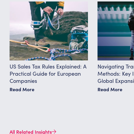
US Sales Tax Rules Explained: A
Navigating Tra
Practical Guide for European
Methods: Key I
Companies
Global Expans
Read More
Read More
All Related Insights