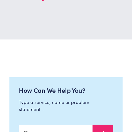
How Can We Help You?
Type a service, name or problem
statement…