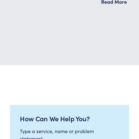
Read More
How Can We Help You?
Type a service, name or problem
statement…