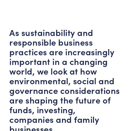
As sustainability and
responsible business
practices are increasingly
important in a changing
world, we look at how
environmental, social and
governance considerations
are shaping the future of
funds, investing,
companies and family
businesses.