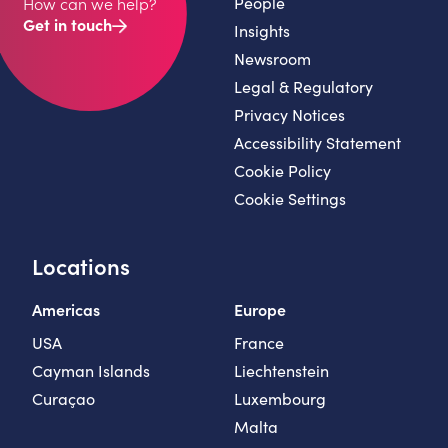
People
How can we help?
Get in touch
Insights
Newsroom
Legal & Regulatory
Privacy Notices
Accessibility Statement
Cookie Policy
Cookie Settings
Locations
Americas
Europe
USA
France
Cayman Islands
Liechtenstein
Curaçao
Luxembourg
Malta