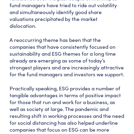
fund managers have tried to ride out volatility
and simultaneously identify good share
valuations precipitated by the market
dislocation.
A reoccurring theme has been that the
companies that have consistently focused on
sustainability and ESG themes for a long time
already are emerging as some of today’s
strongest players and are increasingly attractive
for the fund managers and investors we support.
Practically speaking, ESG provides a number of
tangible advantages in terms of positive impact
for those that run and work for a business, as
well as society at large. The pandemic and
resulting shift in working processes and the need
for social distancing has also helped underline
companies that focus on ESG can be more