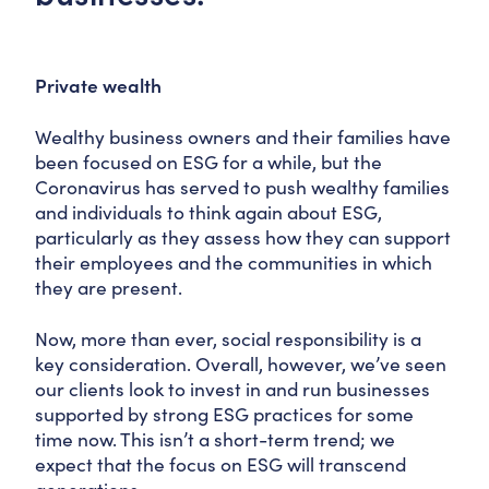
Private wealth
Wealthy business owners and their families have
been focused on ESG for a while, but the
Coronavirus has served to push wealthy families
and individuals to think again about ESG,
particularly as they assess how they can support
their employees and the communities in which
they are present.
Now, more than ever, social responsibility is a
key consideration. Overall, however, we’ve seen
our clients look to invest in and run businesses
supported by strong ESG practices for some
time now. This isn’t a short-term trend; we
expect that the focus on ESG will transcend