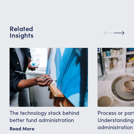
Related
Insights
The technology stack behind
Process or par
better fund administration
Understanding 
administration
Read More