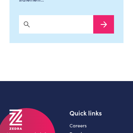
Search Now
Quick links
Careers