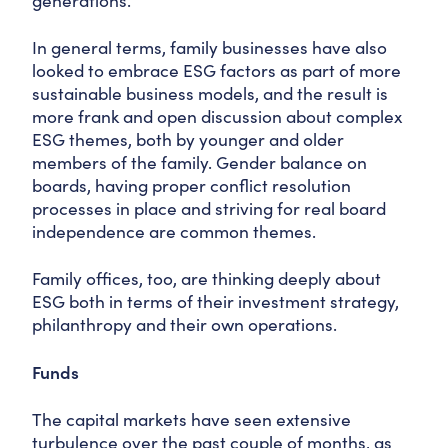
generations.
In general terms, family businesses have also
looked to embrace ESG factors as part of more
sustainable business models, and the result is
more frank and open discussion about complex
ESG themes, both by younger and older
members of the family. Gender balance on
boards, having proper conflict resolution
processes in place and striving for real board
independence are common themes.
Family offices, too, are thinking deeply about
ESG both in terms of their investment strategy,
philanthropy and their own operations.
Funds
The capital markets have seen extensive
turbulence over the past couple of months, as