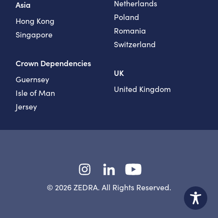
Netherlands
Asia
Poland
Hong Kong
Romania
Singapore
Switzerland
Crown Dependencies
UK
Guernsey
United Kingdom
Isle of Man
Jersey
Instagram
LinkedIn
YouTube
© 2026 ZEDRA. All Rights Reserved.