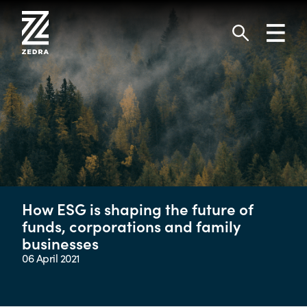
Skip
to
Toggl
content
navig
Search
How ESG is shaping the future of
funds, corporations and family
businesses
06 April 2021