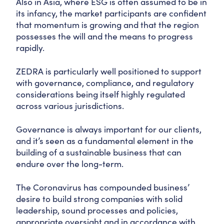
Also in Asia, where ESG is often assumed to be in
its infancy, the market participants are confident
that momentum is growing and that the region
possesses the will and the means to progress
rapidly.
ZEDRA is particularly well positioned to support
with governance, compliance, and regulatory
considerations being itself highly regulated
across various jurisdictions.
Governance is always important for our clients,
and it’s seen as a fundamental element in the
building of a sustainable business that can
endure over the long-term.
The Coronavirus has compounded business’
desire to build strong companies with solid
leadership, sound processes and policies,
appropriate oversight and in accordance with