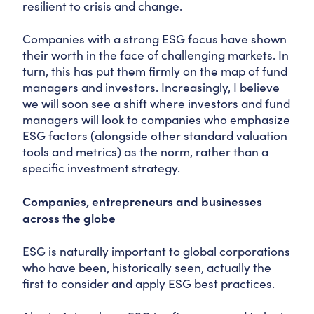
resilient to crisis and change.
Companies with a strong ESG focus have shown
their worth in the face of challenging markets. In
turn, this has put them firmly on the map of fund
managers and investors. Increasingly, I believe
we will soon see a shift where investors and fund
managers will look to companies who emphasize
ESG factors (alongside other standard valuation
tools and metrics) as the norm, rather than a
specific investment strategy.
Companies, entrepreneurs and businesses
across the globe
ESG is naturally important to global corporations
who have been, historically seen, actually the
first to consider and apply ESG best practices.