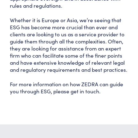
rules and regulations.
Whether it is Europe or Asia, we’re seeing that
ESG has become more crucial than ever and
clients are looking to us as a service provider to
guide them through all the complexities. Often,
they are looking for assistance from an expert
firm who can facilitate some of the finer points
and have extensive knowledge of relevant legal
and regulatory requirements and best practices.
For more information on how ZEDRA can guide
you through ESG, please get in touch.