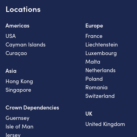
Locations
Americas
Europe
USA
France
Cayman Islands
Liechtenstein
Curaçao
Luxembourg
Malta
Netherlands
Asia
Poland
Hong Kong
Romania
Singapore
Switzerland
Crown Dependencies
UK
Guernsey
United Kingdom
Isle of Man
Jersey