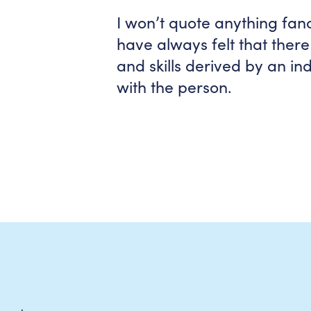
I won’t quote anything fanc
have always felt that ther
and skills derived by an i
with the person.