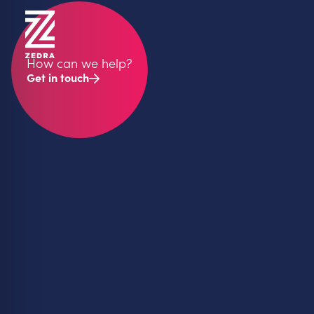
How can we help?
Get in touch