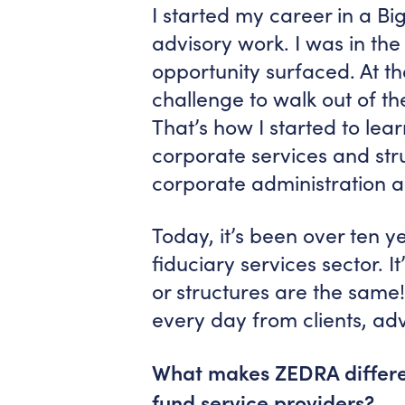
I started my career in a Bi
advisory work. I was in the
opportunity surfaced. At tha
challenge to walk out of t
That’s how I started to le
corporate services and stru
corporate administration a
Today, it’s been over ten ye
fiduciary services sector. It
or structures are the same!
every day from clients, a
What makes ZEDRA differen
fund service providers?