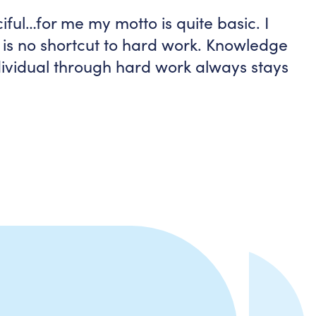
iful…for me my motto is quite basic. I
e is no shortcut to hard work. Knowledge
ndividual through hard work always stays