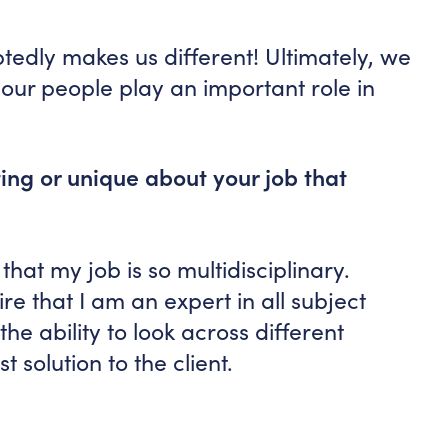
btedly makes us different! Ultimately, we
our people play an important role in
ting or unique about your job that
that my job is so multidisciplinary.
re that I am an expert in all subject
he ability to look across different
t solution to the client.