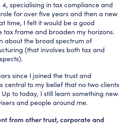
g 4, specialising in tax compliance and
 role for over five years and then a new
t time, I felt it would be a good
he tax frame and broaden my horizons.
arn about the broad spectrum of
cturing (that involves both tax and
spects).
ars since I joined the trust and
’s central to my belief that no two clients
 Up to today, I still learn something new
dvisers and people around me.
t from other trust, corporate and