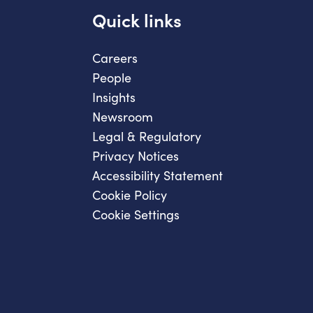
Quick links
Careers
People
Insights
Newsroom
Legal & Regulatory
Privacy Notices
Accessibility Statement
Cookie Policy
Cookie Settings