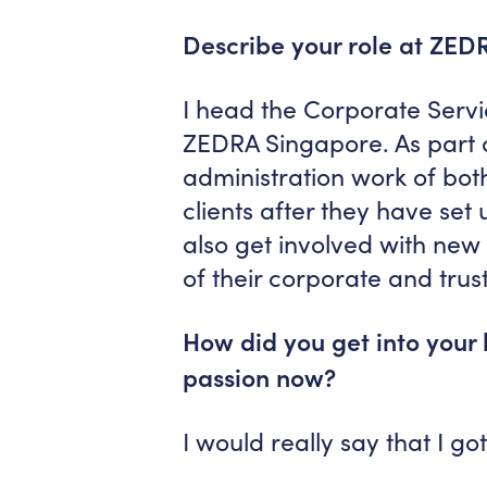
Describe your role at ZED
I head the Corporate Servi
ZEDRA Singapore. As part o
administration work of bot
clients after they have set 
also get involved with new 
of their corporate and trust
How did you get into your 
passion now?
I would really say that I go