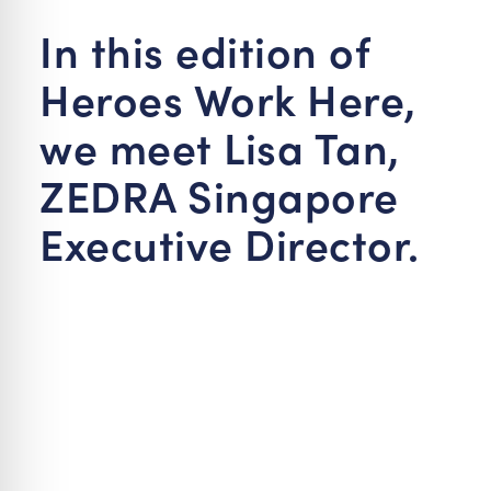
re Safe Profile
In this edition of
Heroes Work Here,
 Friendly Mode
we meet Lisa Tan,
dness Mode
ZEDRA Singapore
Executive Director.
psy Safe Mode