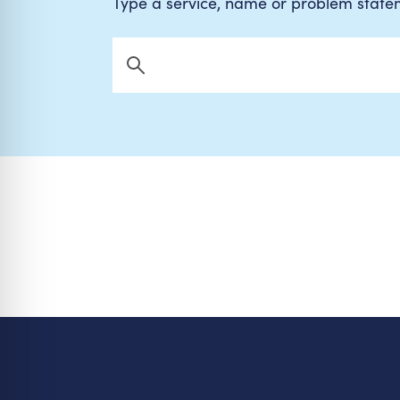
Type a service, name or problem stat
Search Now