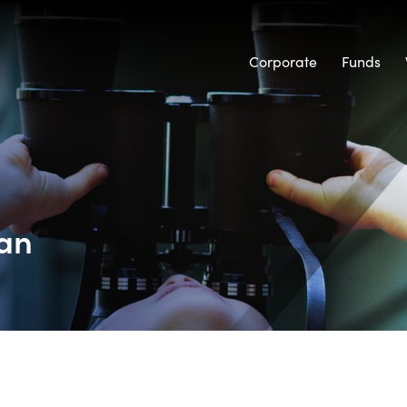
Corporate
Funds
Tan