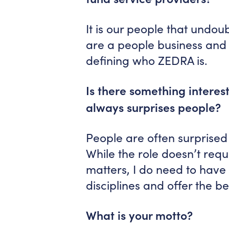
It is our people that undou
are a people business and 
defining who ZEDRA is.
Is there something interes
always surprises people?
People are often surprised 
While the role doesn’t requi
matters, I do need to have t
disciplines and offer the bes
What is your motto?