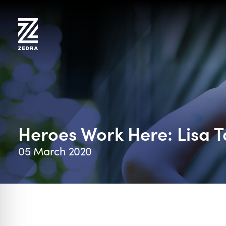
Skip
to
content
Heroes Work Here: Lisa 
05 March 2020
on Impaired Mode