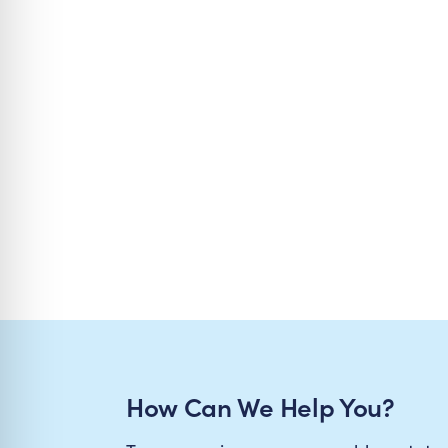
How Can We Help You?