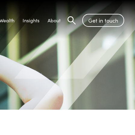
Get in touch
Wealth
Insights
About
Search