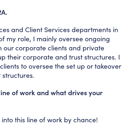
RA.
ces and Client Services departments in
f my role, I mainly oversee ongoing
h our corporate clients and private
up their corporate and trust structures. I
clients to oversee the set up or takeover
 structures.
line of work and what drives your
t into this line of work by chance!