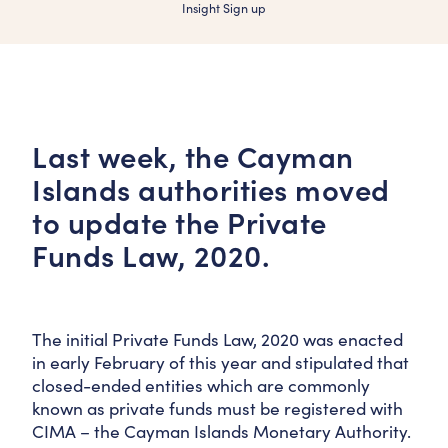
Insight Sign up
Last week, the Cayman
Islands authorities moved
to update the Private
Funds Law, 2020.
The initial Private Funds Law, 2020 was enacted
in early February of this year and stipulated that
closed-ended entities which are commonly
known as private funds must be registered with
CIMA – the Cayman Islands Monetary Authority.