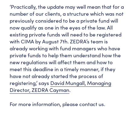
‘Practically, the update may well mean that for a
number of our clients, a structure which was not
previously considered to be a private fund will
now qualify as one in the eyes of the law. All
existing private funds will need to be registered
with CIMA by August 7th. ZEDRA’s team is
already working with fund managers who have
private funds to help them understand how the
new regulations will affect them and how to
meet this deadline in a timely manner, if they
have not already started the process of
registering,’ says
David Mungall, Managing
Director, ZEDRA Cayman
.
For more information, please contact us.