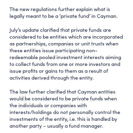
The new regulations further explain what is
legally meant to be a ‘private fund’ in Cayman.
July’s update clarified that private funds are
considered to be entities which are incorporated
as partnerships, companies or unit trusts when
these entities issue participating non-
redeemable pooled investment interests aiming
to collect funds from one or more investors and
issue profits or gains to them as a result of
activities derived through the entity.
The law further clarified that Cayman entities
would be considered to be private funds when
the individuals or companies with
interests/holdings do not personally control the
investments of the entity, i.e. this is handled by
another party – usually a fund manager.