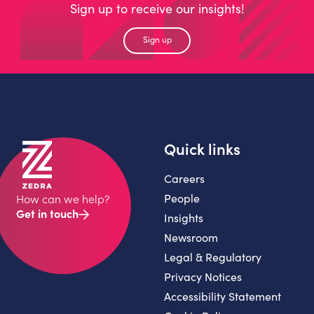
Sign up to receive our insights!
Sign up
Quick links
Careers
People
How can we help?
Get in touch
Insights
Newsroom
Legal & Regulatory
Privacy Notices
Accessibility Statement