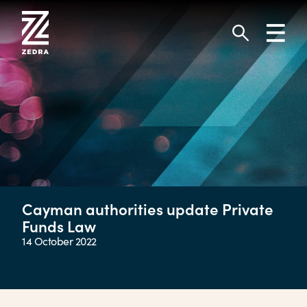
Skip
to
Toggl
content
navig
Search
Cayman authorities update Private
Funds Law
14 October 2022