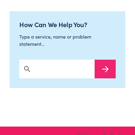
How Can We Help You?
Type a service, name or problem
statement…
Search Now