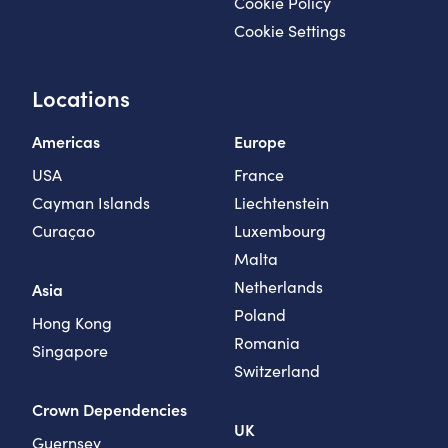
Cookie Policy
Cookie Settings
Locations
Americas
Europe
USA
France
Cayman Islands
Liechtenstein
Curaçao
Luxembourg
Malta
Netherlands
Asia
Poland
Hong Kong
Romania
Singapore
Switzerland
Crown Dependencies
UK
Guernsey