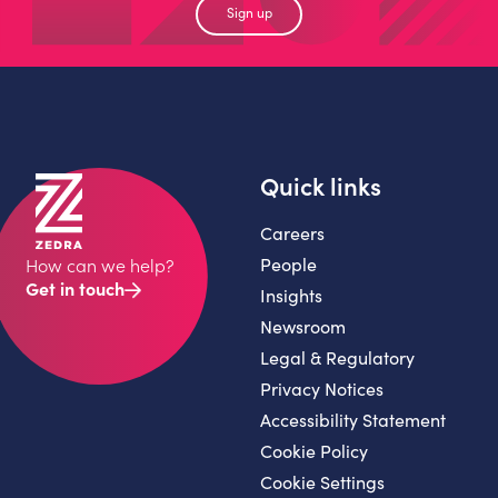
Sign up
Quick links
Careers
People
How can we help?
Get in touch
Insights
Newsroom
Legal & Regulatory
Privacy Notices
Accessibility Statement
Cookie Policy
Cookie Settings