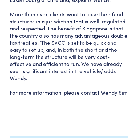
More than ever, clients want to base their fund
structures in a jurisdiction that is well-regulated
and respected. The benefit of Singapore is that
the country also has many advantageous double
tax treaties. ‘The SVCC is set to be quick and
easy to set up, and, in both the short and the
long-term the structure will be very cost-
effective and efficient to run. We have already
seen significant interest in the vehicle,’ adds
Wendy.
For more information, please contact
Wendy Sim