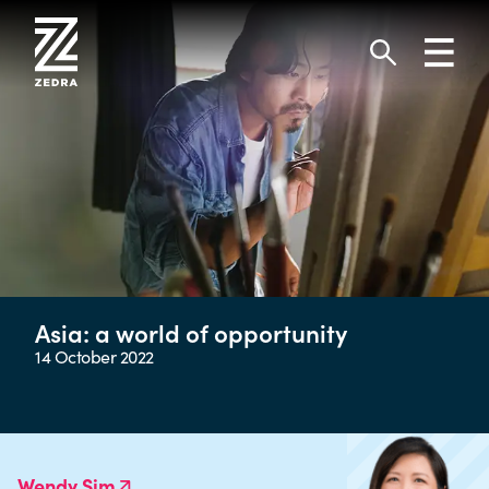
Skip
to
Toggl
content
navig
Search
Asia: a world of opportunity
14 October 2022
Wendy Sim