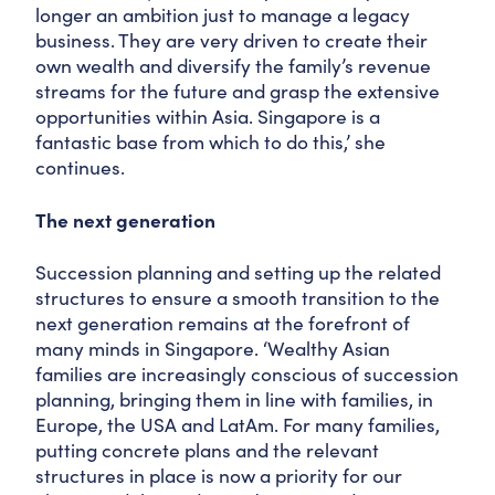
longer an ambition just to manage a legacy
business. They are very driven to create their
own wealth and diversify the family’s revenue
streams for the future and grasp the extensive
opportunities within Asia. Singapore is a
fantastic base from which to do this,’ she
continues.
The next generation
Succession planning and setting up the related
structures to ensure a smooth transition to the
next generation remains at the forefront of
many minds in Singapore. ‘Wealthy Asian
families are increasingly conscious of succession
planning, bringing them in line with families, in
Europe, the USA and LatAm. For many families,
putting concrete plans and the relevant
structures in place is now a priority for our