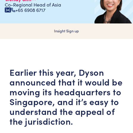
Co-Regional Head of Asia
+65 6908 6717
Insight Sign up
Earlier this year, Dyson
announced that it would be
moving its headquarters to
Singapore, and it’s easy to
understand the appeal of
the jurisdiction.