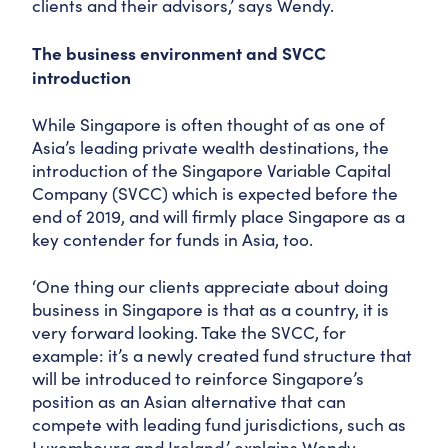
clients and their advisors,’ says Wendy.
The business environment and SVCC
introduction
While Singapore is often thought of as one of
Asia’s leading private wealth destinations, the
introduction of the Singapore Variable Capital
Company (SVCC) which is expected before the
end of 2019, and will firmly place Singapore as a
key contender for funds in Asia, too.
‘One thing our clients appreciate about doing
business in Singapore is that as a country, it is
very forward looking. Take the SVCC, for
example: it’s a newly created fund structure that
will be introduced to reinforce Singapore’s
position as an Asian alternative that can
compete with leading fund jurisdictions, such as
Luxembourg and Ireland,’ explains Wendy.