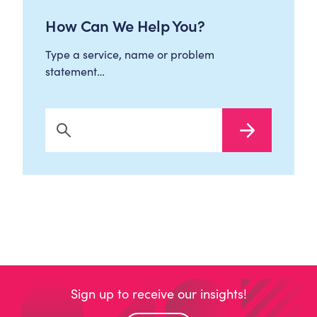
How Can We Help You?
Type a service, name or problem
statement…
Search Now
Sign up to receive our insights!