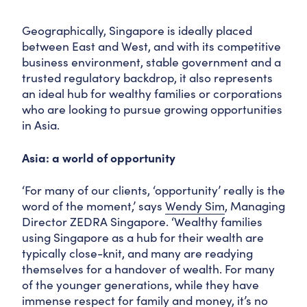
Geographically, Singapore is ideally placed
between East and West, and with its competitive
business environment, stable government and a
trusted regulatory backdrop, it also represents
an ideal hub for wealthy families or corporations
who are looking to pursue growing opportunities
in Asia.
Asia: a world of opportunity
‘For many of our clients, ‘opportunity’ really is the
word of the moment,’ says
Wendy Sim
, Managing
Director ZEDRA Singapore. ‘Wealthy families
using Singapore as a hub for their wealth are
typically close-knit, and many are readying
themselves for a handover of wealth. For many
of the younger generations, while they have
immense respect for family and money, it’s no