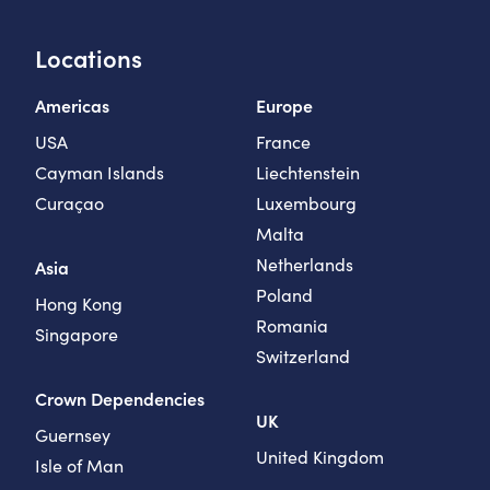
Locations
Americas
Europe
USA
France
Cayman Islands
Liechtenstein
Curaçao
Luxembourg
Malta
Netherlands
Asia
Poland
Hong Kong
Romania
Singapore
Switzerland
Crown Dependencies
UK
Guernsey
United Kingdom
Isle of Man