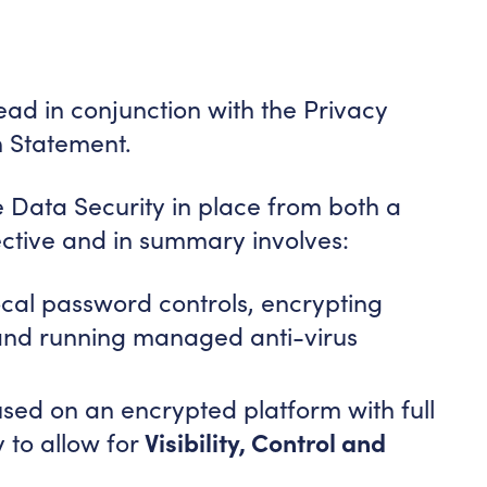
ad in conjunction with the Privacy
n Statement.
e Data Security in place from both a
ective and in summary involves:
ocal password controls, encrypting
 and running managed anti-virus
used on an encrypted platform with full
Visibility, Control and
 to allow for