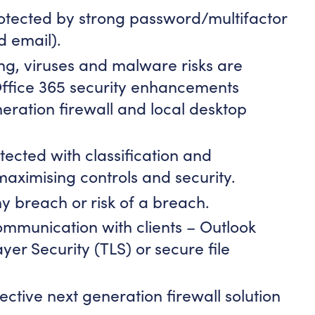
otected by strong password/multifactor
d email).
ng, viruses and malware risks are
Office 365 security enhancements
eration firewall and local desktop
tected with classification and
aximising controls and security.
ny breach or risk of a breach.
mmunication with clients – Outlook
yer Security (TLS) or secure file
ctive next generation firewall solution