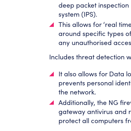
deep packet inspection 
system (IPS).
This allows for ‘real time
around specific types o
any unauthorised access 
Includes threat detection wi
It also allows for Data 
prevents personal identi
the network.
Additionally, the NG fir
gateway antivirus and r
protect all computers f