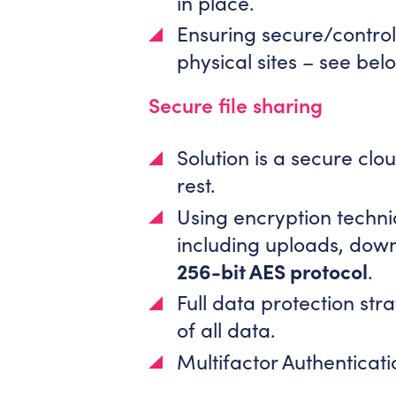
in place.
Ensuring secure/control
physical sites – see bel
Secure file sharing
Solution is a secure cl
rest.
Using encryption techniq
including uploads, dow
256-bit AES protocol
.
Full data protection stra
of all data.
Multifactor Authenticat