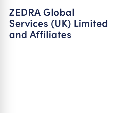
re Safe Profile
ZEDRA Global
Services (UK) Limited
 Friendly Mode
and Affiliates
dness Mode
psy Safe Mode