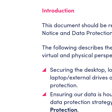
Introduction
This document should be re
Notice and Data Protectio
The following describes th
virtual and physical persp
Securing the desktop, l
laptop/external drives
protection.
Ensuring our data is ho
data protection strategy
Protection
.