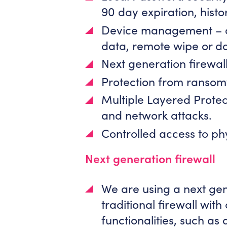
90 day expiration, histo
Device management – co
data, remote wipe or d
Next generation firewall
Protection from ransom
Multiple Layered Protec
and network attacks.
Controlled access to phy
Next generation firewall
We are using a next gen
traditional firewall with
functionalities, such as 