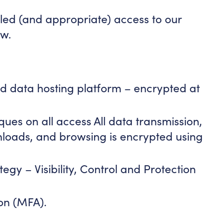
led (and appropriate) access to our
ow.
oud data hosting platform – encrypted at
ues on all access All data transmission,
nloads, and browsing is encrypted using
tegy – Visibility, Control and Protection
ion (MFA).