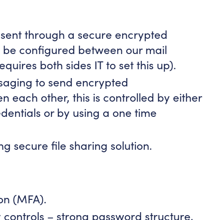
 sent through a secure encrypted
l be configured between our mail
equires both sides IT to set this up).
saging to send encrypted
each other, this is controlled by either
edentials or by using a one time
ng secure file sharing solution.
ion (MFA).
 controls – strong password structure,