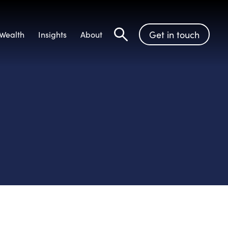
Get in touch
Wealth
Insights
About
Search