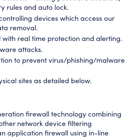
ry rules and auto lock.
ntrolling devices which access our
ata removal.
 with real time protection and alerting.
ware attacks.
tion to prevent virus/phishing/malware
sical sites as detailed below.
eration firewall technology combining
 other network device filtering
an application firewall using in-line