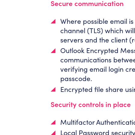
Secure communication
Where possible email is
channel (TLS) which wil
servers and the client (r
Outlook Encrypted Mes
communications between 
verifying email login cr
passcode.
Encrypted file share usi
Security controls in place
Multifactor Authenticat
Local Password security