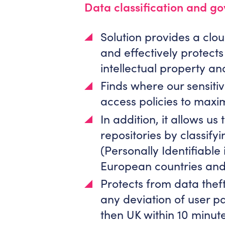
Data classification and g
Solution provides a cl
and effectively protect
intellectual property an
Finds where our sensitiv
access policies to maxim
In addition, it allows u
repositories by classifyi
(Personally Identifiable
European countries and
Protects from data theft
any deviation of user pa
then UK within 10 minutes