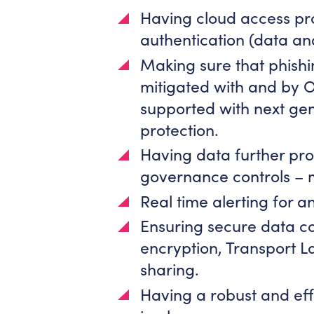
Having cloud access pr
authentication (data an
Making sure that phishi
mitigated with and by 
supported with next gen
protection.
Having data further pro
governance controls – m
Real time alerting for a
Ensuring secure data co
encryption, Transport La
sharing.
Having a robust and effe