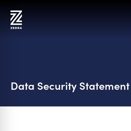
Skip
to
content
Data Security Statement
on Impaired Mode