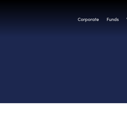
Corporate
Funds