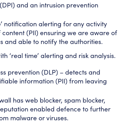
(DPI) and an intrusion prevention
’ notification alerting for any activity
f content (PII) ensuring we are aware of
and able to notify the authorities.
th ‘real time’ alerting and risk analysis.
loss prevention (DLP) – detects and
fiable information (PII) from leaving
ewall has web blocker, spam blocker,
eputation enabled defence to further
rom malware or viruses.