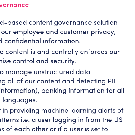
overnance
oud-based content governance solution
s our employee and customer privacy,
d confidential information.
e content is and centrally enforces our
ise control and security.
s to manage unstructured data
ng all of our content and detecting PII
 information), banking information for all
 languages.
 in providing machine learning alerts of
tterns i.e. a user logging in from the US
 of each other or if a user is set to