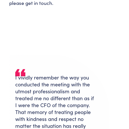
please get in touch.
I vividly remember the way you
conducted the meeting with the
utmost professionalism and
treated me no different than as if
I were the CFO of the company.
That memory of treating people
with kindness and respect no
matter the situation has really