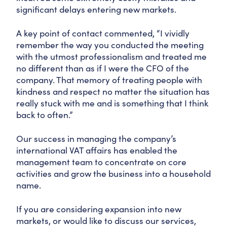
significant delays entering new markets.
A key point of contact commented, “I vividly
remember the way you conducted the meeting
with the utmost professionalism and treated me
no different than as if I were the CFO of the
company. That memory of treating people with
kindness and respect no matter the situation has
really stuck with me and is something that I think
back to often.”
Our success in managing the company’s
international VAT affairs has enabled the
management team to concentrate on core
activities and grow the business into a household
name.
If you are considering expansion into new
markets, or would like to discuss our services,