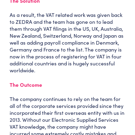
The Solution
As a result, the VAT related work was given back
to ZEDRA and the team has gone on to lead
them through VAT filings in the US, UK, Australia,
New Zealand, Switzerland, Norway and Japan as
well as adding payroll compliance in Denmark,
Germany and France to the list. The company is
now in the process of registering for VAT in four
additional countries and is hugely successful
worldwide.
The Outcome
The company continues to rely on the team for
all of the corporate services provided since they
incorporated their first overseas entity with us in
2013. Without our Electronic Supplied Services
VAT knowledge, the company might have
incurred some extremely costly mistakes and