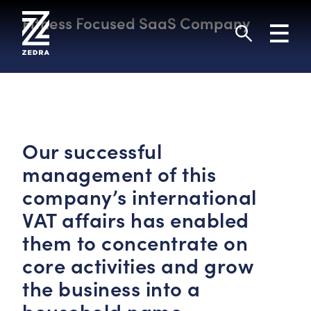
Skip
to
Fitness Focused SaaS Company
Toggl
content
navig
Search
Our successful
management of this
company’s international
VAT affairs has enabled
them to concentrate on
core activities and grow
the business into a