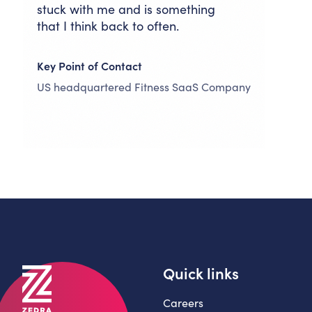
stuck with me and is something
that I think back to often.
Key Point of Contact
US headquartered Fitness SaaS Company
Quick links
Careers