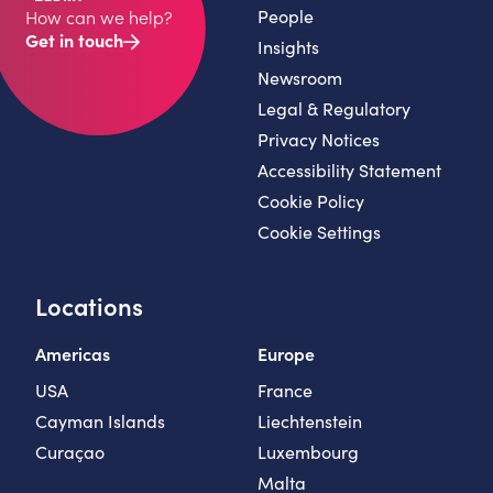
People
How can we help?
Get in touch
Insights
Newsroom
Legal & Regulatory
Privacy Notices
Accessibility Statement
Cookie Policy
Cookie Settings
Locations
Americas
Europe
USA
France
Cayman Islands
Liechtenstein
Curaçao
Luxembourg
Malta