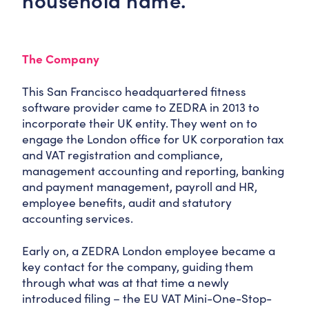
household name.
The Company
This San Francisco headquartered fitness
software provider came to ZEDRA in 2013 to
incorporate their UK entity. They went on to
engage the London office for UK corporation tax
and VAT registration and compliance,
management accounting and reporting, banking
and payment management, payroll and HR,
employee benefits, audit and statutory
accounting services.
Early on, a ZEDRA London employee became a
key contact for the company, guiding them
through what was at that time a newly
introduced filing – the EU VAT Mini-One-Stop-