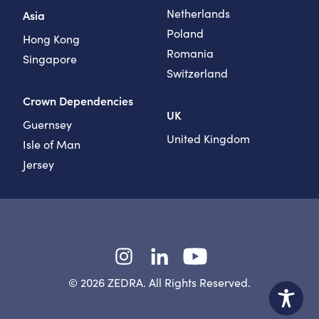
Netherlands
Asia
Poland
Hong Kong
Romania
Singapore
Switzerland
Crown Dependencies
UK
Guernsey
United Kingdom
Isle of Man
Jersey
Instagram
LinkedIn
YouTube
© 2026 ZEDRA. All Rights Reserved.