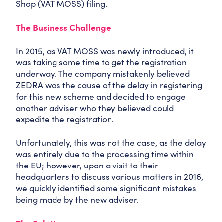
Shop (VAT MOSS) filing.
The Business Challenge
In 2015, as VAT MOSS was newly introduced, it
was taking some time to get the registration
underway. The company mistakenly believed
ZEDRA was the cause of the delay in registering
for this new scheme and decided to engage
another adviser who they believed could
expedite the registration.
Unfortunately, this was not the case, as the delay
was entirely due to the processing time within
the EU; however, upon a visit to their
headquarters to discuss various matters in 2016,
we quickly identified some significant mistakes
being made by the new adviser.