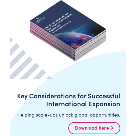
Key Considerations for Successful
International Expansion
Helping scale-ups unlock global opportunities.
Download here