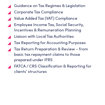
Guidance on Tax Regimes & Legislation
Corporate Tax Compliance
Value Added Tax (VAT) Compliance
Employee Income Tax, Social Security,
Incentives & Remuneration Planning
Liaison with Local Tax Authorities
Tax Reporting for Accounting Purposes
Tax Return Preparation & Review – from
basic tax repayment claims to those
prepared under IFRS
FATCA / CRS Classification & Reporting for
clients’ structures