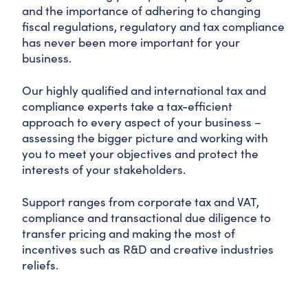
and the importance of adhering to changing
fiscal regulations, regulatory and tax compliance
has never been more important for your
business.
Our highly qualified and international tax and
compliance experts take a tax-efficient
approach to every aspect of your business –
assessing the bigger picture and working with
you to meet your objectives and protect the
interests of your stakeholders.
Support ranges from corporate tax and VAT,
compliance and transactional due diligence to
transfer pricing and making the most of
incentives such as R&D and creative industries
reliefs.