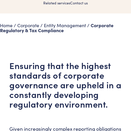
Related services
Contact us
Corporate
Home
/
Corporate
/
Entity Management
/
Regulatory & Tax Compliance
Ensuring that the highest
standards of corporate
governance are upheld in a
constantly developing
regulatory environment.
Given increasingly complex reporting obligations