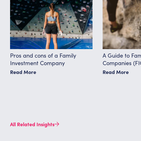
Pros and cons of a Family
A Guide to Fam
Investment Company
Companies (FI
Read More
Read More
All Related Insights