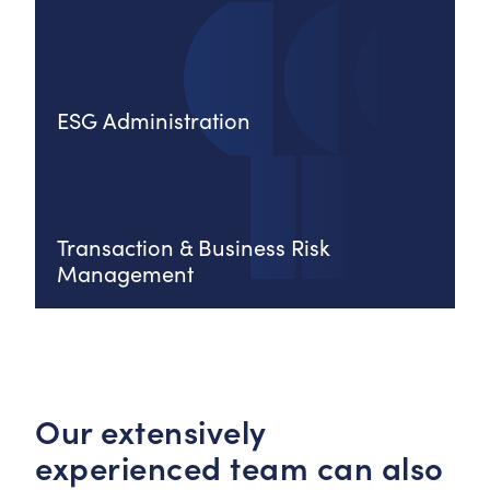
ESG Administration
Transaction & Business Risk
Management
Our extensively
experienced team can also