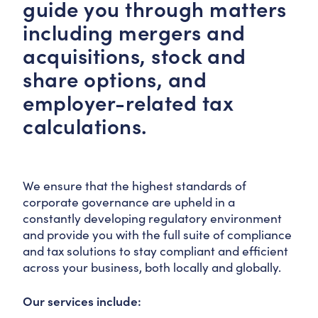
guide you through matters
including mergers and
acquisitions, stock and
share options, and
employer-related tax
calculations.
We ensure that the highest standards of
corporate governance are upheld in a
constantly developing regulatory environment
and provide you with the full suite of compliance
and tax solutions to stay compliant and efficient
across your business, both locally and globally.
Our services include: