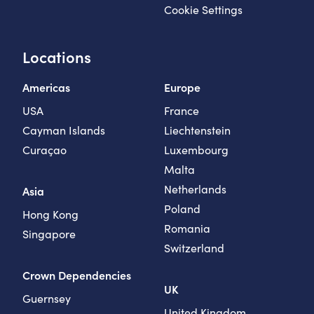
Cookie Settings
Locations
Americas
Europe
USA
France
Cayman Islands
Liechtenstein
Curaçao
Luxembourg
Malta
Netherlands
Asia
Poland
Hong Kong
Romania
Singapore
Switzerland
Crown Dependencies
UK
Guernsey
United Kingdom