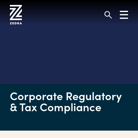
Skip
to
Toggl
content
navig
Search
Corporate Regulatory
& Tax Compliance