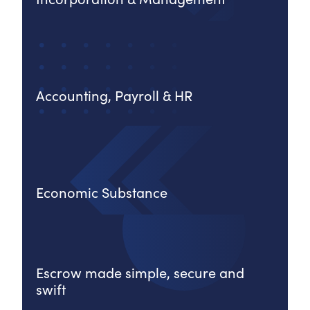
Accounting, Payroll & HR
Economic Substance
Escrow made simple, secure and
swift