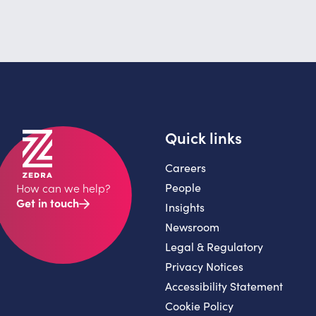
Quick links
Careers
People
How can we help?
Get in touch
Insights
Newsroom
Legal & Regulatory
Privacy Notices
Accessibility Statement
Cookie Policy