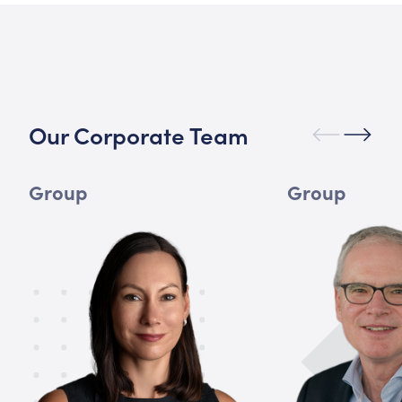
Our Corporate Team
Group
Group