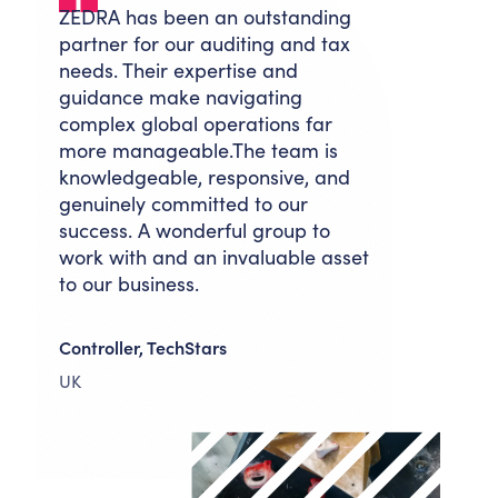
ZEDRA has been an outstanding
partner for our auditing and tax
needs. Their expertise and
guidance make navigating
complex global operations far
more manageable.The team is
knowledgeable, responsive, and
genuinely committed to our
success. A wonderful group to
work with and an invaluable asset
to our business.
Controller, TechStars
UK