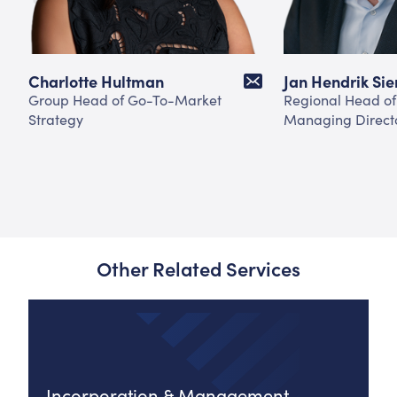
Charlotte Hultman
Jan Hendrik Si
Group Head of Go-To-Market
Regional Head of
Strategy
Managing Direct
Other Related Services
Incorporation & Management