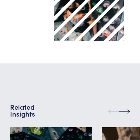
Related
Insights