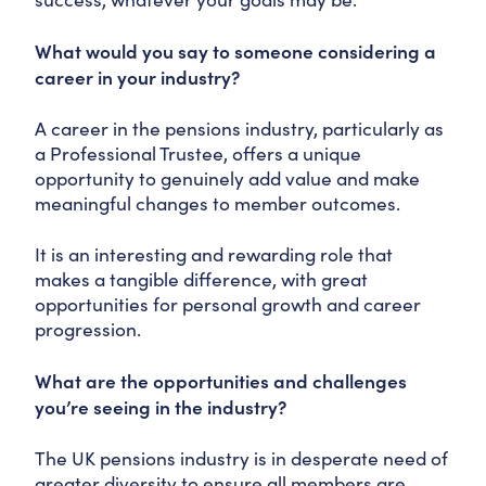
What would you say to someone considering a
career in your industry?
A career in the pensions industry, particularly as
a Professional Trustee, offers a unique
opportunity to genuinely add value and make
meaningful changes to member outcomes.
It is an interesting and rewarding role that
makes a tangible difference, with great
opportunities for personal growth and career
progression.
What are the opportunities and challenges
you’re seeing in the industry?
The UK pensions industry is in desperate need of
greater diversity to ensure all members are