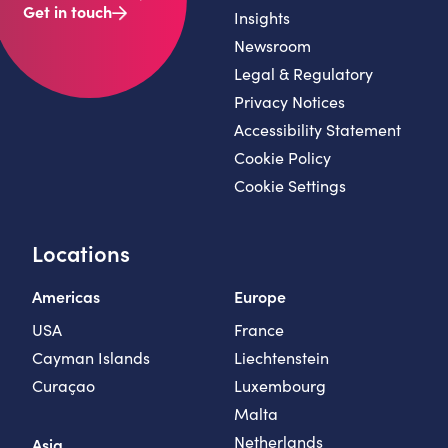
Get in touch
Insights
Newsroom
Legal & Regulatory
Privacy Notices
Accessibility Statement
Cookie Policy
Cookie Settings
Locations
Americas
Europe
USA
France
Cayman Islands
Liechtenstein
Curaçao
Luxembourg
Malta
Netherlands
Asia