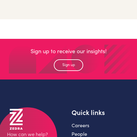
Sign up to receive our insights!
Sign up
Quick links
Careers
People
How can we help?