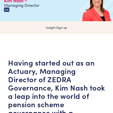
Kim Nash
Managing Director
Insight Sign up
Having started out as an
Actuary, Managing
Director of ZEDRA
Governance,
Kim Nash
took
a leap into the world of
pension scheme
governance with a