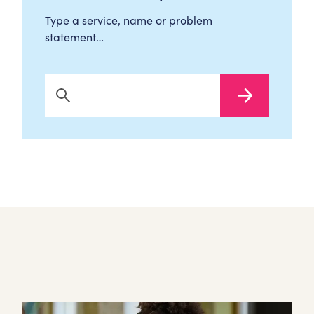
Type a service, name or problem
statement…
Search