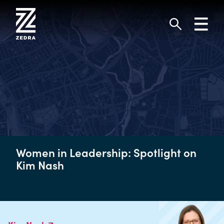
Skip
to
Toggl
content
navig
Search
Women in Leadership: Spotlight on
Kim Nash