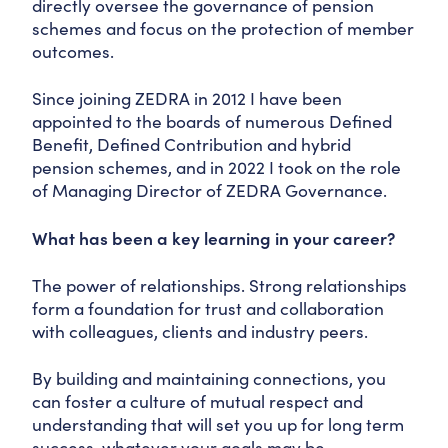
directly oversee the governance of pension
schemes and focus on the protection of member
outcomes.
Since joining ZEDRA in 2012 I have been
appointed to the boards of numerous Defined
Benefit, Defined Contribution and hybrid
pension schemes, and in 2022 I took on the role
of Managing Director of ZEDRA Governance.
What has been a key learning in your career?
The power of relationships. Strong relationships
form a foundation for trust and collaboration
with colleagues, clients and industry peers.
By building and maintaining connections, you
can foster a culture of mutual respect and
understanding that will set you up for long term
success, whatever your goals may be.