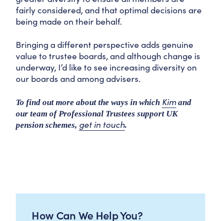
fairly considered, and that optimal decisions are
being made on their behalf.
Bringing a different perspective adds genuine
value to trustee boards, and although change is
underway, I’d like to see increasing diversity on
our boards and among advisers.
Kim
To find out more about the ways in which
and
our team of Professional Trustees support UK
get in touch
pension schemes,
.
How Can We Help You?