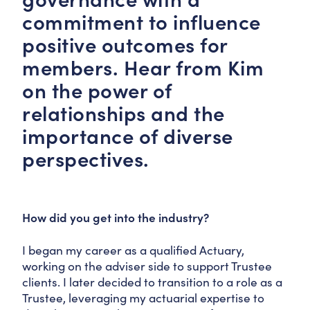
commitment to influence
positive outcomes for
members. Hear from Kim
on the power of
relationships and the
importance of diverse
perspectives.
How did you get into the industry?
I began my career as a qualified Actuary,
working on the adviser side to support Trustee
clients. I later decided to transition to a role as a
Trustee, leveraging my actuarial expertise to