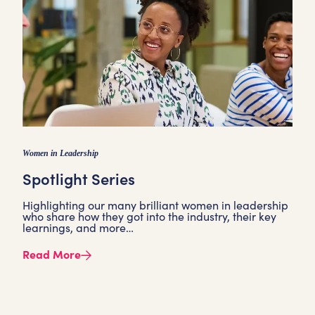
Women in Leadership
Spotlight Series
Highlighting our many brilliant women in leadership
who share how they got into the industry, their key
learnings, and more…
Read More