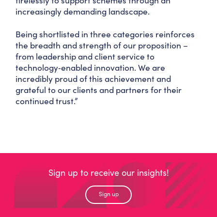
tirelessly to support schemes through an
increasingly demanding landscape.
Being shortlisted in three categories reinforces
the breadth and strength of our proposition –
from leadership and client service to
technology‑enabled innovation. We are
incredibly proud of this achievement and
grateful to our clients and partners for their
continued trust.”
Sign up to receive our insights!
Sign up