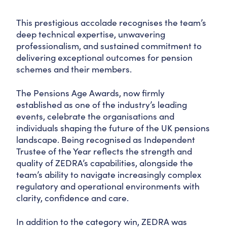
This prestigious accolade recognises the team’s
deep technical expertise, unwavering
professionalism, and sustained commitment to
delivering exceptional outcomes for pension
schemes and their members.
The Pensions Age Awards, now firmly
established as one of the industry’s leading
events, celebrate the organisations and
individuals shaping the future of the UK pensions
landscape. Being recognised as Independent
Trustee of the Year reflects the strength and
quality of ZEDRA’s capabilities, alongside the
team’s ability to navigate increasingly complex
regulatory and operational environments with
clarity, confidence and care.
In addition to the category win, ZEDRA was