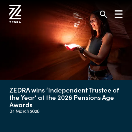
Skip
to
Toggl
content
navig
Search
ZEDRA wins ‘Independent Trustee of
the Year’ at the 2026 Pensions Age
Awards
04 March 2026