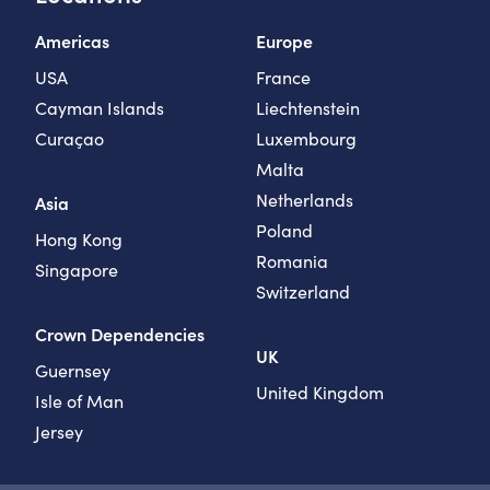
Americas
Europe
USA
France
Cayman Islands
Liechtenstein
Curaçao
Luxembourg
Malta
Netherlands
Asia
Poland
Hong Kong
Romania
Singapore
Switzerland
Crown Dependencies
UK
Guernsey
United Kingdom
Isle of Man
Jersey