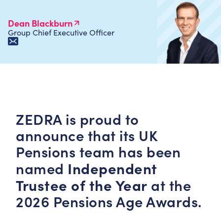
Dean Blackburn
Group Chief Executive Officer
ZEDRA is proud to
announce that its UK
Pensions team has been
Independent
named
Trustee of the Year
at the
2026 Pensions Age Awards.