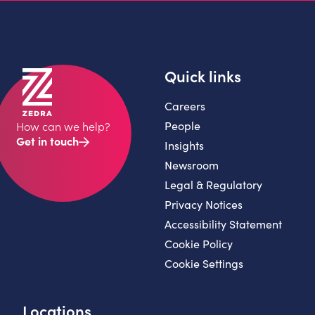
Quick links
Careers
People
How can we help?
Get in touch
Insights
Newsroom
Legal & Regulatory
Privacy Notices
Accessibility Statement
Cookie Policy
Cookie Settings
Locations