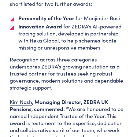
shortlisted for two further awards:
Personality of the Year
for
Manjinder Basi
Innovation Award
for ZEDRA’s AI-powered
tracing solution, developed in partnership
with Heka Global, to help schemes locate
missing or unresponsive members
Recognition across three categories
underscores ZEDRA’s growing reputation as a
trusted partner for trustees seeking robust
governance, modern solutions and dependable
strategic support.
Kim Nash
, Managing Director, ZEDRA
UK
Pensions
,
commented:
“We are honoured to be
named Independent Trustee of the Year. This
award is testament to the expertise, dedication
and collaborative spirit of our team, who work