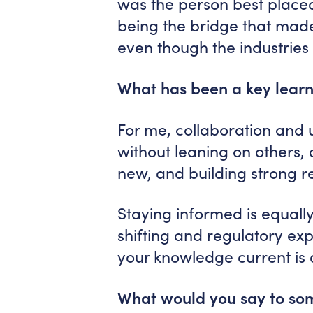
was the person best place
being the bridge that made
even though the industries 
What has been a key learn
For me, collaboration and u
without leaning on others,
new, and building strong r
Staying informed is equally
shifting and regulatory exp
your knowledge current is a
What would you say to som