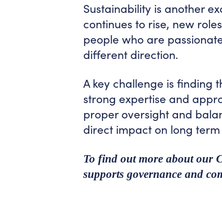
Sustainability is another e
continues to rise, new rol
people who are passionate
different direction.
A key challenge is finding t
strong expertise and appr
proper oversight and balan
direct impact on long term
To find out more about our
supports governance and com