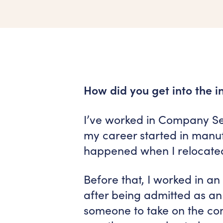
How did you get into the i
I’ve worked in Company Sec
my career started in manu
happened when I relocated
Before that, I worked in a
after being admitted as an
someone to take on the com