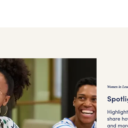
Women in Lea
Spotli
Highligh
share how
and mor