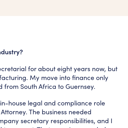
ndustry?
retarial for about eight years now, but
facturing. My move into finance only
 from South Africa to Guernsey.
n in-house legal and compliance role
 Attorney. The business needed
pany secretary responsibilities, and I