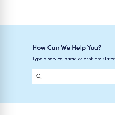
How Can We Help You?
Type a service, name or problem stat
Search