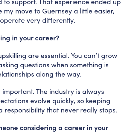
d to support. That experience ended up
 my move to Guernsey a little easier,
operate very differently.
ing in your career?
pskilling are essential. You can’t grow
 asking questions when something is
elationships along the way.
 important. The industry is always
ectations evolve quickly, so keeping
 responsibility that never really stops.
eone considering a career in your