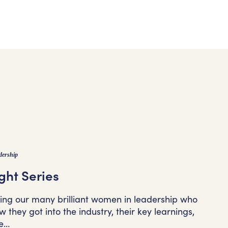
dership
ght Series
ting our many brilliant women in leadership who
 they got into the industry, their key learnings,
e…