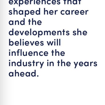
experiences that
shaped her career
and the
developments she
believes will
influence the
industry in the years
ahead.