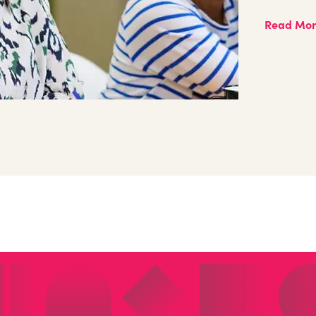
Read Mo