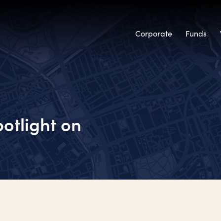
Corporate
Funds
otlight on