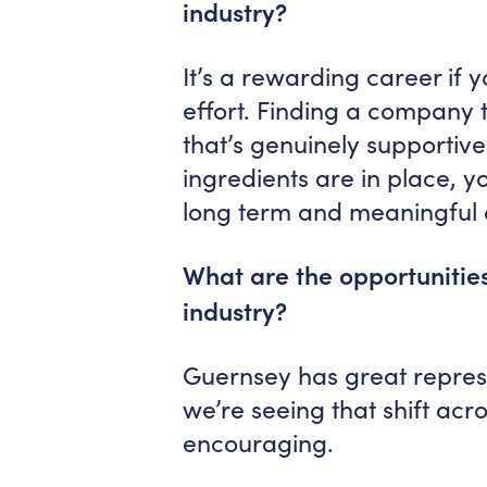
industry?
It’s a rewarding career if y
effort. Finding a company 
that’s genuinely supportiv
ingredients are in place, y
long term and meaningful 
What are the opportunities
industry?
Guernsey has great represe
we’re seeing that shift acr
encouraging.