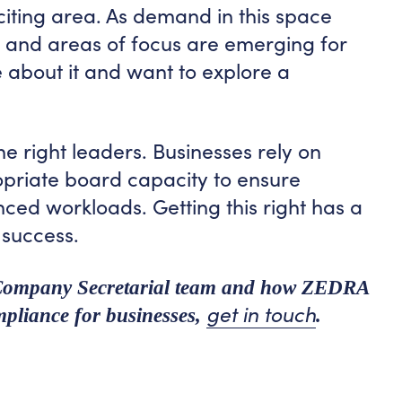
xciting area. As demand in this space
es and areas of focus are emerging for
 about it and want to explore a
he right leaders. Businesses rely on
opriate board capacity to ensure
ced workloads. Getting this right has a
 success.
 Company Secretarial team and how ZEDRA
get in touch
pliance for businesses,
.