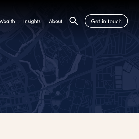
Get in touch
Wealth
Insights
About
Search