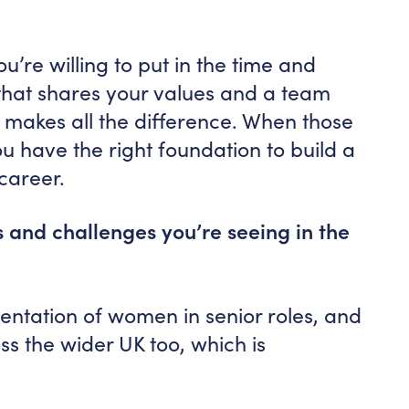
ou’re willing to put in the time and
that shares your values and a team
e makes all the difference. When those
ou have the right foundation to build a
career.
 and challenges you’re seeing in the
ntation of women in senior roles, and
oss the wider UK too, which is