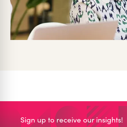
Sign up to receive our insights!