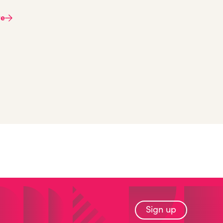
re
Sign up