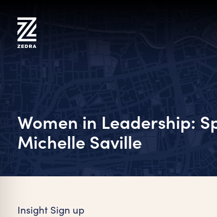
Skip
to
content
Women in Leadership: Sp
Michelle Saville
on Impaired Mode
Insight Sign up