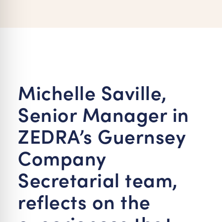
re Safe Profile
 Friendly Mode
dness Mode
Michelle Saville,
Senior Manager in
psy Safe Mode
ZEDRA’s Guernsey
Company
Secretarial team,
reflects on the