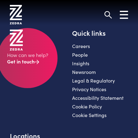
Skip
to
Toggl
content
navig
Search
Quick links
Careers
People
How can we help?
Get in touch
Insights
Newsroom
Legal & Regulatory
Privacy Notices
Accessibility Statement
Cookie Policy
Cookie Settings
Locations