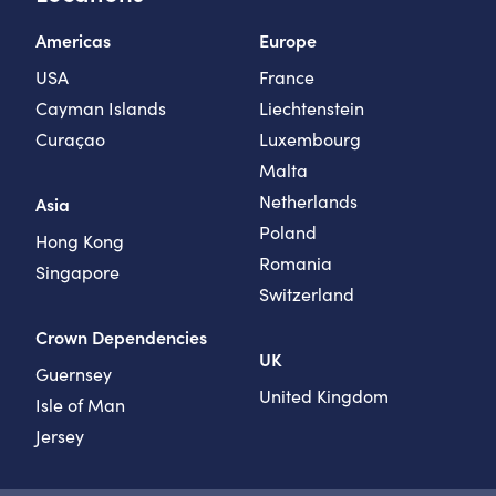
Americas
Europe
USA
France
Cayman Islands
Liechtenstein
Curaçao
Luxembourg
Malta
Netherlands
Asia
Poland
Hong Kong
Romania
Singapore
Switzerland
Crown Dependencies
UK
Guernsey
United Kingdom
Isle of Man
Jersey