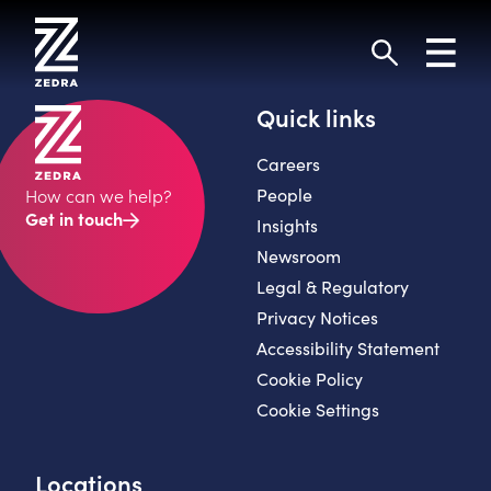
Skip
to
Toggl
content
navig
Search
Quick links
Careers
People
How can we help?
Get in touch
Insights
Newsroom
Legal & Regulatory
Privacy Notices
Accessibility Statement
Cookie Policy
Cookie Settings
Locations