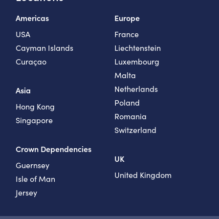
Americas
Europe
USA
France
Cayman Islands
Liechtenstein
Curaçao
Luxembourg
Malta
Netherlands
Asia
Poland
Hong Kong
Romania
Singapore
Switzerland
Crown Dependencies
UK
Guernsey
United Kingdom
Isle of Man
Jersey