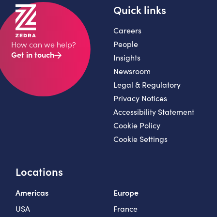
Quick links
Careers
People
How can we help?
Get in touch
Insights
Newsroom
Legal & Regulatory
Privacy Notices
Accessibility Statement
Cookie Policy
Cookie Settings
Locations
Americas
Europe
USA
France