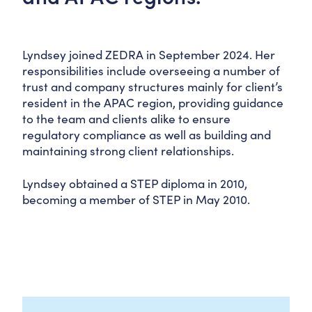
Lyndsey joined ZEDRA in September 2024. Her
responsibilities include overseeing a number of
trust and company structures mainly for client’s
resident in the APAC region, providing guidance
to the team and clients alike to ensure
regulatory compliance as well as building and
maintaining strong client relationships.
Lyndsey obtained a STEP diploma in 2010,
becoming a member of STEP in May 2010.