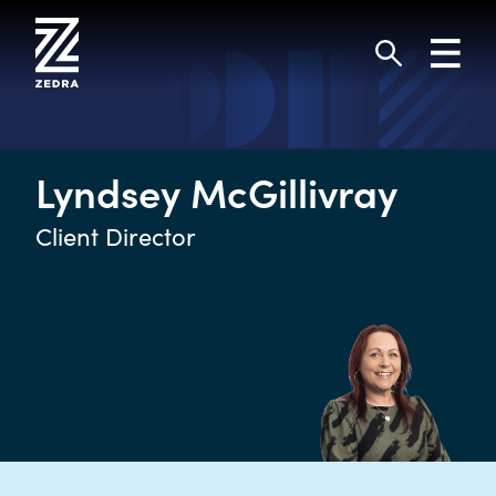
Skip
to
Toggl
content
navig
Search
Lyndsey McGillivray
Client Director