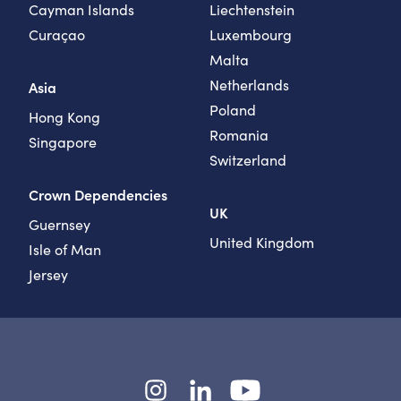
Cayman Islands
Liechtenstein
Curaçao
Luxembourg
Malta
Netherlands
Asia
Poland
Hong Kong
Romania
Singapore
Switzerland
Crown Dependencies
UK
Guernsey
United Kingdom
Isle of Man
Jersey
Instagram
LinkedIn
YouTube