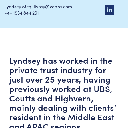
Lyndsey.Mcgillivray@zedra.com
+44 1534 844 291
Lyndsey has worked in the
private trust industry for
just over 25 years, having
previously worked at UBS,
Coutts and Highvern,
mainly dealing with clients’
resident in the Middle East
and APAC regions.