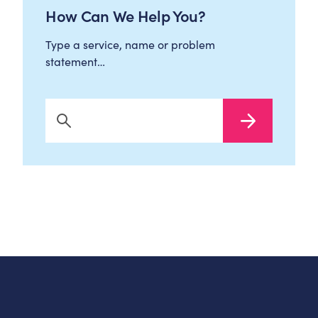
How Can We Help You?
Type a service, name or problem
statement…
Search Now