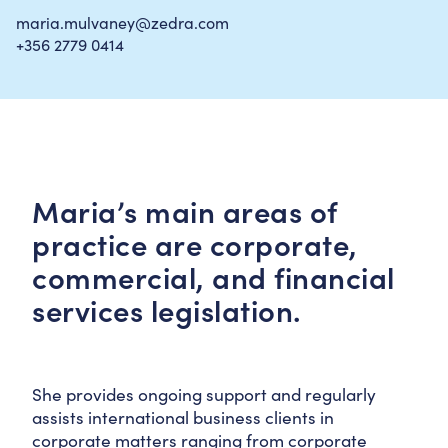
maria.mulvaney@zedra.com
+356 2779 0414
Maria’s main areas of
practice are corporate,
commercial, and financial
services legislation.
She provides ongoing support and regularly
assists international business clients in
corporate matters ranging from corporate