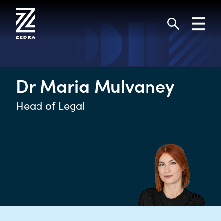
Skip
to
Toggl
content
navig
Search
Dr Maria Mulvaney
Head of Legal