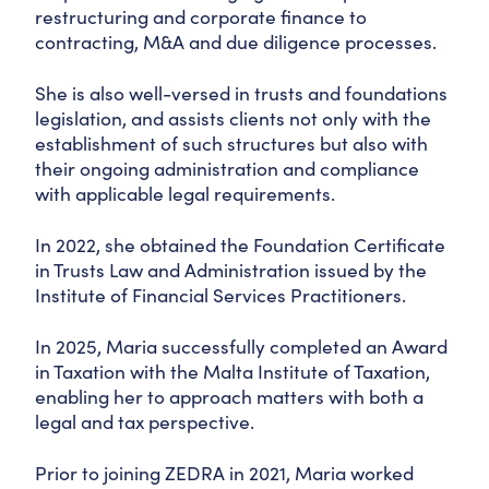
restructuring and corporate finance to
contracting, M&A and due diligence processes.
She is also well-versed in trusts and foundations
legislation, and assists clients not only with the
establishment of such structures but also with
their ongoing administration and compliance
with applicable legal requirements.
In 2022, she obtained the Foundation Certificate
in Trusts Law and Administration issued by the
Institute of Financial Services Practitioners.
In 2025, Maria successfully completed an Award
in Taxation with the Malta Institute of Taxation,
enabling her to approach matters with both a
legal and tax perspective.
Prior to joining ZEDRA in 2021, Maria worked