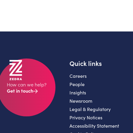
Quick links
Careers
People
How can we help?
Get in touch
Insights
Newsroom
Legal & Regulatory
Privacy Notices
Accessibility Statement