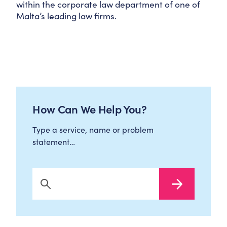
within the corporate law department of one of
Malta’s leading law firms.
How Can We Help You?
Type a service, name or problem
statement…
Search Now