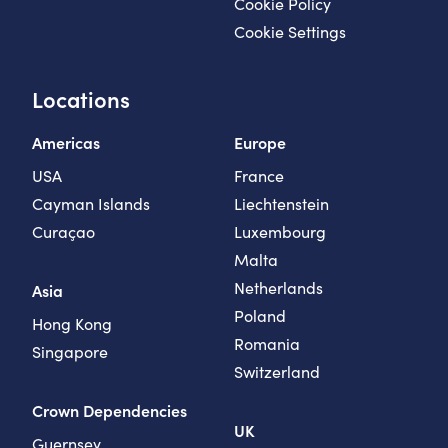
Cookie Policy
Cookie Settings
Locations
Americas
Europe
USA
France
Cayman Islands
Liechtenstein
Curaçao
Luxembourg
Malta
Netherlands
Asia
Poland
Hong Kong
Romania
Singapore
Switzerland
Crown Dependencies
UK
Guernsey