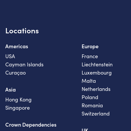
Locations
Americas
Europe
USA
France
Cayman Islands
Liechtenstein
Curaçao
Luxembourg
Malta
Netherlands
Asia
Poland
Hong Kong
Romania
Singapore
Switzerland
Crown Dependencies
UK