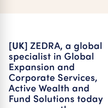
re Safe Profile
 Friendly Mode
dness Mode
[UK]
ZEDRA, a global
specialist in Global
psy Safe Mode
Expansion and
Corporate Services,
Active Wealth and
Fund Solutions today