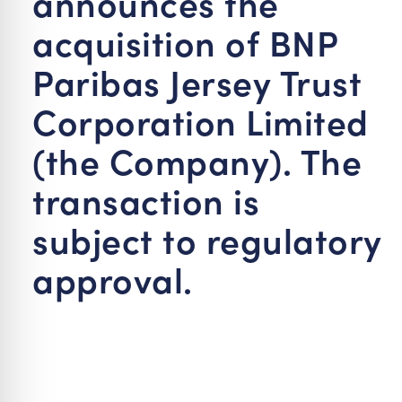
announces the
acquisition of BNP
Paribas Jersey Trust
Corporation Limited
(the Company). The
transaction is
subject to regulatory
approval.