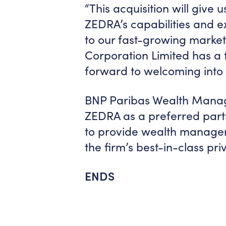
“This acquisition will give 
ZEDRA’s capabilities and e
to our fast-growing market 
Corporation Limited has a f
forward to welcoming into
BNP Paribas Wealth Manage
ZEDRA as a preferred partne
to provide wealth manageme
the firm’s best-in-class p
ENDS