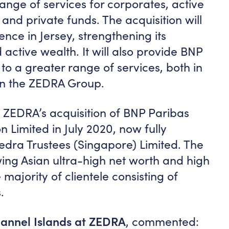
range of services for corporates, active
and private funds. The acquisition will
nce in Jersey, strengthening its
 active wealth. It will also provide BNP
 to a greater range of services, both in
in the ZEDRA Group.
ZEDRA’s acquisition of BNP Paribas
 Limited in July 2020, now fully
dra Trustees (Singapore) Limited. The
wing Asian ultra-high net worth and high
majority of clientele consisting of
.
annel Islands at ZEDRA
, commented: