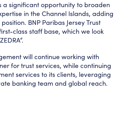
us a significant opportunity to broaden
xpertise in the Channel Islands, adding
position. BNP Paribas Jersey Trust
irst-class staff base, which we look
 ZEDRA”.
ment will continue working with
r for trust services, while continuing
nt services to its clients, leveraging
rivate banking team and global reach.