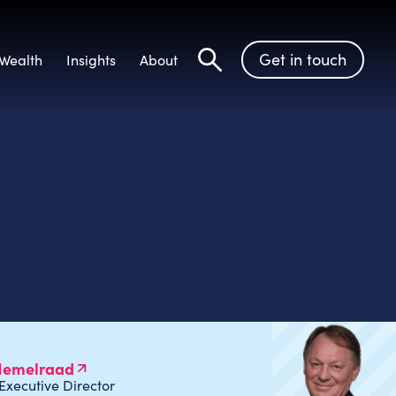
Get in touch
Wealth
Insights
About
Search
Hemelraad
xecutive Director