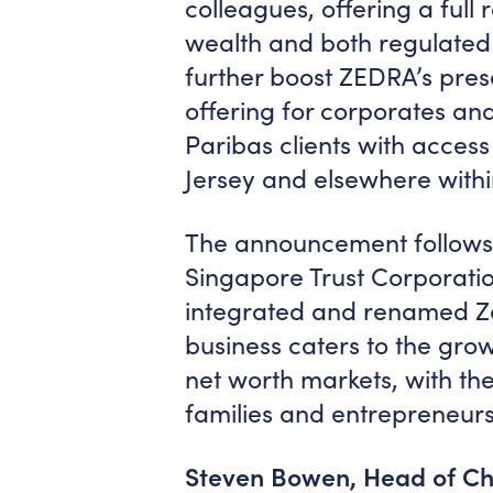
colleagues, offering a full 
wealth and both regulated 
further boost ZEDRA’s prese
offering for corporates and
Paribas clients with access
Jersey and elsewhere with
The announcement follows 
Singapore Trust Corporation
integrated and renamed Ze
business caters to the gro
net worth markets, with the 
families and entrepreneurs
Steven Bowen, Head of Ch