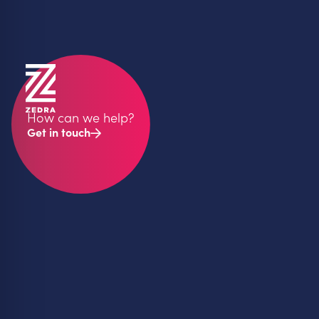
How can we help?
Get in touch