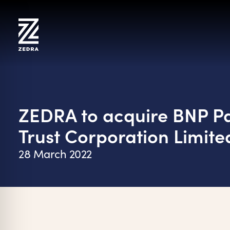
Skip
to
content
ZEDRA to acquire BNP Pa
Trust Corporation Limite
28 March 2022
on Impaired Mode