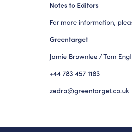
Notes to Editors
For more information, plea
Greentarget
Jamie Brownlee / Tom Engl
+44 783 457 1183
zedra@greentarget.co.uk