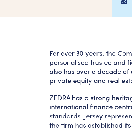
For over 30 years, the Com
personalised trustee and fid
also has over a decade of 
private equity and real esta
ZEDRA has a strong heritage
international finance centr
standards. Jersey represen
the firm has established its