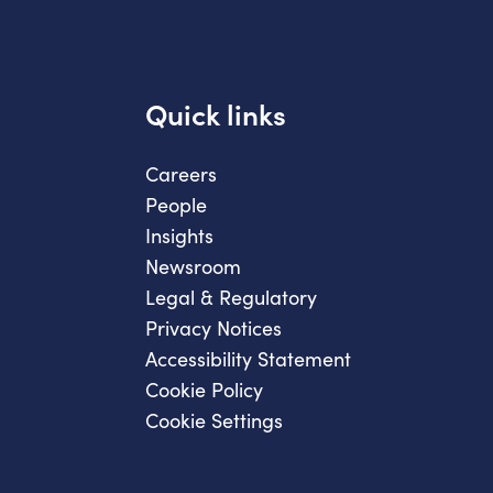
Quick links
Careers
People
Insights
Newsroom
Legal & Regulatory
Privacy Notices
Accessibility Statement
Cookie Policy
Cookie Settings