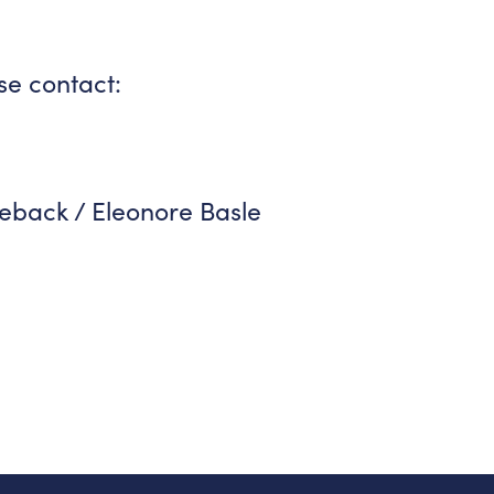
se contact:
eback / Eleonore Basle