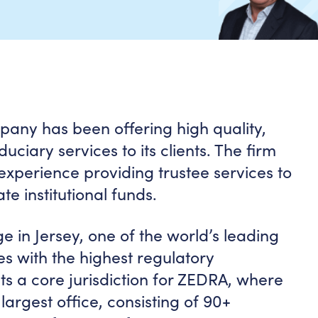
pany has been offering high quality,
uciary services to its clients. The firm
experience providing trustee services to
te institutional funds.
 in Jersey, one of the world’s leading
es with the highest regulatory
ts a core jurisdiction for ZEDRA, where
 largest office, consisting of 90+