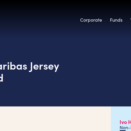
Corporate
Funds
ribas Jersey
d
Ivo 
Non-E